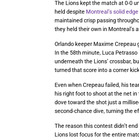
The Lions kept the match at 0-0 u
held despite
Montreal’s solid edge
maintained crisp passing througho
they held their own in Montreal’s a
Orlando keeper Maxime Crepeau ga
In the 58th minute, Luca Petrasso 
underneath the Lions’ crossbar, bu
turned that score into a corner kick
Even when Crepeau failed, his t
his right foot to shoot at the net 
dove toward the shot just a millise
second-chance dive, turning the eff
The reason this contest didn’t end 
Lions lost focus for the entire mat