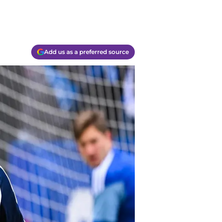
Add us as a preferred source