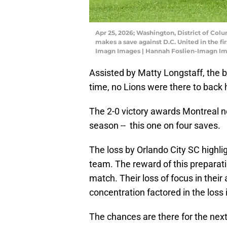
Apr 25, 2026; Washington, District of Co
makes a save against D.C. United in the fi
Imagn Images | Hannah Foslien-Imagn I
Assisted by Matty Longstaff, the 
time, no Lions were there to back 
The 2-0 victory awards Montreal ne
season -- this one on four saves.
The loss by Orlando City SC highli
team. The reward of this preparatio
match. Their loss of focus in thei
concentration factored in the loss 
The chances are there for the next 