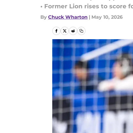
• Former Lion rises to score 
By
Chuck Wharton
|
May 10, 2026