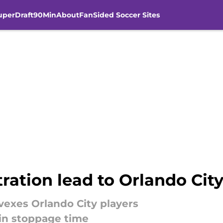
uperDraft
90Min
About
FanSided Soccer Sites
ation lead to Orlando City
vexes Orlando City players
in stoppage time