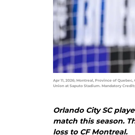
Apr 11, 2026; Montreal, Province of Quebec
Union at Saputo Stadium. Mandatory Credit
Orlando City SC playe
match this season. Th
loss to CF Montreal.