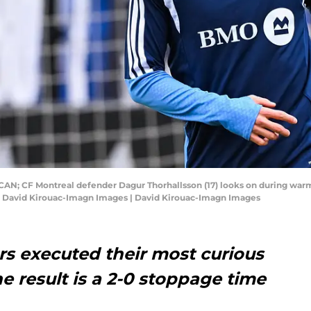
, CAN; CF Montreal defender Dagur Thorhallsson (17) looks on during wa
: David Kirouac-Imagn Images | David Kirouac-Imagn Images
rs executed their most curious
e result is a 2-0 stoppage time