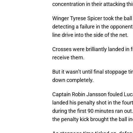
concentration in their attacking thi
Winger Tyrese Spicer took the ball
detecting a failure in the opponen
line drive into the side of the net.
Crosses were brilliantly landed in 
receive them.
But it wasn’t until final stoppage 
down completely.
Captain Robin Jansson fouled Luca 
landed his penalty shot in the fou
during the first 90 minutes ran out
the penalty kick brought the ball in