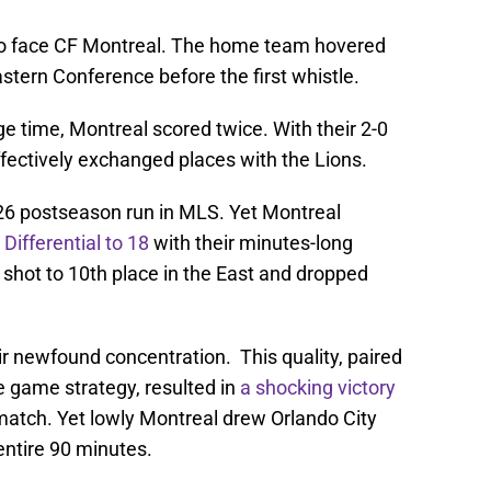
to face CF Montreal. The home team hovered
stern Conference before the first whistle.
e time, Montreal scored twice. With their 2-0
ffectively exchanged places with the Lions.
026 postseason run in MLS. Yet Montreal
Differential to 18
with their minutes-long
 shot to 10th place in the East and dropped
ir newfound concentration. This quality, paired
e game strategy, resulted in
a shocking victory
 match. Yet lowly Montreal drew Orlando City
 entire 90 minutes.