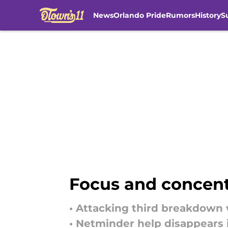
News
Orlando Pride
Rumors
History
S
Skip to main content
Focus and concentr
• Attacking third breakdown 
• Netminder help disappears 