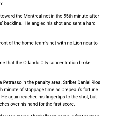
rd.
 toward the Montreal net in the 55th minute after
ts’ backline. He angled his shot and sent a hard
front of the home team’s net with no Lion near to
time that the Orlando City concentration broke
Petrasso in the penalty area. Striker Daniel Rios
rth minute of stoppage time as Crepeau’s fortune
. He again reached his fingertips to the shot, but
ches over his hand for the first score.