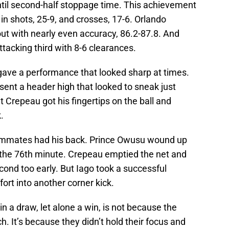
ntil second-half stoppage time. This achievement
in shots, 25-9, and crosses, 17-6. Orlando
ut with nearly even accuracy, 86.2-87.8. And
ttacking third with 8-6 clearances.
ve a performance that looked sharp at times.
sent a header high that looked to sneak just
t Crepeau got his fingertips on the ball and
.
eammates had his back. Prince Owusu wound up
in the 76th minute. Crepeau emptied the net and
cond too early. But Iago took a successful
ort into another corner kick.
in a draw, let alone a win, is not because the
ch. It’s because they didn’t hold their focus and