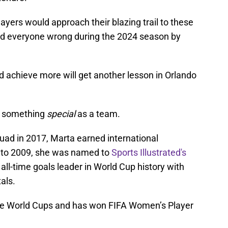
ayers would approach their blazing trail to these
d everyone wrong during the 2024 season by
d achieve more will get another lesson in Orlando
do something
special
as a team.
uad in 2017, Marta earned international
0 to 2009, she was named to
Sports Illustrated's
 all-time goals leader in World Cup history with
als.
 five World Cups and has won FIFA Women’s Player