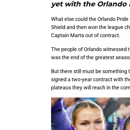
yet with the Orlando 
What else could the Orlando Prid
Shield and then won the league c
Captain Marta out of contract.
The people of Orlando witnessed th
was the end of the greatest season
But there still must be something
signed a two-year contract with th
plateaus they will reach in the co