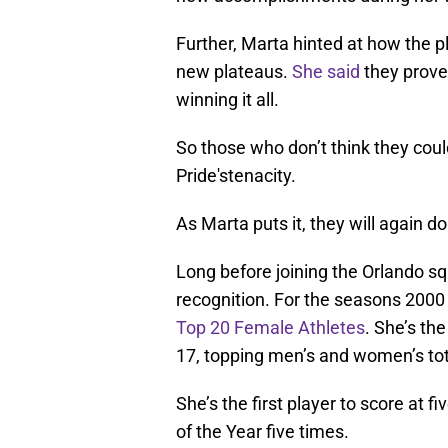
Further, Marta hinted at how the pl
new plateaus.
She said
they prove
winning it all.
So those who don’t think they coul
Pride'stenacity.
As Marta puts it, they will again 
Long before joining the Orlando sq
recognition. For the seasons 200
Top 20 Female Athletes
. She’s the
17, topping men’s and women’s tot
She’s the first player to score at
of the Year five times.