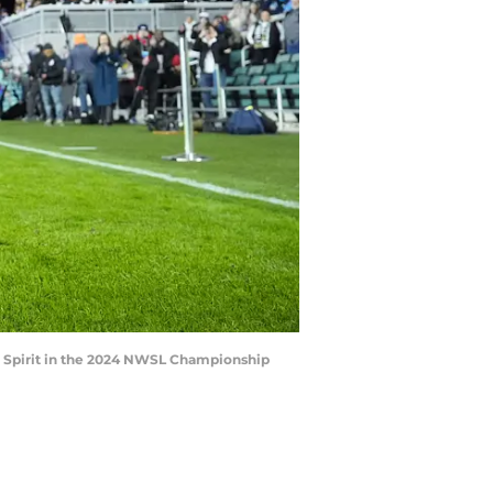
on Spirit in the 2024 NWSL Championship