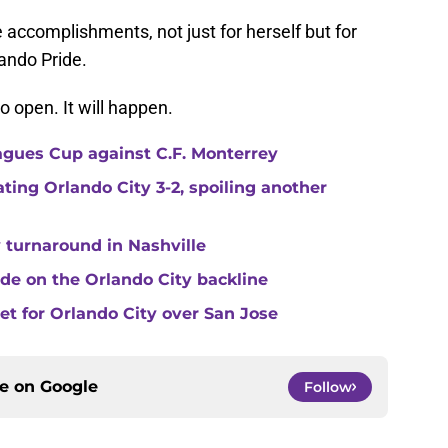
e accomplishments, not just for herself but for
ando Pride.
o open. It will happen.
agues Cup against C.F. Monterrey
ating Orlando City 3-2, spoiling another
 turnaround in Nashville
de on the Orlando City backline
eet for Orlando City over San Jose
ce on
Google
Follow