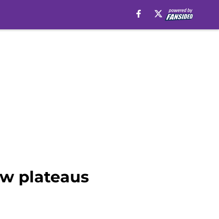
ew plateaus