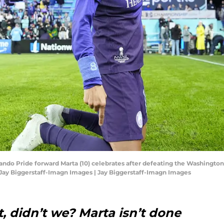
rlando Pride forward Marta (10) celebrates after defeating the Washingt
Jay Biggerstaff-Imagn Images | Jay Biggerstaff-Imagn Images
 didn’t we? Marta isn’t done