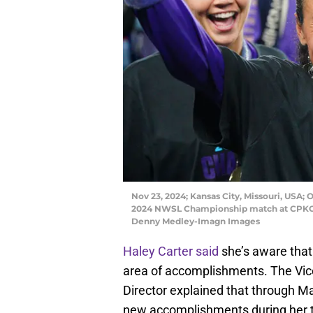
Nov 23, 2024; Kansas City, Missouri, USA; 
2024 NWSL Championship match at CPKC 
Denny Medley-Imagn Images
Haley Carter said
she’s aware that 
area of accomplishments. The Vice
Director explained that through Ma
new accomplishments during her 