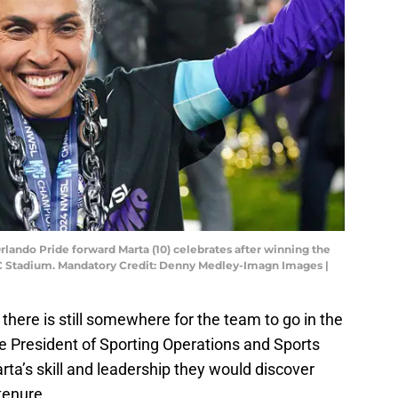
Orlando Pride forward Marta (10) celebrates after winning the
Stadium. Mandatory Credit: Denny Medley-Imagn Images |
there is still somewhere for the team to go in the
 President of Sporting Operations and Sports
rta’s skill and leadership they would discover
tenure.