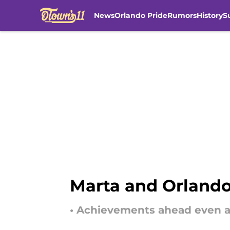
News
Orlando Pride
Rumors
History
S
Skip to main content
Marta and Orlando
• Achievements ahead even af