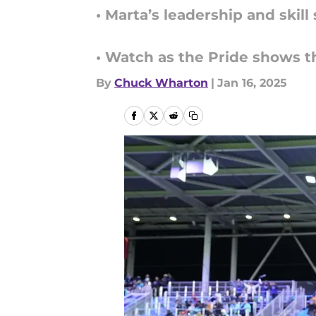
• Marta’s leadership and skil
• Watch as the Pride shows 
By
Chuck Wharton
|
Jan 16, 2025