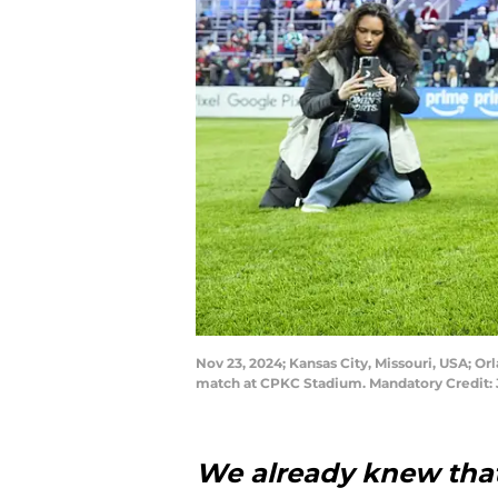
Nov 23, 2024; Kansas City, Missouri, USA; O
match at CPKC Stadium. Mandatory Credit: 
We already knew that,