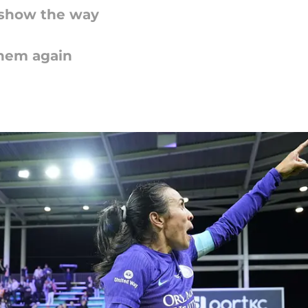
l show the way
them again