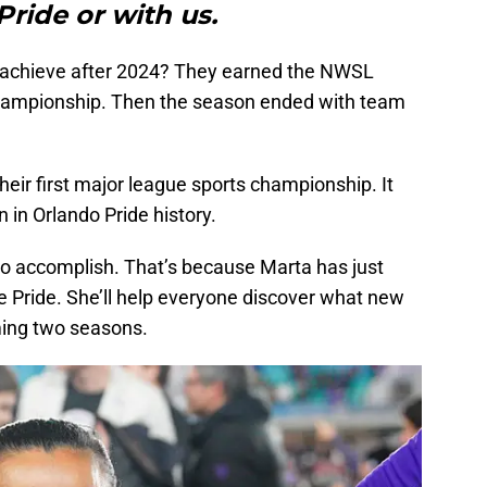
Pride or with us.
e achieve after 2024? They earned the NWSL
hampionship. Then the season ended with team
eir first major league sports championship. It
 in Orlando Pride history.
 to accomplish. That’s because Marta has just
e Pride. She’ll help everyone discover what new
ming two seasons.