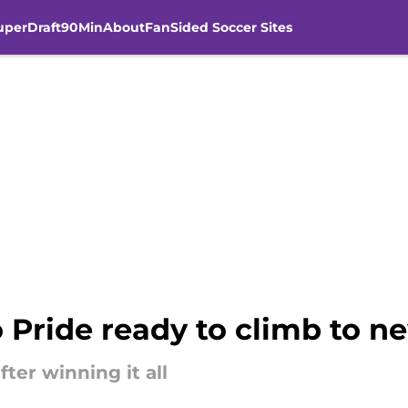
uperDraft
90Min
About
FanSided Soccer Sites
 Pride ready to climb to n
ter winning it all