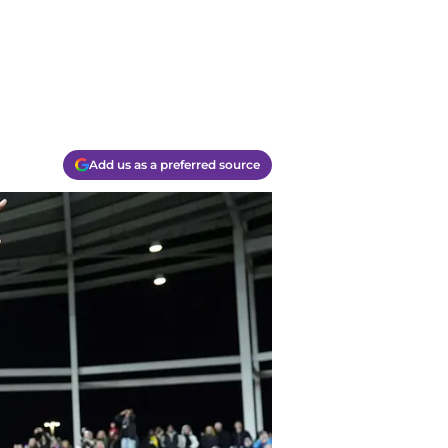
Add us as a preferred source