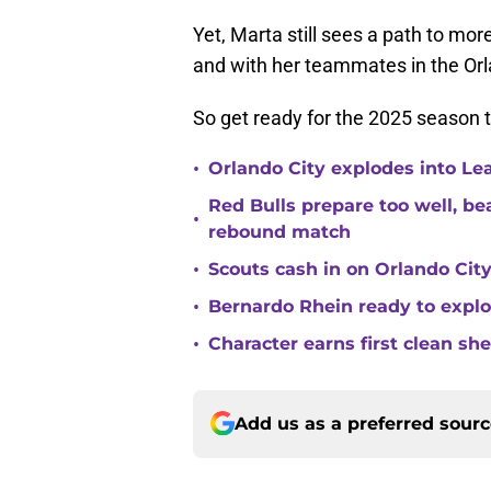
Yet, Marta still sees a path to mor
and with her teammates in the Orl
So get ready for the 2025 season t
•
Orlando City explodes into Le
Red Bulls prepare too well, be
•
rebound match
•
Scouts cash in on Orlando City
•
Bernardo Rhein ready to explo
•
Character earns first clean sh
Add us as a preferred sour