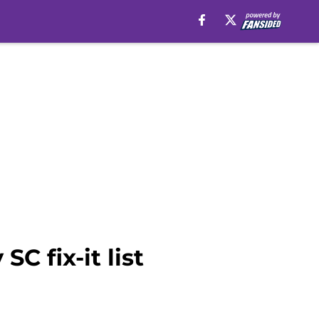
C fix-it list