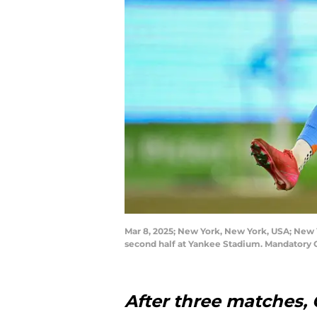
Mar 8, 2025; New York, New York, USA; New Y
second half at Yankee Stadium. Mandatory
After three matches, O