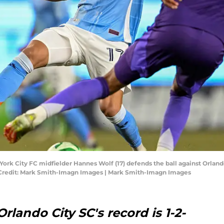
ork City FC midfielder Hannes Wolf (17) defends the ball against Orland
 Credit: Mark Smith-Imagn Images | Mark Smith-Imagn Images
rlando City SC's record is 1-2-