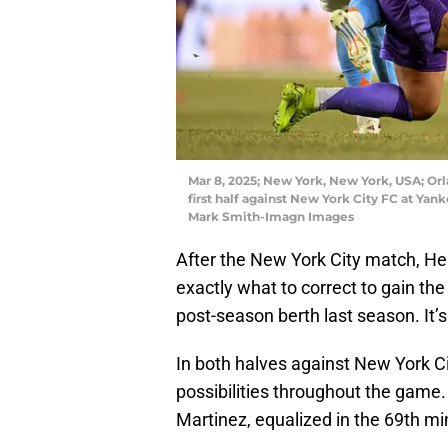
Mar 8, 2025; New York, New York, USA; Orla
first half against New York City FC at Y
Mark Smith-Imagn Images
After the New York City match, 
exactly what to correct to gain t
post-season berth last season. It’s 
In both halves against New York Cit
possibilities throughout the game
Martinez, equalized in the 69th mi