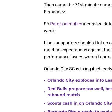
Then came the 71st-minute game-w
Fernandez.
So
Pareja identifies
increased defens
week.
Lions supporters shouldn’t let up 
meeting expectations against their
performance issues weren’t correc
Orlando City SC is fixing itself earl
•
Orlando City explodes into Le
Red Bulls prepare too well, be
•
rebound match
•
Scouts cash in on Orlando City
•
Bernardo Rhein ready to explo