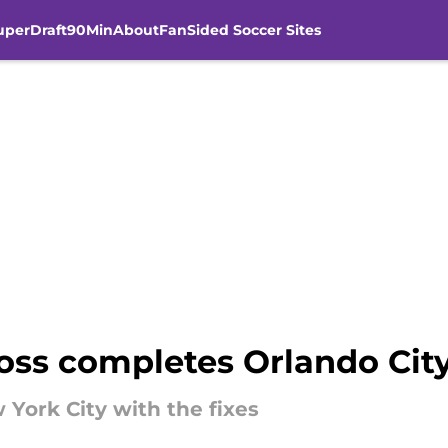
uperDraft
90Min
About
FanSided Soccer Sites
ss completes Orlando City S
 York City with the fixes