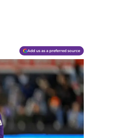
Add us as a preferred source