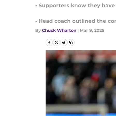
• Supporters know they have 
• Head coach outlined the com
By
Chuck Wharton
|
Mar 9, 2025