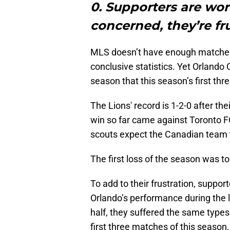
0. Supporters are wor
concerned, they’re fr
MLS doesn’t have enough matches 
conclusive statistics. Yet Orlando
season that this season’s first thr
The Lions' record is 1-2-0 after th
win so far came against Toronto F
scouts expect the Canadian team 
The first loss of the season was to
To add to their frustration, suppo
Orlando’s performance during the la
half, they suffered the same type
first three matches of this season