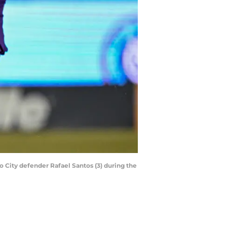
o City defender Rafael Santos (3) during the