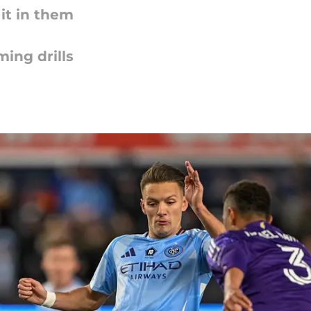
it in them
ing drills