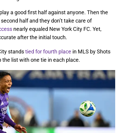
 play a good first half against anyone. Then the
second half and they don’t take care of
uccess
nearly equaled New York City FC. Yet,
rate after the initial touch.
City stands
tied for fourth place
in MLS by Shots
the list with one tie in each place.