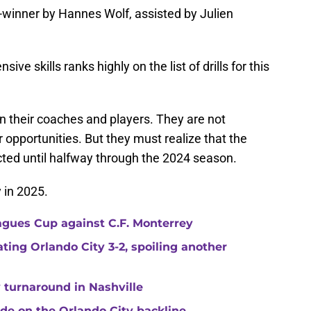
inner by Hannes Wolf, assisted by Julien
ive skills ranks highly on the list of drills for this
on their coaches and players. They are not
 opportunities. But they must realize that the
ted until halfway through the 2024 season.
y in 2025.
agues Cup against C.F. Monterrey
ating Orlando City 3-2, spoiling another
 turnaround in Nashville
de on the Orlando City backline