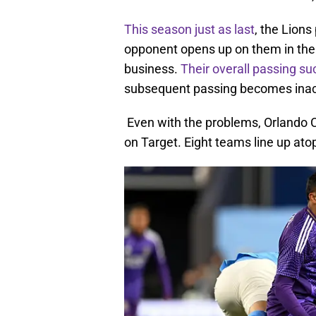
This season just as last
, the Lions
opponent opens up on them in the 
business.
Their overall passing s
subsequent passing becomes inaccu
Even with the problems, Orlando 
on Target. Eight teams line up atop 