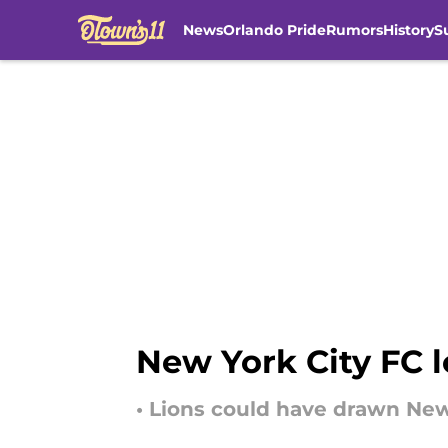
News
Orlando Pride
Rumors
History
S
Skip to main content
New York City FC lo
• Lions could have drawn New