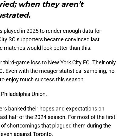
ried; when they aren’t
ustrated.
played in 2025 to render enough data for
 City SC supporters became convinced last
ee matches would look better than this.
eir third-game loss to New York City FC. Their only
C. Even with the meager statistical sampling, no
to enjoy much success this season.
 Philadelphia Union.
rters banked their hopes and expectations on
st half of the 2024 season. For most of the first
s of shortcomings that plagued them during the
, even against Toronto.