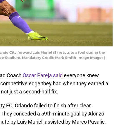
ndo City forward Luis Muriel (9) reacts to a foul during the
ankee Stadium. Mandatory Credit: Mark Smith-Imagn Images |
Head Coach
Oscar Pareja said
everyone knew
he competitive edge they had when they earned a
not just a second-half fix.
y FC, Orlando failed to finish after clear
. They conceded a 59th-minute goal by Alonzo
nute by Luis Muriel, assisted by Marco Pasalic.