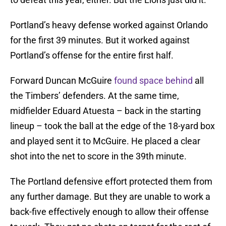
Portland’s heavy defense worked against Orlando
for the first 39 minutes. But it worked against
Portland’s offense for the entire first half.
Forward Duncan McGuire
found space behind
all
the Timbers’ defenders. At the same time,
midfielder Eduard Atuesta – back in the starting
lineup – took the ball at the edge of the 18-yard box
and played sent it to McGuire. He placed a clear
shot into the net to score in the 39th minute.
The Portland defensive effort protected them from
any further damage. But they are unable to work a
back-five effectively enough to allow their offense