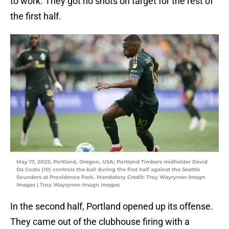
to work. They got no shots on target for the rest of
the first half.
May 17, 2025; Portland, Oregon, USA; Portland Timbers midfielder David
Da Costa (10) controls the ball during the first half against the Seattle
Sounders at Providence Park. Mandatory Credit: Troy Wayrynen-Imagn
Images | Troy Wayrynen-Imagn Images
In the second half, Portland opened up its offense.
They came out of the clubhouse firing with a