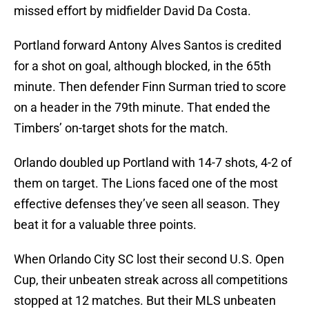
missed effort by midfielder David Da Costa.
Portland forward Antony Alves Santos is credited
for a shot on goal, although blocked, in the 65th
minute. Then defender Finn Surman tried to score
on a header in the 79th minute. That ended the
Timbers’ on-target shots for the match.
Orlando doubled up Portland with 14-7 shots, 4-2 of
them on target. The Lions faced one of the most
effective defenses they’ve seen all season. They
beat it for a valuable three points.
When Orlando City SC lost their second U.S. Open
Cup, their unbeaten streak across all competitions
stopped at 12 matches. But their MLS unbeaten