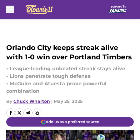
Skip to main content
Orlando City keeps streak alive
with 1-0 win over Portland Timbers
• League-leading unbeated streak stays alive
• Lions penetrate tough defense
• McGuire and Atuesta prove powerful
combination
By
Chuck Wharton
|
May 25, 2025
Add us as a preferred source