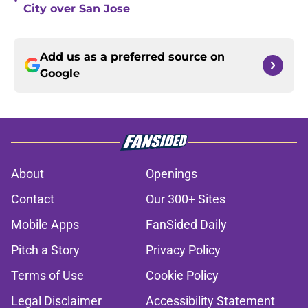
•
City over San Jose
Add us as a preferred source on
Google
About
Openings
Contact
Our 300+ Sites
Mobile Apps
FanSided Daily
Pitch a Story
Privacy Policy
Terms of Use
Cookie Policy
Legal Disclaimer
Accessibility Statement