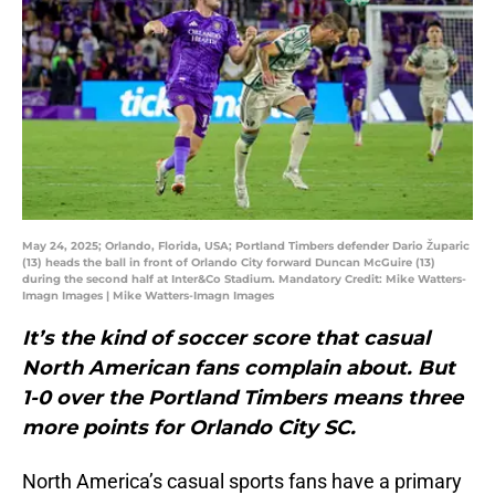
May 24, 2025; Orlando, Florida, USA; Portland Timbers defender Dario Župaric
(13) heads the ball in front of Orlando City forward Duncan McGuire (13)
during the second half at Inter&Co Stadium. Mandatory Credit: Mike Watters-
Imagn Images | Mike Watters-Imagn Images
It’s the kind of soccer score that casual
North American fans complain about. But
1-0 over the Portland Timbers means three
more points for Orlando City SC.
North America’s casual sports fans have a primary