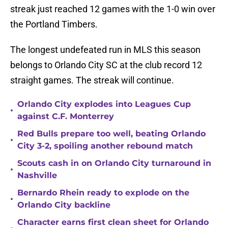
streak just reached 12 games with the 1-0 win over
the Portland Timbers.
The longest undefeated run in MLS this season
belongs to Orlando City SC at the club record 12
straight games. The streak will continue.
Orlando City explodes into Leagues Cup
•
against C.F. Monterrey
Red Bulls prepare too well, beating Orlando
•
City 3-2, spoiling another rebound match
Scouts cash in on Orlando City turnaround in
•
Nashville
Bernardo Rhein ready to explode on the
•
Orlando City backline
Character earns first clean sheet for Orlando