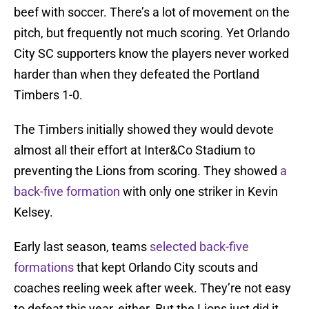
beef with soccer. There’s a lot of movement on the
pitch, but frequently not much scoring. Yet Orlando
City SC supporters know the players never worked
harder than when they defeated the Portland
Timbers 1-0.
The Timbers initially showed they would devote
almost all their effort at Inter&Co Stadium to
preventing the Lions from scoring. They showed
a
back-five formation
with only one striker in Kevin
Kelsey.
Early last season, teams
selected back-five
formations
that kept Orlando City scouts and
coaches reeling week after week. They’re not easy
to defeat this year, either. But the Lions just did it.