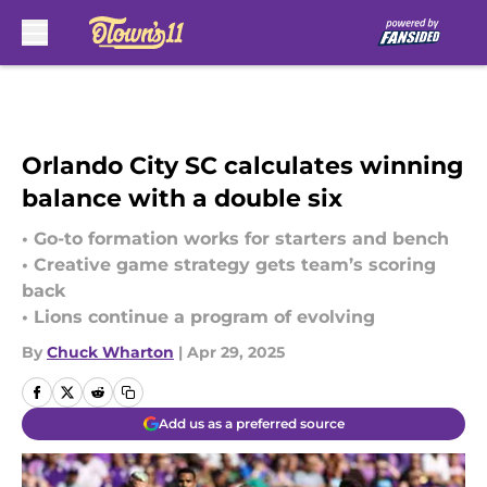
Skip to main content
Orlando City SC calculates winning
balance with a double six
• Go-to formation works for starters and bench
• Creative game strategy gets team’s scoring
back
• Lions continue a program of evolving
By
Chuck Wharton
|
Apr 29, 2025
Add us as a preferred source