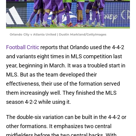
Orlando City v Atlanta United | Dustin Markland/GettyImages
Football Critic
reports that Orlando used the 4-4-2
and variants eight times in MLS competition last
year, beginning in March. It was a troubled start in
MLS. But as the team developed their
effectiveness, their use of the formation served
them increasingly well. They finished the MLS
season 4-2-2 while using it.
The double-six variation can be built in the 4-4-2 or
other formations. It emphasizes two central
midfielders before the two central backs. With