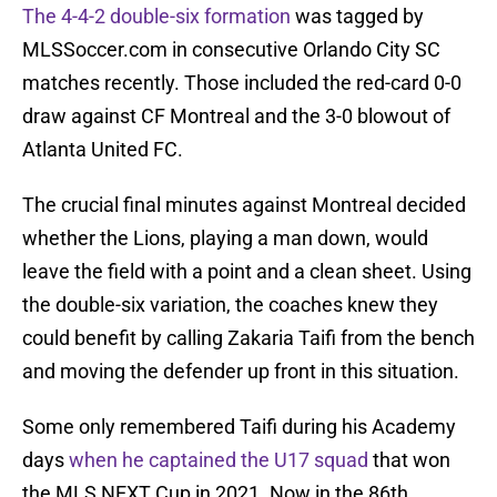
The 4-4-2 double-six formation
was tagged by
MLSSoccer.com in consecutive Orlando City SC
matches recently. Those included the red-card 0-0
draw against CF Montreal and the 3-0 blowout of
Atlanta United FC.
The crucial final minutes against Montreal decided
whether the Lions, playing a man down, would
leave the field with a point and a clean sheet. Using
the double-six variation, the coaches knew they
could benefit by calling Zakaria Taifi from the bench
and moving the defender up front in this situation.
Some only remembered Taifi during his Academy
days
when he captained the U17 squad
that won
the MLS NEXT Cup in 2021. Now in the 86th