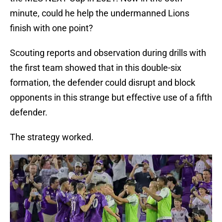
minute, could he help the undermanned Lions
finish with one point?
Scouting reports and observation during drills with
the first team showed that in this double-six
formation, the defender could disrupt and block
opponents in this strange but effective use of a fifth
defender.
The strategy worked.