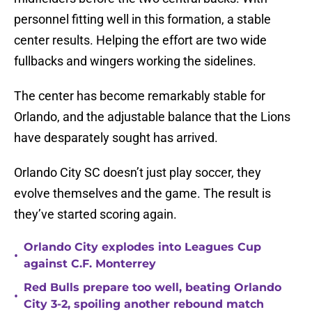
personnel fitting well in this formation, a stable
center results. Helping the effort are two wide
fullbacks and wingers working the sidelines.
The center has become remarkably stable for
Orlando, and the adjustable balance that the Lions
have desparately sought has arrived.
Orlando City SC doesn’t just play soccer, they
evolve themselves and the game. The result is
they’ve started scoring again.
Orlando City explodes into Leagues Cup
•
against C.F. Monterrey
Red Bulls prepare too well, beating Orlando
•
City 3-2, spoiling another rebound match