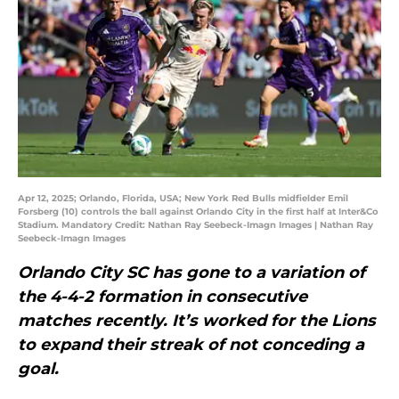
Apr 12, 2025; Orlando, Florida, USA; New York Red Bulls midfielder Emil
Forsberg (10) controls the ball against Orlando City in the first half at Inter&Co
Stadium. Mandatory Credit: Nathan Ray Seebeck-Imagn Images | Nathan Ray
Seebeck-Imagn Images
Orlando City SC has gone to a variation of
the 4-4-2 formation in consecutive
matches recently. It’s worked for the Lions
to expand their streak of not conceding a
goal.