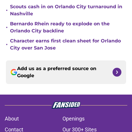
Scouts cash in on Orlando City turnaround in
•
Nashville
Bernardo Rhein ready to explode on the
•
Orlando City backline
Character earns first clean sheet for Orlando
•
City over San Jose
Add us as a preferred source on
Google
About
Openings
Contact
Our 300+ Sites