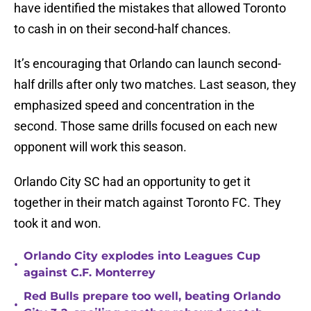
have identified the mistakes that allowed Toronto
to cash in on their second-half chances.
It’s encouraging that Orlando can launch second-
half drills after only two matches. Last season, they
emphasized speed and concentration in the
second. Those same drills focused on each new
opponent will work this season.
Orlando City SC had an opportunity to get it
together in their match against Toronto FC. They
took it and won.
Orlando City explodes into Leagues Cup
•
against C.F. Monterrey
Red Bulls prepare too well, beating Orlando
•