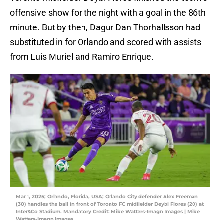
offensive show for the night with a goal in the 86th
minute. But by then, Dagur Dan Thorhallsson had
substituted in for Orlando and scored with assists
from Luis Muriel and Ramiro Enrique.
Mar 1, 2025; Orlando, Florida, USA; Orlando City defender Alex Freeman
(30) handles the ball in front of Toronto FC midfielder Deybi Flores (20) at
Inter&Co Stadium. Mandatory Credit: Mike Watters-Imagn Images | Mike
Watters-Imagn Images