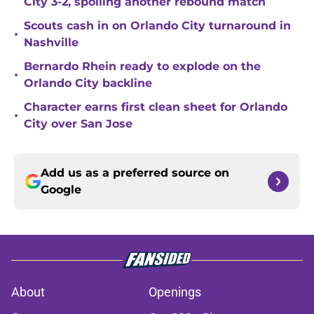
City 3-2, spoiling another rebound match
Scouts cash in on Orlando City turnaround in
•
Nashville
Bernardo Rhein ready to explode on the
•
Orlando City backline
Character earns first clean sheet for Orlando
•
City over San Jose
Add us as a preferred source on
Google
About
Openings