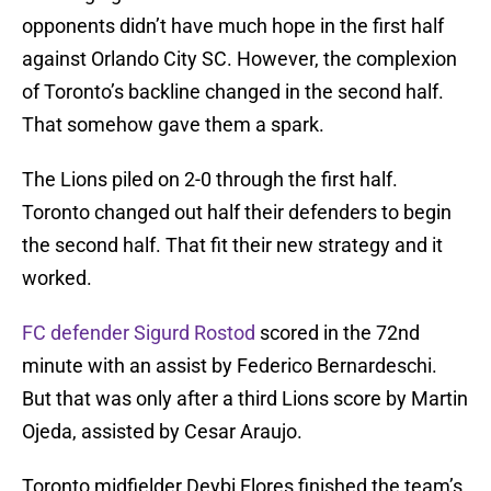
opponents didn’t have much hope in the first half
against Orlando City SC. However, the complexion
of Toronto’s backline changed in the second half.
That somehow gave them a spark.
The Lions piled on 2-0 through the first half.
Toronto changed out half their defenders to begin
the second half. That fit their new strategy and it
worked.
FC defender Sigurd Rostod
scored in the 72nd
minute with an assist by Federico Bernardeschi.
But that was only after a third Lions score by Martin
Ojeda, assisted by Cesar Araujo.
Toronto midfielder Deybi Flores finished the team’s