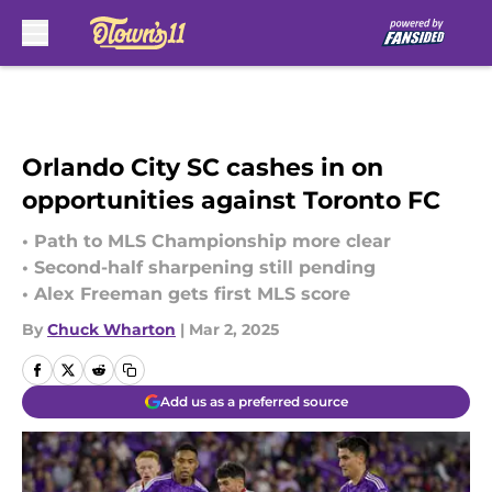
Skip to main content
Orlando City SC cashes in on
opportunities against Toronto FC
• Path to MLS Championship more clear
• Second-half sharpening still pending
• Alex Freeman gets first MLS score
By
Chuck Wharton
|
Mar 2, 2025
Add us as a preferred source