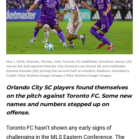
Mar 1, 2025; Orlando, Florida, USA; Toronto FC midfielder Jonathan Osorio (21)
moves the ball against Orlando City forward Luis Muriel (9) and midfielder
Eduard Atuesta (20) during the second half at Inter&Co Stadium. Mandatory
Credit: Mike Watters-Imagn Images | Mike Watters-Imagn Images
Orlando City SC players found themselves
on the pitch against Toronto FC. Some new
names and numbers stepped up on
offense.
Toronto FC hasn’t shown any early signs of
challenging in the MLS Eastern Conference. The