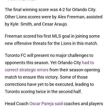
The final winning score was 4-2 for Orlando City.
Other Lions scores were by Alex Freeman, assisted
by Kyle Smith, and Cesar Araujo.
Freeman scored his first MLS goal in joining some
new offensive threats for the Lions in this match.
Toronto FC will present no major challenges to
opponents this season. Yet Orlando City
had to
correct strategic errors
from their season-opening
match to ensure this victory. Some of those
corrections have yet to be executed, leading to
Toronto scoring twice in the second half.
Head Coach
Oscar Pareja said
coaches and players