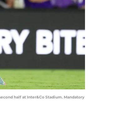
he second half at Inter&Co Stadium. Mandatory