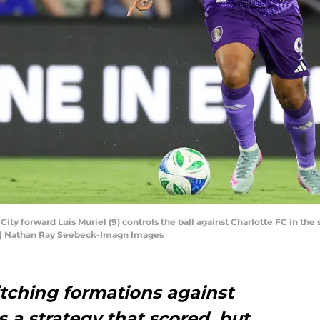
 City forward Luis Muriel (9) controls the ball against Charlotte FC in t
 | Nathan Ray Seebeck-Imagn Images
itching formations against
s a strategy that scored, but