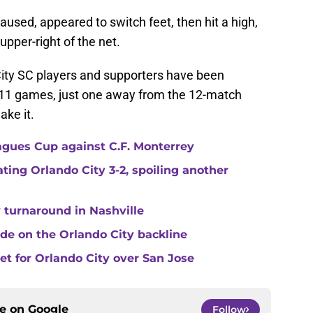
used, appeared to switch feet, then hit a high,
upper-right of the net.
 City SC players and supporters have been
 11 games, just one away from the 12-match
ake it.
agues Cup against C.F. Monterrey
ating Orlando City 3-2, spoiling another
 turnaround in Nashville
de on the Orlando City backline
eet for Orlando City over San Jose
ce on
Google
Follow