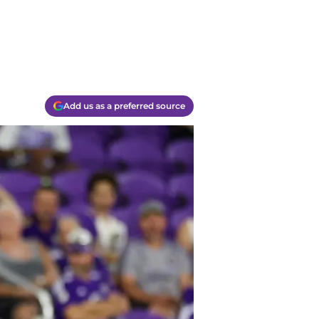
Add us as a preferred source