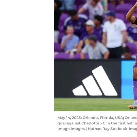
May 14, 2025; Orlando, Florida, USA; Orlan
goal against Charlotte FC in the first ha
Imagn Images | Nathan Ray Seebeck-Ima