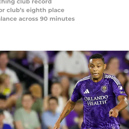
ching club record
or club’s eighth place
balance across 90 minutes