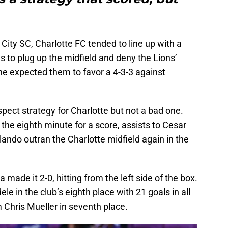
City SC, Charlotte FC tended to line up with a
s to plug up the midfield and deny the Lions’
ne expected them to favor a 4-3-3 against
suspect strategy for Charlotte but not a bad one.
 the eighth minute for a score, assists to Cesar
ando outran the Charlotte midfield again in the
made it 2-0, hitting from the left side of the box.
le in the club’s eighth place with 21 goals in all
 Chris Mueller in seventh place.