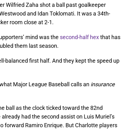
er Wilfried Zaha shot a ball past goalkeeper
 Westwood and Idan Toklomati. It was a 34th-
ker room close at 2-1.
 supporters’ mind was the
second-half hex
that has
troubled them last season.
l-balanced first half. And they kept the speed up
– what Major League Baseball calls an
insurance
e ball as the clock ticked toward the 82nd
e already had the second assist on Luis Muriel’s
 to forward Ramiro Enrique. But Charlotte players