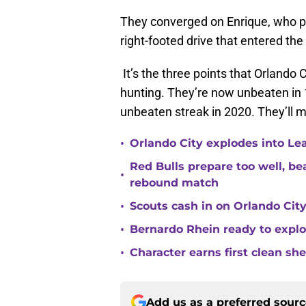
They converged on Enrique, who pa
right-footed drive that entered the 
It’s the three points that Orlando
hunting. They’re now unbeaten in
unbeaten streak in 2020. They’ll m
•
Orlando City explodes into Le
Red Bulls prepare too well, be
•
rebound match
•
Scouts cash in on Orlando City
•
Bernardo Rhein ready to explo
•
Character earns first clean sh
Add us as a preferred sour