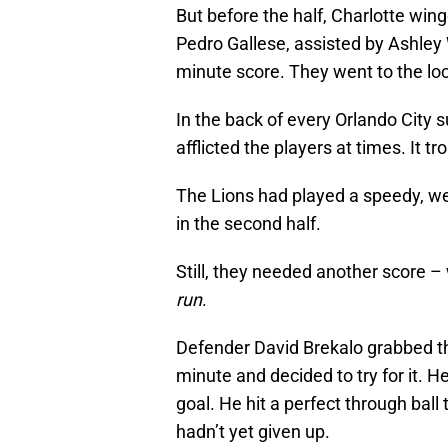
But before the half, Charlotte wing
Pedro Gallese, assisted by Ashley
minute score. They went to the loc
In the back of every Orlando City
afflicted the players at times. It 
The Lions had played a speedy, wel
in the second half.
Still, they needed another score 
run
.
Defender David Brekalo grabbed th
minute and decided to try for it. H
goal. He hit a perfect through ball
hadn’t yet given up.