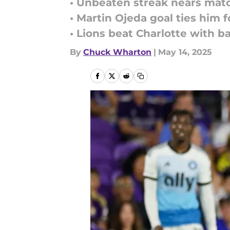
• Unbeaten streak nears mat
• Martin Ojeda goal ties him f
• Lions beat Charlotte with 
By
Chuck Wharton
|
May 14, 2025