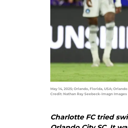
May 14, 2025; Orlando, Florida, USA; Orlando
Credit: Nathan Ray Seebeck-Imagn Images
Charlotte FC tried sw
Orlando City SC. It wa