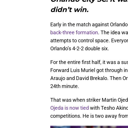
didn’t win.
Early in the match against Orlando 
back-three formation
. The idea wa
attempts to control space. Everyo
Orlando’s 4-2-2 double six.
For the entire first half, it was a 
Forward Luis Muriel got through in
Araujo and David Brekalo. Then Orl
24th minute.
That was when striker Martin Ojeda 
Ojeda is now tied
with Tesho Akinde
competitions. He is two away from