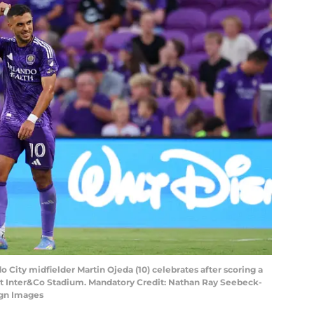
do City midfielder Martin Ojeda (10) celebrates after scoring a
lf at Inter&Co Stadium. Mandatory Credit: Nathan Ray Seebeck-
gn Images