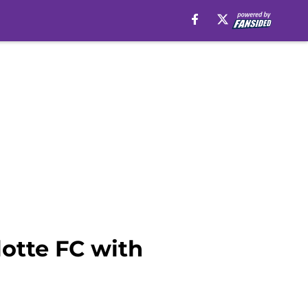
lotte FC with