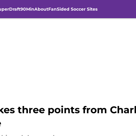
uperDraft
90Min
About
FanSided Soccer Sites
kes three points from Char
e