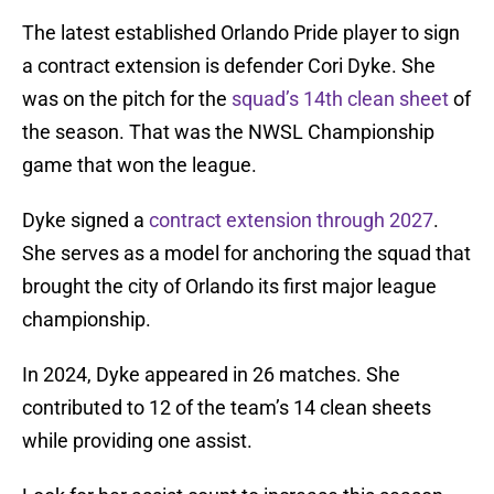
The latest established Orlando Pride player to sign
a contract extension is defender Cori Dyke. She
was on the pitch for the
squad’s 14th clean sheet
of
the season. That was the NWSL Championship
game that won the league.
Dyke signed a
contract extension through 2027
.
She serves as a model for anchoring the squad that
brought the city of Orlando its first major league
championship.
In 2024, Dyke appeared in 26 matches. She
contributed to 12 of the team’s 14 clean sheets
while providing one assist.