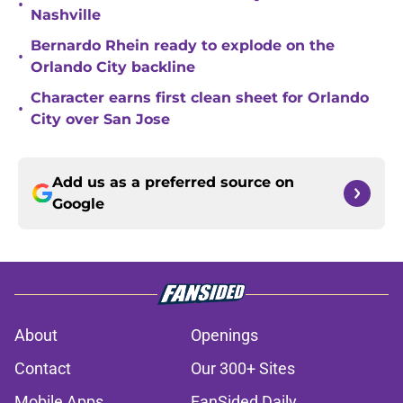
•
Nashville
Bernardo Rhein ready to explode on the
•
Orlando City backline
Character earns first clean sheet for Orlando
•
City over San Jose
Add us as a preferred source on
Google
About
Openings
Contact
Our 300+ Sites
Mobile Apps
FanSided Daily