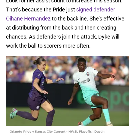
Look for her assist count to increase this season.
That’s because the Pride just
signed defender
Oihane Hernandez
to the backline. She’s effective
at distributing from the back and then creating
chances. As defenders join the attack, Dyke will
work the ball to scorers more often.
Orlando Pride v Kansas City Current - NWSL Playoffs | Dustin