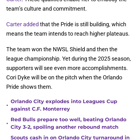
team’s culture and commitment.
Carter added
that the Pride is still building, which
means the team intends to reach higher plateaus.
The team won the NWSL Shield and then the
league championship. Yet during the 2025 season,
supporters will see even more accomplishments.
Cori Dyke will be on the pitch when the Orlando
Pride shows them.
Orlando City explodes into Leagues Cup
•
against C.F. Monterrey
Red Bulls prepare too well, beating Orlando
•
City 3-2, spoiling another rebound match
Scouts cash in on Orlando City turnaround in