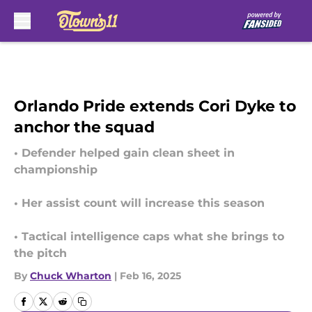
Skip to main content
Orlando Pride extends Cori Dyke to
anchor the squad
• Defender helped gain clean sheet in
championship
• Her assist count will increase this season
• Tactical intelligence caps what she brings to
the pitch
By
Chuck Wharton
|
Feb 16, 2025