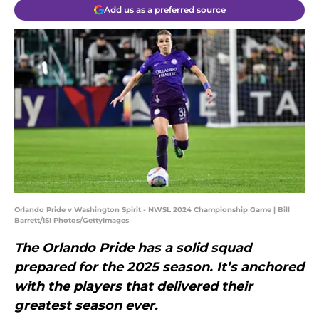
Add us as a preferred source
Orlando Pride v Washington Spirit - NWSL 2024 Championship Game | Bill
Barrett/ISI Photos/GettyImages
The Orlando Pride has a solid squad
prepared for the 2025 season. It’s anchored
with the players that delivered their
greatest season ever.