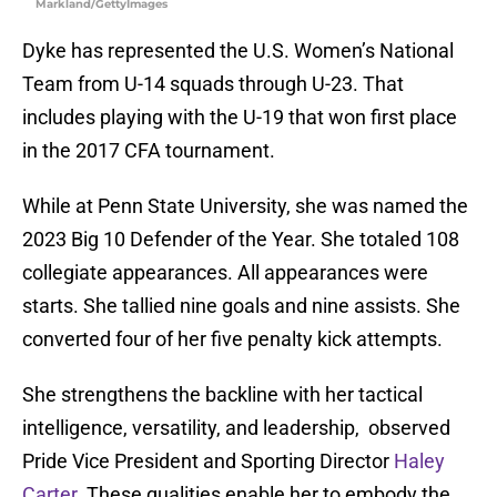
Markland/GettyImages
Dyke has represented the U.S. Women’s National
Team from U-14 squads through U-23. That
includes playing with the U-19 that won first place
in the 2017 CFA tournament.
While at Penn State University, she was named the
2023 Big 10 Defender of the Year. She totaled 108
collegiate appearances. All appearances were
starts. She tallied nine goals and nine assists. She
converted four of her five penalty kick attempts.
She strengthens the backline with her tactical
intelligence, versatility, and leadership, observed
Pride Vice President and Sporting Director
Haley
Carter
. These qualities enable her to embody the