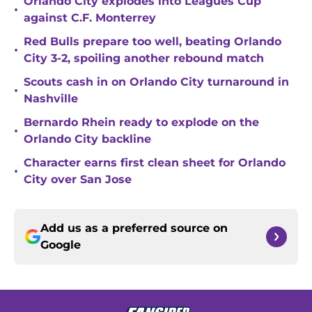
Orlando City explodes into Leagues Cup
•
against C.F. Monterrey
Red Bulls prepare too well, beating Orlando
•
City 3-2, spoiling another rebound match
Scouts cash in on Orlando City turnaround in
•
Nashville
Bernardo Rhein ready to explode on the
•
Orlando City backline
Character earns first clean sheet for Orlando
•
City over San Jose
Add us as a preferred source on
Google