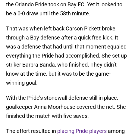
the Orlando Pride took on Bay FC. Yet it looked to
be a 0-0 draw until the 58th minute.
That was when left back Carson Pickett broke
through a Bay defense after a quick free kick. It
was a defense that had until that moment equaled
everything the Pride had accomplished. She set up
striker Barbra Banda, who finished. They didn’t
know at the time, but it was to be the game-
winning goal.
With the Pride’s stonewall defense still in place,
goalkeeper Anna Moorhouse covered the net. She
finished the match with five saves.
The effort resulted in
placing Pride players
among