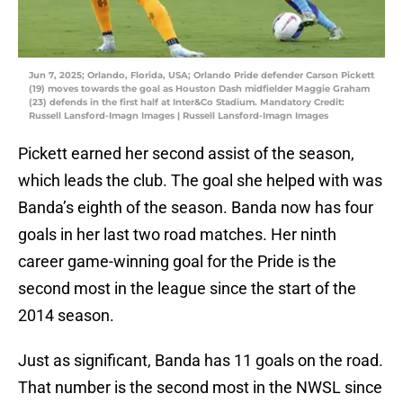
Jun 7, 2025; Orlando, Florida, USA; Orlando Pride defender Carson Pickett
(19) moves towards the goal as Houston Dash midfielder Maggie Graham
(23) defends in the first half at Inter&Co Stadium. Mandatory Credit:
Russell Lansford-Imagn Images | Russell Lansford-Imagn Images
Pickett earned her second assist of the season,
which leads the club. The goal she helped with was
Banda’s eighth of the season. Banda now has four
goals in her last two road matches. Her ninth
career game-winning goal for the Pride is the
second most in the league since the start of the
2014 season.
Just as significant, Banda has 11 goals on the road.
That number is the second most in the NWSL since