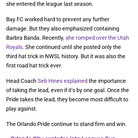
she entered the league last season.
Bay FC worked hard to prevent any further
damage. But they also emphasized containing
Barbra Banda. Recently,
she romped over the Utah
Royals
. She continued until she posted only the
third hat trick in NWSL history. But it was also the
first road hat trick ever.
Head Coach
Seb Hines explained
the importance
of taking the lead, even if it’s by one goal. Once the
Pride takes the lead, they become most difficult to
play against.
The Orlando Pride continue to stand firm and win.