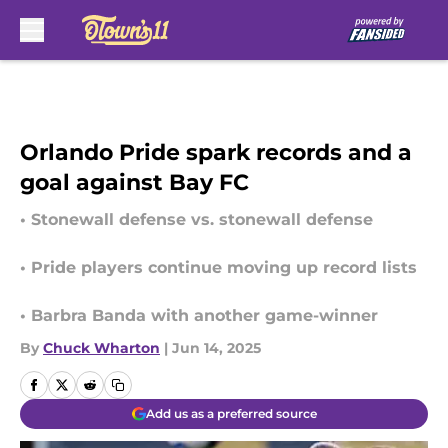
Skip to main content
Orlando Pride spark records and a
goal against Bay FC
• Stonewall defense vs. stonewall defense
• Pride players continue moving up record lists
• Barbra Banda with another game-winner
By
Chuck Wharton
|
Jun 14, 2025
Add us as a preferred source