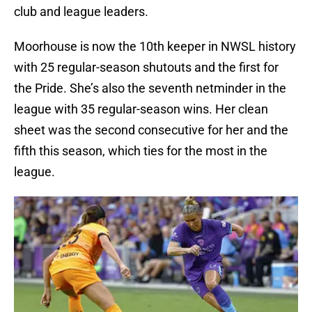
club and league leaders.
Moorhouse is now the 10th keeper in NWSL history
with 25 regular-season shutouts and the first for
the Pride. She’s also the seventh netminder in the
league with 35 regular-season wins. Her clean
sheet was the second consecutive for her and the
fifth this season, which ties for the most in the
league.