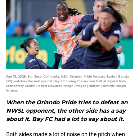
Jun 13, 2025; San Jose, California, USA; Orlando Pride forward Barbra Banda
(22) watches the ball against Bay FC during the second half at PayPal Park.
Mandatory Credit: Robert Edwards-Imagn Images | Robert Edwards-Imagn
Images
When the Orlando Pride tries to defeat an
NWSL opponent, the other side has a say
about it. Bay FC had a lot to say about it.
Both sides made a lot of noise on the pitch when