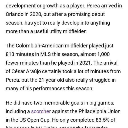
development or growth as a player. Perea arrived in
Orlando in 2020, but after a promising debut
season, has yet to really develop into anything
more than a useful utility midfielder.
The Colombian-American midfielder played just
813 minutes in MLS this season, almost 1,000
fewer minutes than he played in 2021. The arrival
of César Araújo certainly took a lot of minutes from
Perea, but the 21-year-old also really struggled in
many of his performances this season.
He did have two memorable goals in big games,
including a
scorcher
against the Philadelphia Union
in the US Open Cup. He only completed 83.5% of