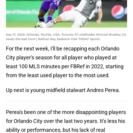
Sep 17, 2022; Orlando, Florida, USA; Toronto FC midfielder Michael Bradley (4)
steals the ball from | Nathan Ray Seebeck-USA TODAY Sports
For the next week, I'll be recapping each Orlando
City player's season for all player who played at
least 100 MLS minutes per FBRef in 2022, starting
from the least used player to the most used.
Up next is young midfield stalwart Andres Perea.
Perea's been one of the more disappointing players
for Orlando City over the last two years. It's less his
ability or performances, but his lack of real