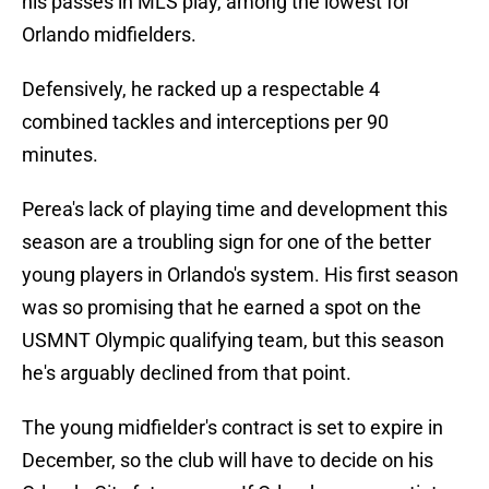
his passes in MLS play, among the lowest for
Orlando midfielders.
Defensively, he racked up a respectable 4
combined tackles and interceptions per 90
minutes.
Perea's lack of playing time and development this
season are a troubling sign for one of the better
young players in Orlando's system. His first season
was so promising that he earned a spot on the
USMNT Olympic qualifying team, but this season
he's arguably declined from that point.
The young midfielder's contract is set to expire in
December, so the club will have to decide on his