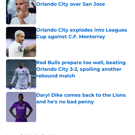
Orlando City over San Jose
Published by on Invalid Date
Orlando City explodes into Leagues
Cup against C.F. Monterrey
Published by on Invalid Date
Red Bulls prepare too well, beating
Orlando City 3-2, spoiling another
rebound match
Published by on Invalid Date
Daryl Dike comes back to the Lions
and he's no bad penny
Published by on Invalid Date
5 related articles loaded