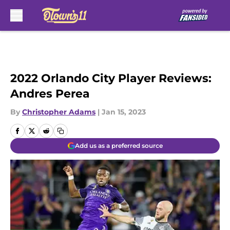
Skip to main content
2022 Orlando City Player Reviews:
Andres Perea
By
Christopher Adams
|
Jan 15, 2023
Add us as a preferred source