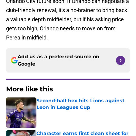
Orlando City future soon. If Orlando can negotiate a
club-friendly renewal, it's a no-brainer to bring back
a valuable depth midfielder, but if his asking price
gets too high, Orlando needs to move on from
Perea in midfield.
Add us as a preferred source on
Google
More like this
Second-half hex hits Lions against
Leon in Leagues Cup
Published by on Invalid Date
Character earns first clean sheet for