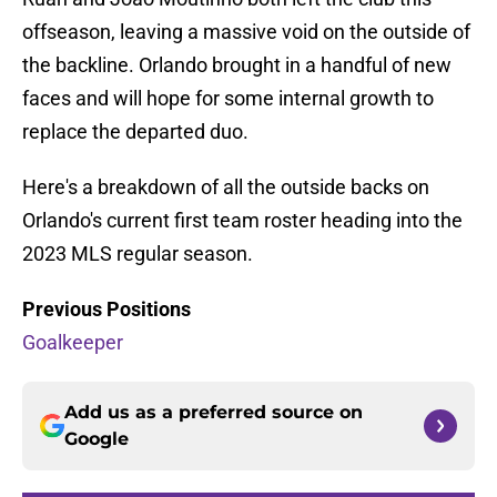
offseason, leaving a massive void on the outside of
the backline. Orlando brought in a handful of new
faces and will hope for some internal growth to
replace the departed duo.
Here's a breakdown of all the outside backs on
Orlando's current first team roster heading into the
2023 MLS regular season.
Previous Positions
Goalkeeper
Add us as a preferred source on
Google