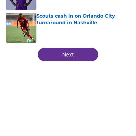
Scouts cash in on Orlando City
turnaround in Nashville
Published by on Invalid Date
5 related articles loaded
Next
Home
/
Orlando City SC News
Orlando City explodes into
Leagues Cup against C.F.