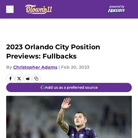
Skip to main content
2023 Orlando City Position
Previews: Fullbacks
By
Christopher Adams
|
Feb 20, 2023
Add us as a preferred source