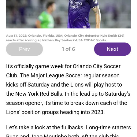
Aug 31, 2022; Orlando, Florida, USA; Orlando City defender Kyle Smith (24)
reacts after scoring a | Nathan Ray Seebeck-USA TODAY Sports
Prev
Next
1
of 6
It's officially game week for Orlando City Soccer
Club. The Major League Soccer regular season
kicks off Saturday and the Lions will play host to
the New York Red Bulls. In the lead up to Saturday's
season opener, it's time to break down each of the
Lions' position groups heading into 2023.
Let's take a look at the fullbacks. Long-time starters
Ruan and Joao Moutinho both left the club this