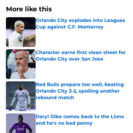
More like this
Orlando City explodes into Leagues
Cup against C.F. Monterrey
Published by on Invalid Date
Character earns first clean sheet for
Orlando City over San Jose
Published by on Invalid Date
Red Bulls prepare too well, beating
Orlando City 3-2, spoiling another
rebound match
Published by on Invalid Date
Daryl Dike comes back to the Lions
and he's no bad penny
Published by on Invalid Date