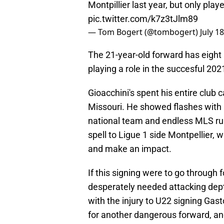
Montpillier last year, but only pla
pic.twitter.com/k7z3tJlm89
— Tom Bogert (@tombogert)
July 1
The 21-year-old forward has eigh
playing a role in the succesful 
Gioacchini's spent his entire club 
Missouri. He showed flashes with 
national team and endless MLS rum
spell to Ligue 1 side Montpellier, w
and make an impact.
If this signing were to go through f
desperately needed attacking depth
with the injury to U22 signing Gast
for another dangerous forward, and