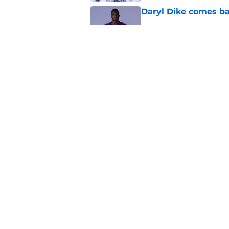
Daryl Dike comes ba
Published by on Invalid Dat
Scouts cash in on Or
Published by on Invalid Dat
5 related articles loaded
Home
/
Orlando City SC News
About
Openin
FanSided Daily
Pitch a