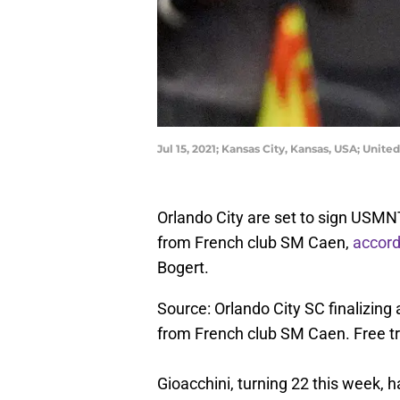
Jul 15, 2021; Kansas City, Kansas, USA; Uni
Orlando City are set to sign USMNT
from French club SM Caen,
accord
Bogert.
Source: Orlando City SC finalizing
from French club SM Caen. Free tra
Gioacchini, turning 22 this week,