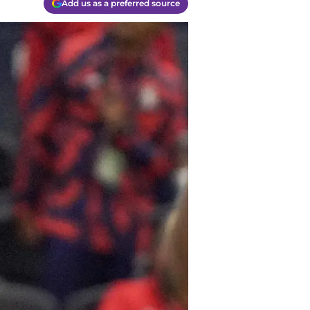
Add us as a preferred source