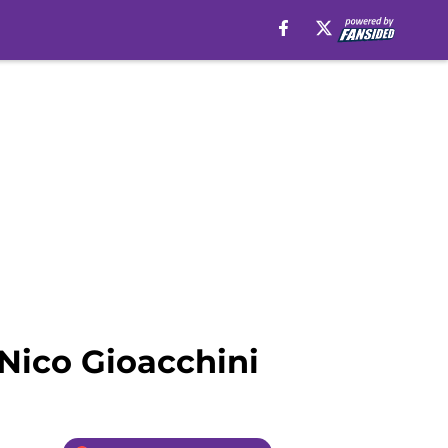
Nico Gioacchini