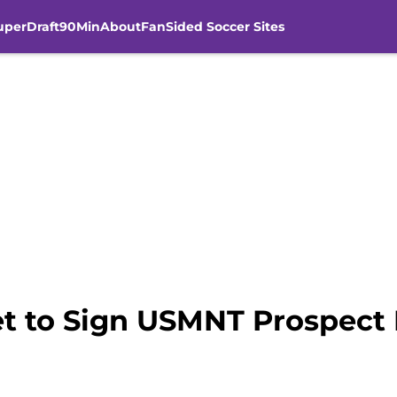
uperDraft
90Min
About
FanSided Soccer Sites
et to Sign USMNT Prospect 