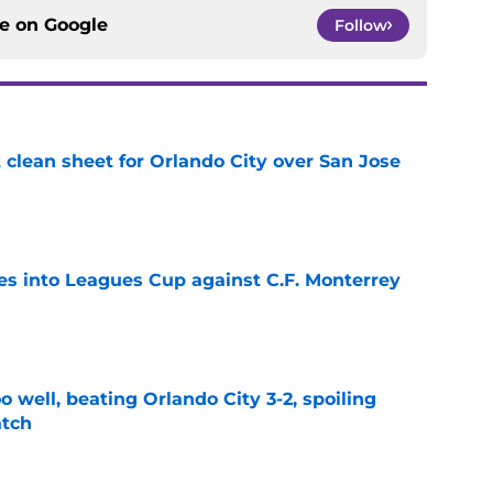
ce on
Google
Follow
t clean sheet for Orlando City over San Jose
e
es into Leagues Cup against C.F. Monterrey
e
o well, beating Orlando City 3-2, spoiling
atch
e