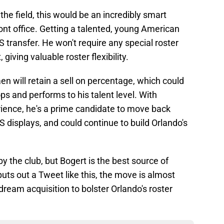
 the field, this would be an incredibly smart
ont office. Getting a talented, young American
S transfer. He won't require any special roster
giving valuable roster flexibility.
en will retain a sell on percentage, which could
ps and performs to his talent level. With
ience, he's a prime candidate to move back
S displays, and could continue to build Orlando's
 by the club, but Bogert is the best source of
puts out a Tweet like this, the move is almost
dream acquisition to bolster Orlando's roster