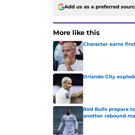
Add us as a preferred sour
More like this
Character earns firs
Published by on Invalid Dat
Orlando City explod
Published by on Invalid Dat
Red Bulls prepare to
another rebound m
Published by on Invalid Dat