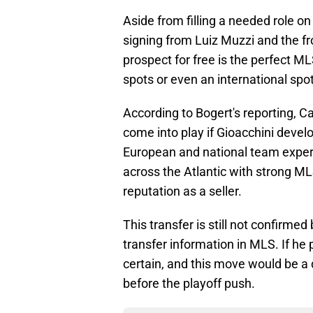
Aside from filling a needed role on
signing from Luiz Muzzi and the fr
prospect for free is the perfect ML
spots or even an international spot, 
According to Bogert's reporting, Ca
come into play if Gioacchini develo
European and national team exper
across the Atlantic with strong ML
reputation as a seller.
This transfer is still not confirmed
transfer information in MLS. If he 
certain, and this move would be a 
before the playoff push.