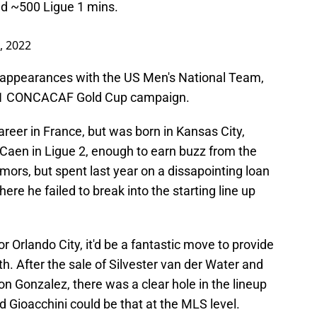
yed ~500 Ligue 1 mins.
8, 2022
t appearances with the US Men's National Team,
2021 CONCACAF Gold Cup campaign.
career in France, but was born in Kansas City,
Caen in Ligue 2, enough to earn buzz from the
ors, but spent last year on a dissapointing loan
here he failed to break into the starting line up
or Orlando City, it'd be a fantastic move to provide
. After the sale of Silvester van der Water and
on Gonzalez, there was a clear hole in the lineup
 Gioacchini could be that at the MLS level.