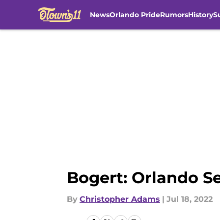
News
Orlando Pride
Rumors
History
S
Skip to main content
Bogert: Orlando S
By
Christopher Adams
|
Jul 18, 2022