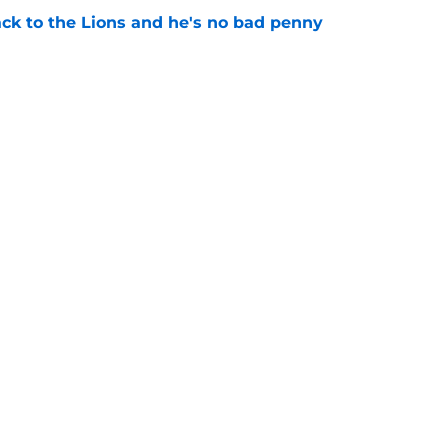
ck to the Lions and he's no bad penny
e
lando City turnaround in Nashville
e
gs
Contact
Our 3
 Story
Privacy Policy
Terms