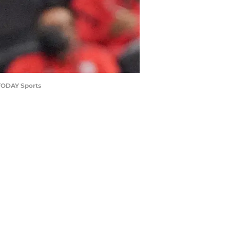
 TODAY Sports