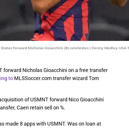
ted States forward Nicholas Gioacchini (8) celebrates | Denny Medley-USA
 forward Nicholas Gioacchini on a free transfer
ing to
MLSSoccer.com transfer wizard Tom
 acquisition of USMNT forward Nico Gioacchini
nsfer, Caen retain sell on %.
 has made 8 apps with USMNT. Was on loan at