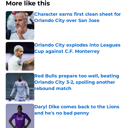
More like this
Character earns first clean sheet for
Orlando City over San Jose
Published by on Invalid Date
Orlando City explodes into Leagues
Cup against C.F. Monterrey
Published by on Invalid Date
Red Bulls prepare too well, beating
Orlando City 3-2, spoiling another
rebound match
Published by on Invalid Date
Daryl Dike comes back to the Lions
and he's no bad penny
Published by on Invalid Date