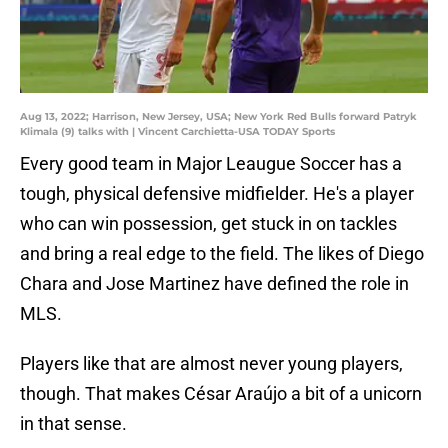
Aug 13, 2022; Harrison, New Jersey, USA; New York Red Bulls forward Patryk
Klimala (9) talks with | Vincent Carchietta-USA TODAY Sports
Every good team in Major Leaugue Soccer has a
tough, physical defensive midfielder. He's a player
who can win possession, get stuck in on tackles
and bring a real edge to the field. The likes of Diego
Chara and Jose Martinez have defined the role in
MLS.
Players like that are almost never young players,
though. That makes César Araújo a bit of a unicorn
in that sense.