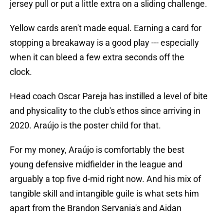
jersey pull or put a little extra on a sliding challenge.
Yellow cards aren't made equal. Earning a card for
stopping a breakaway is a good play --- especially
when it can bleed a few extra seconds off the
clock.
Head coach Oscar Pareja has instilled a level of bite
and physicality to the club's ethos since arriving in
2020. Araújo is the poster child for that.
For my money, Araújo is comfortably the best
young defensive midfielder in the league and
arguably a top five d-mid right now. And his mix of
tangible skill and intangible guile is what sets him
apart from the Brandon Servania's and Aidan