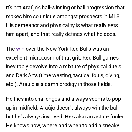
It's not Araújo's ball-winning or ball progression that
makes him so unique amongst prospects in MLS.
His demeanor and physicality is what really sets
him apart, and that really defines what he does.
The
win
over the New York Red Bulls was an
excellent microcosm of that grit. Red Bull games
inevitably devolve into a mixture of physical duels
and Dark Arts (time wasting, tactical fouls, diving,
etc.). Araújo is a damn prodigy in those fields.
He flies into challenges and always seems to pop
up in midfield. Araújo doesn't always win the ball,
but he's always involved. He's also an astute fouler.
He knows how, where and when to add a sneaky