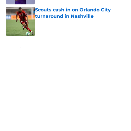
Scouts cash in on Orlando City
turnaround in Nashville
Published by on Invalid Date
5 related articles loaded
Home
/
Orlando City SC News
About
Openings
Contact
Our 300+ Sites
Mobile Apps
FanSided Daily
Pitch a Story
Privacy Policy