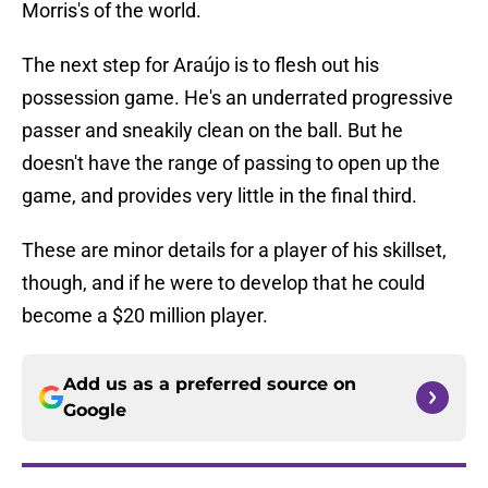
Morris's of the world.
The next step for Araújo is to flesh out his
possession game. He's an underrated progressive
passer and sneakily clean on the ball. But he
doesn't have the range of passing to open up the
game, and provides very little in the final third.
These are minor details for a player of his skillset,
though, and if he were to develop that he could
become a $20 million player.
Add us as a preferred source on
Google