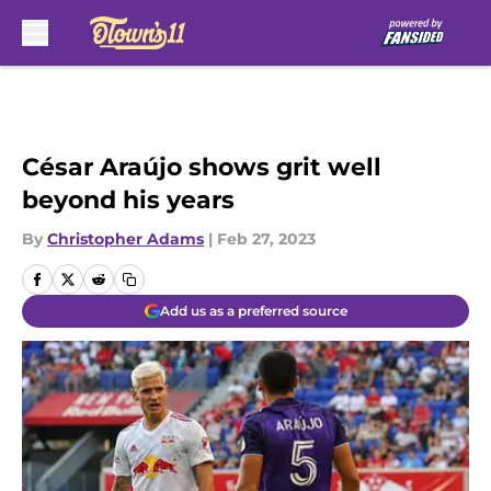
Skip to main content
César Araújo shows grit well
beyond his years
By
Christopher Adams
|
Feb 27, 2023
Add us as a preferred source