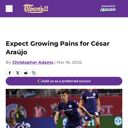
Skip to main content
Expect Growing Pains for César
Araújo
By
Christopher Adams
|
Mar 16, 2022
Add us as a preferred source