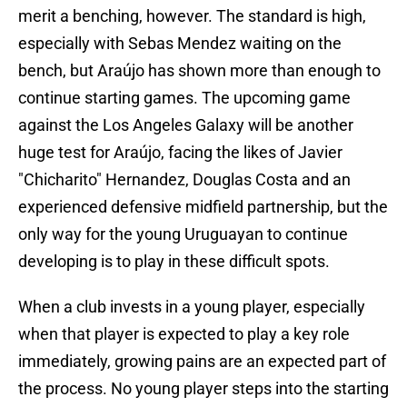
merit a benching, however. The standard is high,
especially with Sebas Mendez waiting on the
bench, but Araújo has shown more than enough to
continue starting games. The upcoming game
against the Los Angeles Galaxy will be another
huge test for Araújo, facing the likes of Javier
"Chicharito" Hernandez, Douglas Costa and an
experienced defensive midfield partnership, but the
only way for the young Uruguayan to continue
developing is to play in these difficult spots.
When a club invests in a young player, especially
when that player is expected to play a key role
immediately, growing pains are an expected part of
the process. No young player steps into the starting