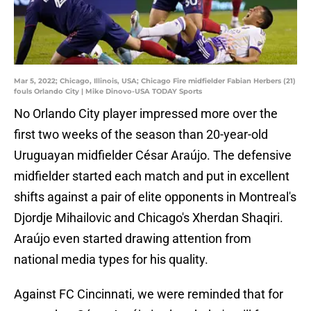
Mar 5, 2022; Chicago, Illinois, USA; Chicago Fire midfielder Fabian Herbers (21)
fouls Orlando City | Mike Dinovo-USA TODAY Sports
No Orlando City player impressed more over the
first two weeks of the season than 20-year-old
Uruguayan midfielder César Araújo. The defensive
midfielder started each match and put in excellent
shifts against a pair of elite opponents in Montreal's
Djordje Mihailovic and Chicago's Xherdan Shaqiri.
Araújo even started drawing attention from
national media types for his quality.
Against FC Cincinnati, we were reminded that for