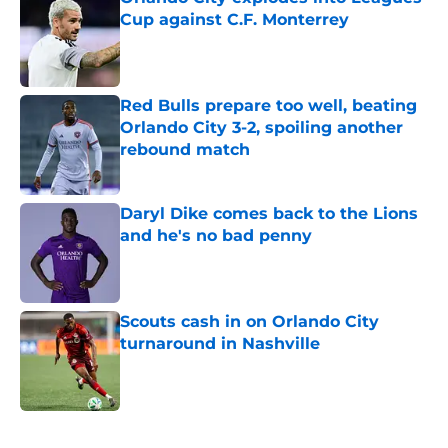
Cup against C.F. Monterrey
Published by on Invalid Date
Red Bulls prepare too well, beating
Orlando City 3-2, spoiling another
rebound match
Published by on Invalid Date
Daryl Dike comes back to the Lions
and he's no bad penny
Published by on Invalid Date
Scouts cash in on Orlando City
turnaround in Nashville
Published by on Invalid Date
5 related articles loaded