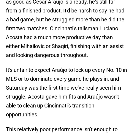
as good as César Araújo is already, he's still far
from a finished product. It'd be harsh to say he had
a bad game, but he struggled more than he did the
first two matches. Cincinnati's talisman Luciano
Acosta had a much more productive day than
either Mihailovic or Shaqiri, finishing with an assist
and looking dangerous throughout.
It's unfair to expect Araújo to lock up every No. 10 in
MLS or to dominate every game he plays in, and
Saturday was the first time we've really seen him
struggle. Acosta gave him fits and Araújo wasn't
able to clean up Cincinnati's transition
opportunities.
This relatively poor performance isn't enough to