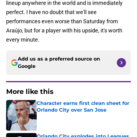
lineup anywhere in the world and is immediately
perfect. I have no doubt that we'll see
performances even worse than Saturday from
Araújo, but for a player with his upside, it's worth
every minute.
Add us as a preferred source on
Google
More like this
Character earns first clean sheet for
Orlando City over San Jose
Published by on Invalid Date
Orlando City explodes into Leagues