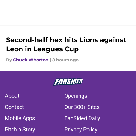
Second-half hex hits Lions against
Leon in Leagues Cup
By
Chuck Wharton
|
8 hours ago
About
Openings
Contact
Our 300+ Sites
Mobile Apps
FanSided Daily
Pitch a Story
Privacy Policy