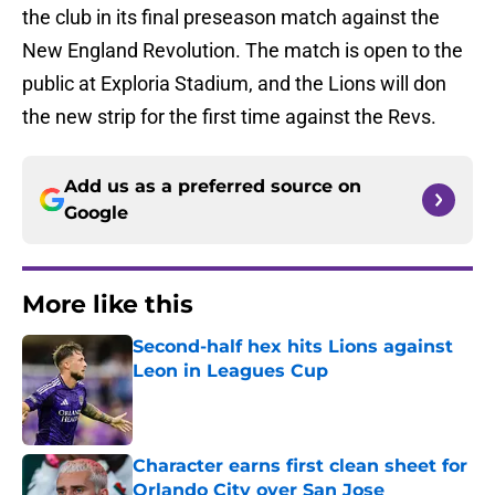
the club in its final preseason match against the
New England Revolution. The match is open to the
public at Exploria Stadium, and the Lions will don
the new strip for the first time against the Revs.
Add us as a preferred source on
Google
More like this
Second-half hex hits Lions against
Leon in Leagues Cup
Published by on Invalid Date
Character earns first clean sheet for
Orlando City over San Jose