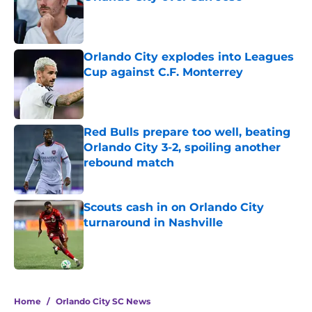
Published by on Invalid Date
Orlando City explodes into Leagues
Cup against C.F. Monterrey
Published by on Invalid Date
Red Bulls prepare too well, beating
Orlando City 3-2, spoiling another
rebound match
Published by on Invalid Date
Scouts cash in on Orlando City
turnaround in Nashville
Published by on Invalid Date
5 related articles loaded
Home
/
Orlando City SC News