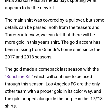
MLS Season Pass at media days sporting what
appears to be the new kit.
The main shirt was covered by a pullover, but some
details can be parsed. Both from the teasers and
Torres's interview, we can tell that there will be
more gold in this year's shirt. The gold accent has
been missing from Orlando's home shirt since the
2017 and 2018 seasons.
The gold made a comeback last season with the
"Sunshine Kit,"
which will continue to be used
through this season. Los Angeles FC are the only
other team with a proper gold in its color way, and
the gold popped alongside the purple in the '17/'18
shirts.