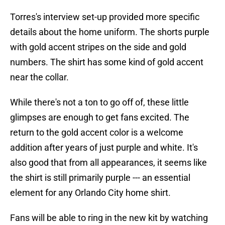
Torres's interview set-up provided more specific
details about the home uniform. The shorts purple
with gold accent stripes on the side and gold
numbers. The shirt has some kind of gold accent
near the collar.
While there's not a ton to go off of, these little
glimpses are enough to get fans excited. The
return to the gold accent color is a welcome
addition after years of just purple and white. It's
also good that from all appearances, it seems like
the shirt is still primarily purple --- an essential
element for any Orlando City home shirt.
Fans will be able to ring in the new kit by watching