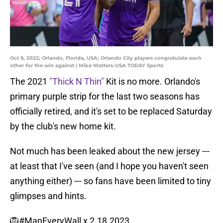
Oct 9, 2022; Orlando, Florida, USA; Orlando City players congratulate each
other for the win against | Mike Watters-USA TODAY Sports
The 2021
"Thick N Thin"
Kit is no more. Orlando's
primary purple strip for the last two seasons has
officially retired, and it's set to be replaced Saturday
by the club's new home kit.
Not much has been leaked about the new jersey ---
at least that I've seen (and I hope you haven't seen
anything either) --- so fans have been limited to tiny
glimpses and hints.
🦁
#ManEveryWall
x 2.18.2023