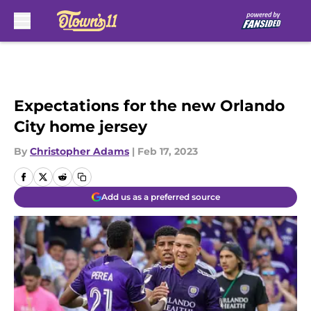
Skip to main content
Expectations for the new Orlando
City home jersey
By
Christopher Adams
|
Feb 17, 2023
Add us as a preferred source