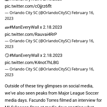
pic.twitter.com/cOjjrz6flt
— Orlando City SC (@OrlandoCitySC)
February 16,
2023
🧱
#ManEveryWall
x 2.18.2023
pic.twitter.com/Rauvai4RrP
— Orlando City SC (@OrlandoCitySC)
February 16,
2023
😏
#ManEveryWall
x 2.18.2023
pic.twitter.com/K4not7hLBG
— Orlando City SC (@OrlandoCitySC)
February 16,
2023
Outside of these tiny glimpses on social media,
we've also seen peaks from Major League Soccer
media days. Facundo Torres filmed an interview for