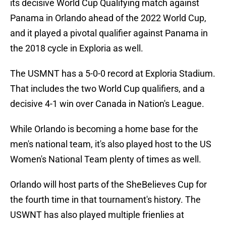
its decisive World Cup Qualifying match against
Panama in Orlando ahead of the 2022 World Cup,
and it played a pivotal qualifier against Panama in
the 2018 cycle in Exploria as well.
The USMNT has a 5-0-0 record at Exploria Stadium.
That includes the two World Cup qualifiers, and a
decisive 4-1 win over Canada in Nation's League.
While Orlando is becoming a home base for the
men's national team, it's also played host to the US
Women's National Team plenty of times as well.
Orlando will host parts of the SheBelieves Cup for
the fourth time in that tournament's history. The
USWNT has also played multiple frienlies at