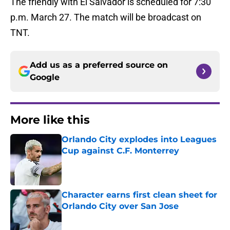
The friendly with El Salvador is scheduled for 7:30
p.m. March 27. The match will be broadcast on
TNT.
Add us as a preferred source on
Google
More like this
Orlando City explodes into Leagues
Cup against C.F. Monterrey
Published by on Invalid Date
Character earns first clean sheet for
Orlando City over San Jose
Published by on Invalid Date