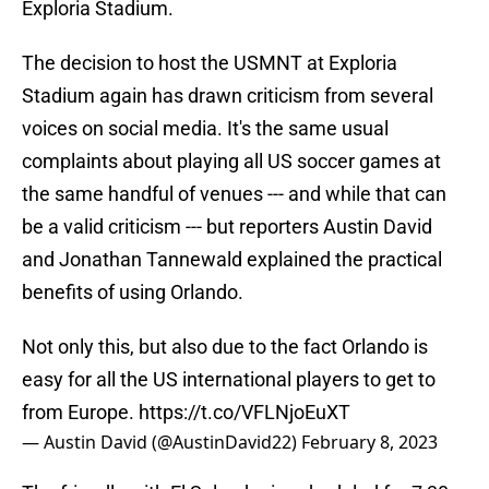
Exploria Stadium.
The decision to host the USMNT at Exploria
Stadium again has drawn criticism from several
voices on social media. It's the same usual
complaints about playing all US soccer games at
the same handful of venues --- and while that can
be a valid criticism --- but reporters Austin David
and Jonathan Tannewald explained the practical
benefits of using Orlando.
Not only this, but also due to the fact Orlando is
easy for all the US international players to get to
from Europe.
https://t.co/VFLNjoEuXT
— Austin David (@AustinDavid22)
February 8, 2023