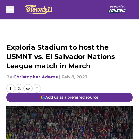
Skip to main content
Exploria Stadium to host the
USMNT vs. El Salvador Nations
League match in March
By
Christopher Adams
|
Feb 8, 2023
Add us as a preferred source