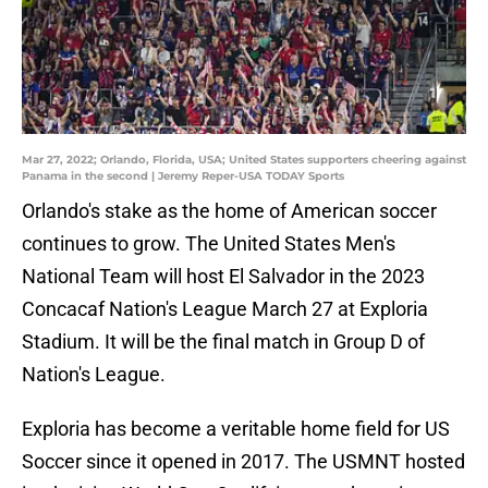
Mar 27, 2022; Orlando, Florida, USA; United States supporters cheering against
Panama in the second | Jeremy Reper-USA TODAY Sports
Orlando's stake as the home of American soccer
continues to grow. The United States Men's
National Team will host El Salvador in the 2023
Concacaf Nation's League March 27 at Exploria
Stadium. It will be the final match in Group D of
Nation's League.
Exploria has become a veritable home field for US
Soccer since it opened in 2017. The USMNT hosted