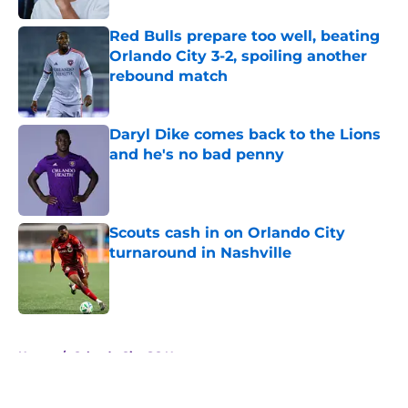
Red Bulls prepare too well, beating
Orlando City 3-2, spoiling another
rebound match
Published by on Invalid Date
Daryl Dike comes back to the Lions
and he's no bad penny
Published by on Invalid Date
Scouts cash in on Orlando City
turnaround in Nashville
Published by on Invalid Date
5 related articles loaded
Home
/
Orlando City SC News