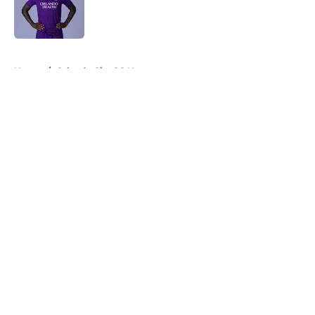
Published by on Invalid Date
5 related articles loaded
Home
/
Orlando City SC News
About
Openings
Contact
Our 300+ Sites
Mobile Apps
FanSided Daily
Pitch a Story
Privacy Policy
Terms of Use
Cookie Policy
Legal Disclaimer
Accessibility Statement