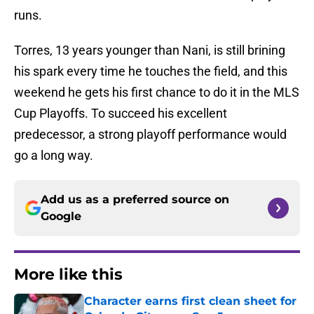
runs.
Torres, 13 years younger than Nani, is still brining
his spark every time he touches the field, and this
weekend he gets his first chance to do it in the MLS
Cup Playoffs. To succeed his excellent
predecessor, a strong playoff performance would
go a long way.
Add us as a preferred source on
Google
More like this
Character earns first clean sheet for