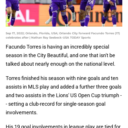
Sep 17, 2022; Orlando, Florida, USA; Orlando City forward Facundo Torres (17)
celebrates after | Nathan Ray Seebeck-USA TODAY Sports
Facundo Torres is having an incredibly special
season in the City Beautiful, and one that isn't be
talked about nearly enough on the national level.
Torres finished his season with nine goals and ten
assists in MLS play and added a further three goals
and two assists in the Lions' US Open Cup triumph -
- setting a club-record for single-season goal
involvements.
His 19 goal involvements in league play are tied for