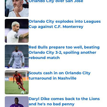
Orlando City over San Jose
Published by on Invalid Date
Orlando City explodes into Leagues
Cup against C.F. Monterrey
Published by on Invalid Date
Red Bulls prepare too well, beating
Orlando City 3-2, spoiling another
rebound match
Published by on Invalid Date
Scouts cash in on Orlando City
turnaround in Nashville
Published by on Invalid Date
Daryl Dike comes back to the Lions
and he's no bad penny