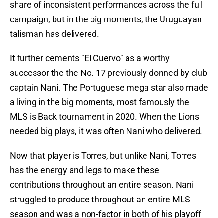
share of inconsistent performances across the full
campaign, but in the big moments, the Uruguayan
talisman has delivered.
It further cements "El Cuervo" as a worthy
successor the the No. 17 previously donned by club
captain Nani. The Portuguese mega star also made
a living in the big moments, most famously the
MLS is Back tournament in 2020. When the Lions
needed big plays, it was often Nani who delivered.
Now that player is Torres, but unlike Nani, Torres
has the energy and legs to make these
contributions throughout an entire season. Nani
struggled to produce throughout an entire MLS
season and was a non-factor in both of his playoff