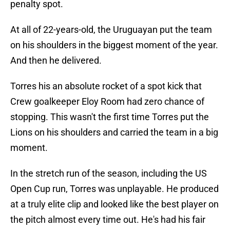
penalty spot.
At all of 22-years-old, the Uruguayan put the team
on his shoulders in the biggest moment of the year.
And then he delivered.
Torres his an absolute rocket of a spot kick that
Crew goalkeeper Eloy Room had zero chance of
stopping. This wasn't the first time Torres put the
Lions on his shoulders and carried the team in a big
moment.
In the stretch run of the season, including the US
Open Cup run, Torres was unplayable. He produced
at a truly elite clip and looked like the best player on
the pitch almost every time out. He's had his fair