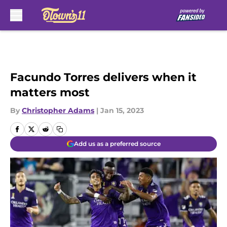
Skip to main content
Facundo Torres delivers when it
matters most
By
Christopher Adams
|
Jan 15, 2023
Add us as a preferred source