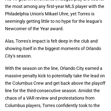
the most among any first-year MLS player with the
Philadelphia Union's Mikael Uhre, yet Torres is
seemingly getting little to no hype for the league's
Newcomer of the Year award.
Alas, Torres's impact is felt deep in the club and
showing itself in the biggest moments of Orlando
City's season.
With the season on the line, Orlando City earned a
massive penalty kick to potentially take the lead on
the Columbus Crew and get back above the playoff
line for the third-consecutive season. Amidst the
chaos of a VAR review and protestations from
Columbus players, Torres confidently took to the