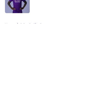
Published by on Invalid Date
5 related articles loaded
Home
/
Orlando City Roster
About
Openings
Contact
Our 300+ Sites
Mobile Apps
FanSided Daily
Pitch a Story
Privacy Policy
Terms of Use
Cookie Policy
Legal Disclaimer
Accessibility Statement