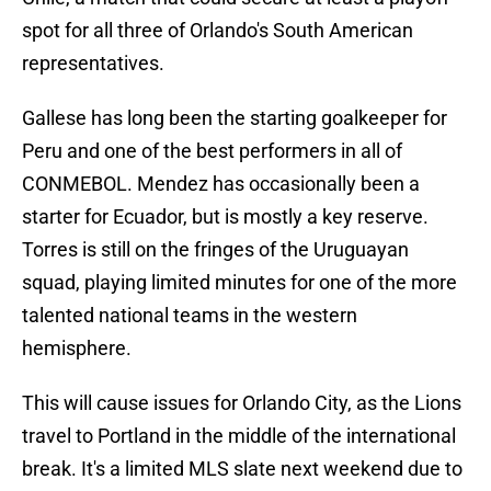
spot for all three of Orlando's South American
representatives.
Gallese has long been the starting goalkeeper for
Peru and one of the best performers in all of
CONMEBOL. Mendez has occasionally been a
starter for Ecuador, but is mostly a key reserve.
Torres is still on the fringes of the Uruguayan
squad, playing limited minutes for one of the more
talented national teams in the western
hemisphere.
This will cause issues for Orlando City, as the Lions
travel to Portland in the middle of the international
break. It's a limited MLS slate next weekend due to