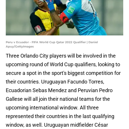
Peru v Ecuador - FIFA World Cup Qatar 2022 Qualifier | Daniel
Apuy/GettyImages
Three Orlando City players will be involved in the
upcoming round of World Cup qualifiers, looking to
secure a spot in the sport's biggest competition for
their countries. Uruguayan Facundo Torres,
Ecuadorian Sebas Mendez and Peruvian Pedro
Gallese will all join their national teams for the
upcoming international window. All three
represented their countries in the last qualifying
window, as well. Uruguayan midfielder César