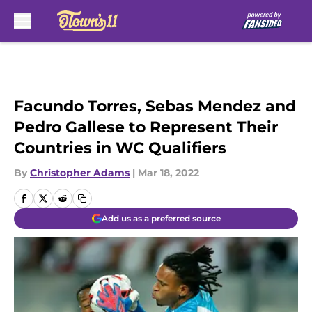
Skip to main content
Facundo Torres, Sebas Mendez and
Pedro Gallese to Represent Their
Countries in WC Qualifiers
By
Christopher Adams
|
Mar 18, 2022
Add us as a preferred source