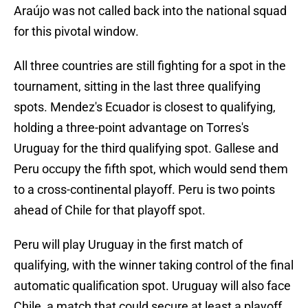
Araújo was not called back into the national squad
for this pivotal window.
All three countries are still fighting for a spot in the
tournament, sitting in the last three qualifying
spots. Mendez's Ecuador is closest to qualifying,
holding a three-point advantage on Torres's
Uruguay for the third qualifying spot. Gallese and
Peru occupy the fifth spot, which would send them
to a cross-continental playoff. Peru is two points
ahead of Chile for that playoff spot.
Peru will play Uruguay in the first match of
qualifying, with the winner taking control of the final
automatic qualification spot. Uruguay will also face
Chile, a match that could secure at least a playoff