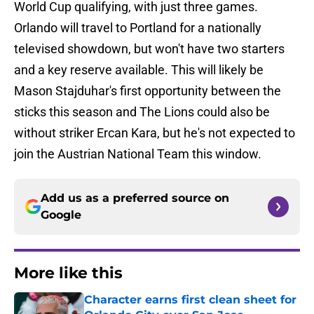
World Cup qualifying, with just three games.
Orlando will travel to Portland for a nationally
televised showdown, but won't have two starters
and a key reserve available. This will likely be
Mason Stajduhar's first opportunity between the
sticks this season and The Lions could also be
without striker Ercan Kara, but he's not expected to
join the Austrian National Team this window.
Add us as a preferred source on
Google
More like this
Character earns first clean sheet for