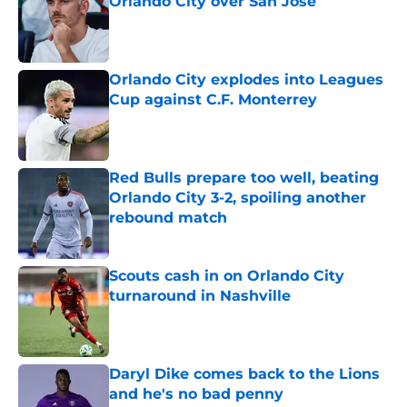
Orlando City over San Jose
Published by on Invalid Date
Orlando City explodes into Leagues
Cup against C.F. Monterrey
Published by on Invalid Date
Red Bulls prepare too well, beating
Orlando City 3-2, spoiling another
rebound match
Published by on Invalid Date
Scouts cash in on Orlando City
turnaround in Nashville
Published by on Invalid Date
Daryl Dike comes back to the Lions
and he's no bad penny