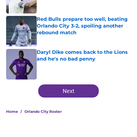
Red Bulls prepare too well, beating
Orlando City 3-2, spoiling another
rebound match
Published by on Invalid Date
Daryl Dike comes back to the Lions
and he's no bad penny
Published by on Invalid Date
5 related articles loaded
Next
Home
/
Orlando City Roster