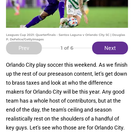
Leagues Cup 2021: Quarterfinals - Santos Laguna v Orlando City SC | Douglas
P. DeFelice/GettyImages
Prev
Next
1
of 6
Orlando City play soccer this weekend. As we finish
up the rest of our preseason content, let's get down
to brass taxes and look at who the difference
makers for Orlando City will be this year. Any good
team has a whole host of contributors, but at the
end of the day, the team's ceiling and season
realistically rest on the shoulders of a handful of
key guys. Let's see who those are for Orlando City.