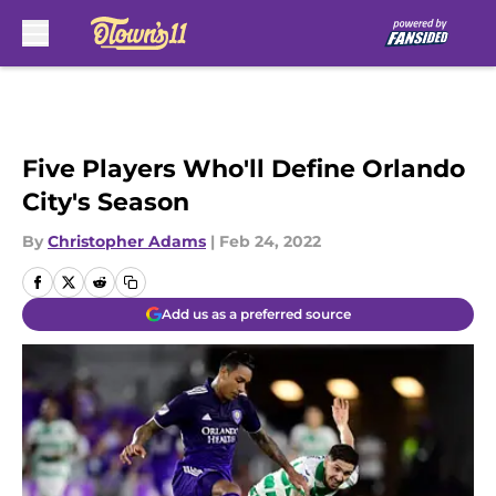
Skip to main content
Five Players Who'll Define Orlando
City's Season
By
Christopher Adams
|
Feb 24, 2022
Add us as a preferred source