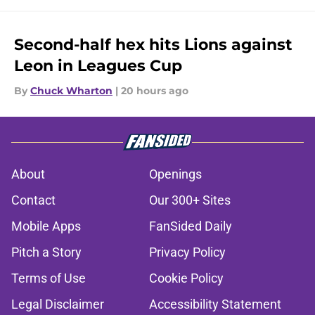
Second-half hex hits Lions against
Leon in Leagues Cup
By
Chuck Wharton
|
20 hours ago
About
Openings
Contact
Our 300+ Sites
Mobile Apps
FanSided Daily
Pitch a Story
Privacy Policy
Terms of Use
Cookie Policy
Legal Disclaimer
Accessibility Statement