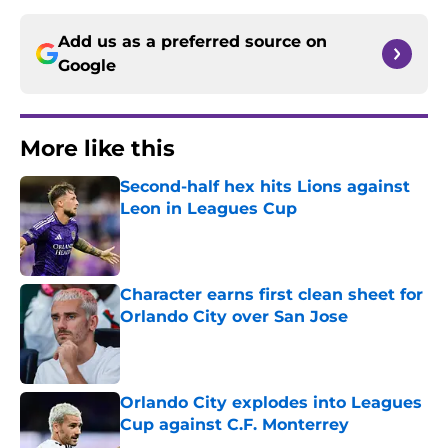
Add us as a preferred source on
Google
More like this
Second-half hex hits Lions against
Leon in Leagues Cup
Published by on Invalid Date
Character earns first clean sheet for
Orlando City over San Jose
Published by on Invalid Date
Orlando City explodes into Leagues
Cup against C.F. Monterrey
Published by on Invalid Date