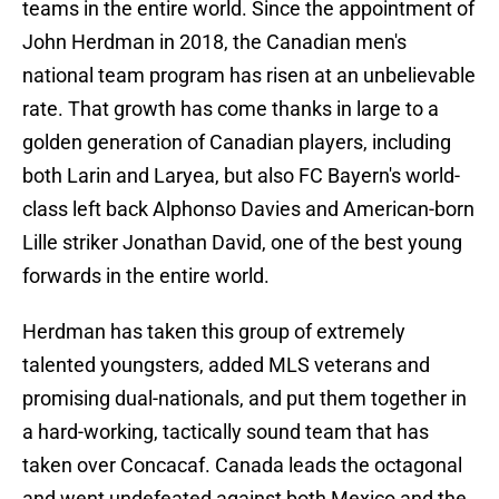
teams in the entire world. Since the appointment of
John Herdman in 2018, the Canadian men's
national team program has risen at an unbelievable
rate. That growth has come thanks in large to a
golden generation of Canadian players, including
both Larin and Laryea, but also FC Bayern's world-
class left back Alphonso Davies and American-born
Lille striker Jonathan David, one of the best young
forwards in the entire world.
Herdman has taken this group of extremely
talented youngsters, added MLS veterans and
promising dual-nationals, and put them together in
a hard-working, tactically sound team that has
taken over Concacaf. Canada leads the octagonal
and went undefeated against both Mexico and the