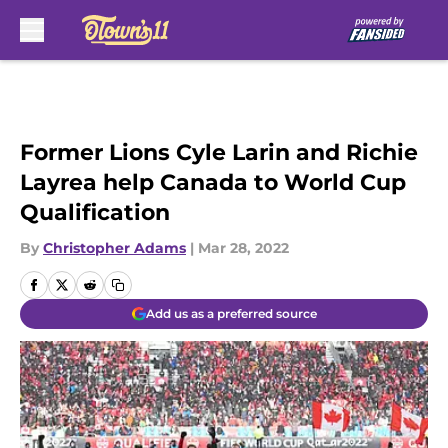
Skip to main content
Former Lions Cyle Larin and Richie
Layrea help Canada to World Cup
Qualification
By
Christopher Adams
|
Mar 28, 2022
Add us as a preferred source