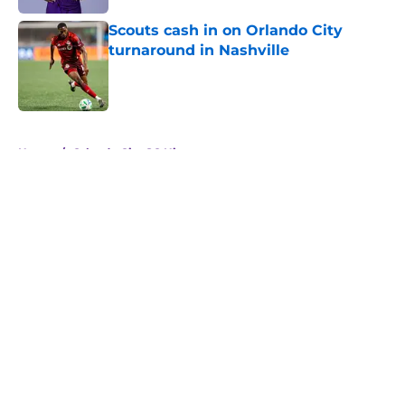
Scouts cash in on Orlando City
turnaround in Nashville
Published by on Invalid Date
5 related articles loaded
Home
/
Orlando City SC History
About
Openings
Contact
Our 300+ Sites
Mobile Apps
FanSided Daily
Pitch a Story
Privacy Policy