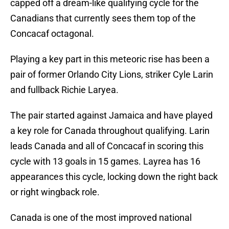
capped off a dream-like qualifying cycle for the
Canadians that currently sees them top of the
Concacaf octagonal.
Playing a key part in this meteoric rise has been a
pair of former Orlando City Lions, striker Cyle Larin
and fullback Richie Laryea.
The pair started against Jamaica and have played
a key role for Canada throughout qualifying. Larin
leads Canada and all of Concacaf in scoring this
cycle with 13 goals in 15 games. Layrea has 16
appearances this cycle, locking down the right back
or right wingback role.
Canada is one of the most improved national