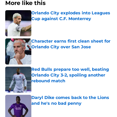
More like this
Orlando City explodes into Leagues
Cup against C.F. Monterrey
Published by on Invalid Date
Character earns first clean sheet for
Orlando City over San Jose
Published by on Invalid Date
Red Bulls prepare too well, beating
Orlando City 3-2, spoiling another
rebound match
Published by on Invalid Date
Daryl Dike comes back to the Lions
and he's no bad penny
Published by on Invalid Date