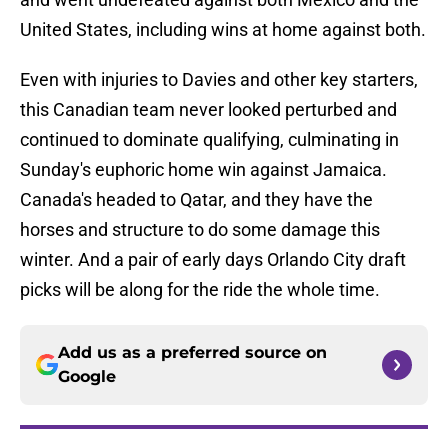
United States, including wins at home against both.
Even with injuries to Davies and other key starters,
this Canadian team never looked perturbed and
continued to dominate qualifying, culminating in
Sunday's euphoric home win against Jamaica.
Canada's headed to Qatar, and they have the
horses and structure to do some damage this
winter. And a pair of early days Orlando City draft
picks will be along for the ride the whole time.
Add us as a preferred source on
Google