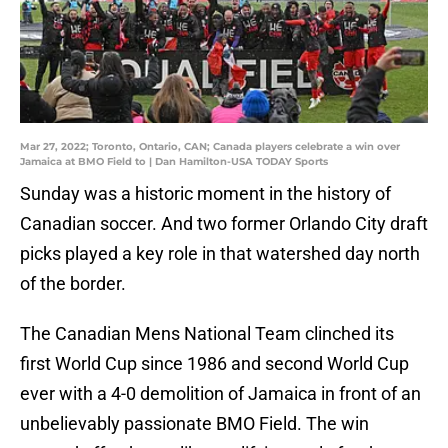
Mar 27, 2022; Toronto, Ontario, CAN; Canada players celebrate a win over
Jamaica at BMO Field to | Dan Hamilton-USA TODAY Sports
Sunday was a historic moment in the history of
Canadian soccer. And two former Orlando City draft
picks played a key role in that watershed day north
of the border.
The Canadian Mens National Team clinched its
first World Cup since 1986 and second World Cup
ever with a 4-0 demolition of Jamaica in front of an
unbelievably passionate BMO Field. The win