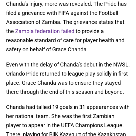
Chanda’s injury, more was revealed. The Pride has
filed a grievance with FIFA against the Football
Association of Zambia. The grievance states that
the
Zambia federation failed
to provide a
reasonable standard of care for player health and
safety on behalf of Grace Chanda.
Even with the delay of Chanda’s debut in the NWSL.
Orlando Pride returned to league play solidly in first
place. Grace Chanda was to ensure they stayed
there through the end of this season and beyond.
Chanda had tallied 19 goals in 31 appearances with
her national team. She was the first Zambian
player to appear in the UEFA Champions League.
There, playing for BllK Kazygurt of the Kazakhstan