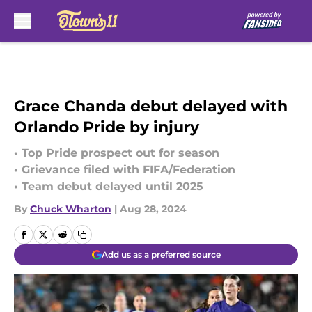
Skip to main content
Grace Chanda debut delayed with
Orlando Pride by injury
• Top Pride prospect out for season
• Grievance filed with FIFA/Federation
• Team debut delayed until 2025
By
Chuck Wharton
|
Aug 28, 2024
Add us as a preferred source