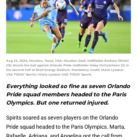
Aug 23, 2024; Houston, Texas, USA; Houston Dash midfielder Barbara Olivieri
(15) shoots the ball against Orlando Pride midfielder Haley McCutcheon (2) in
the second half at Shell Energy Stadium. Mandatory Credit: Maria Lysaker-
USA TODAY Sports | Maria Lysaker-USA TODAY Sports
Everything looked so fine as seven Orlando
Pride squad members headed to the Paris
Olympics. But one returned injured.
Spirits soared as seven players on the Orlando
Pride squad headed to the Paris Olympics. Marta,
Rafaelle, Adriana, and Angelina got the call from