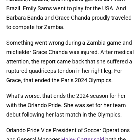
Brazil. Emily Sams went to play for the USA. And
Barbara Banda and Grace Chanda proudly traveled
to compete for Zambia.
Something went wrong during a Zambia game and
midfielder Grace Chanda was injured. After medical
attention, the report came back that she suffered a
ruptured quadriceps tendon in her right leg. For
Grace, that ended the Paris 2024 Olympics.
What’s worse, that ends the 2024 season for her
with the Orlando Pride. She was set for her team
debut following her last match in the Olympics.
Orlando Pride Vice President of Soccer Operations
and General Manager
Haley Carter said
both the