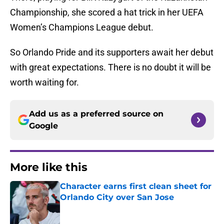
Championship, she scored a hat trick in her UEFA
Women’s Champions League debut.
So Orlando Pride and its supporters await her debut
with great expectations. There is no doubt it will be
worth waiting for.
Add us as a preferred source on
Google
More like this
Character earns first clean sheet for
Orlando City over San Jose
Published by on Invalid Date