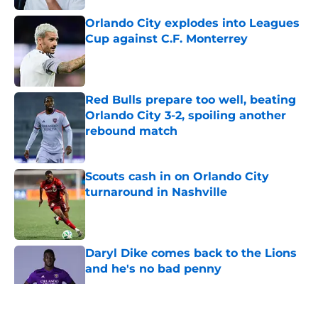
Orlando City explodes into Leagues
Cup against C.F. Monterrey
Published by on Invalid Date
Red Bulls prepare too well, beating
Orlando City 3-2, spoiling another
rebound match
Published by on Invalid Date
Scouts cash in on Orlando City
turnaround in Nashville
Published by on Invalid Date
Daryl Dike comes back to the Lions
and he's no bad penny
Published by on Invalid Date