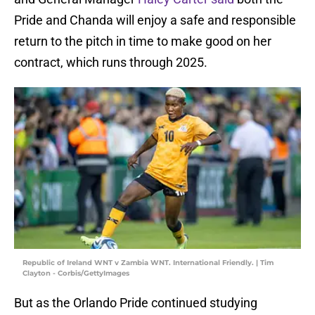
Pride and Chanda will enjoy a safe and responsible
return to the pitch in time to make good on her
contract, which runs through 2025.
Republic of Ireland WNT v Zambia WNT. International Friendly. | Tim
Clayton - Corbis/GettyImages
But as the Orlando Pride continued studying