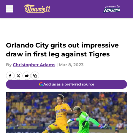
Skip to main content
Orlando City grits out impressive
draw in first leg against Tigres
By
Christopher Adams
|
Mar 8, 2023
Add us as a preferred source