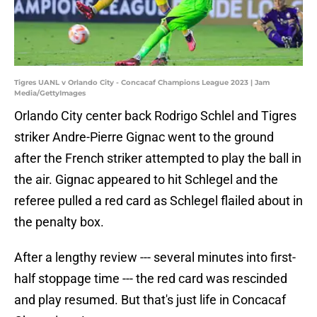
Tigres UANL v Orlando City - Concacaf Champions League 2023 | Jam
Media/GettyImages
Orlando City center back Rodrigo Schlel and Tigres
striker Andre-Pierre Gignac went to the ground
after the French striker attempted to play the ball in
the air. Gignac appeared to hit Schlegel and the
referee pulled a red card as Schlegel flailed about in
the penalty box.
After a lengthy review --- several minutes into first-
half stoppage time --- the red card was rescinded
and play resumed. But that's just life in Concacaf