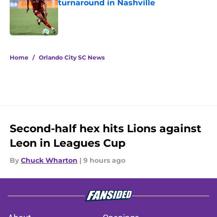
turnaround in Nashville
Published by on Invalid Date
5 related articles loaded
Home
/
Orlando City SC News
Second-half hex hits Lions against
Leon in Leagues Cup
By
Chuck Wharton
|
9 hours ago