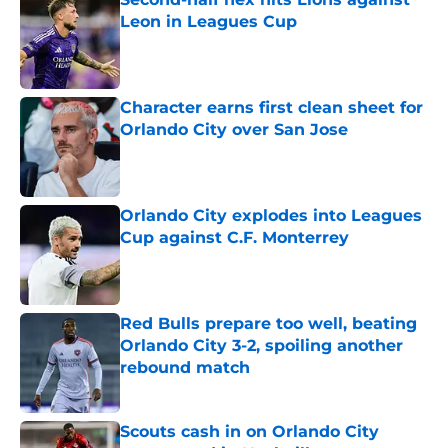
Leon in Leagues Cup
Published by on Invalid Date
Character earns first clean sheet for
Orlando City over San Jose
Published by on Invalid Date
Orlando City explodes into Leagues
Cup against C.F. Monterrey
Published by on Invalid Date
Red Bulls prepare too well, beating
Orlando City 3-2, spoiling another
rebound match
Published by on Invalid Date
Scouts cash in on Orlando City