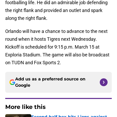
footballing life. He did an admirable job defending
the right flank and provided an outlet and spark
along the right flank.
Orlando will have a chance to advance to the next
round when it hosts Tigres next Wednesday.
Kickoff is scheduled for 9:15 p.m. March 15 at
Exploria Stadium. The game will also be broadcast
on TUDN and Fox Sports 2.
Add us as a preferred source on
Google
More like this
Second-half hex hits Lions against