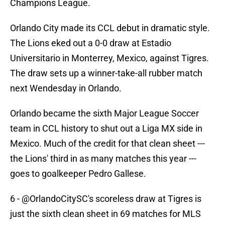
Champions League.
Orlando City made its CCL debut in dramatic style.
The Lions eked out a 0-0 draw at Estadio
Universitario in Monterrey, Mexico, against Tigres.
The draw sets up a winner-take-all rubber match
next Wendesday in Orlando.
Orlando became the sixth Major League Soccer
team in CCL history to shut out a Liga MX side in
Mexico. Much of the credit for that clean sheet ---
the Lions' third in as many matches this year ---
goes to goalkeeper Pedro Gallese.
6 -
@OrlandoCitySC
's scoreless draw at Tigres is
just the sixth clean sheet in 69 matches for MLS