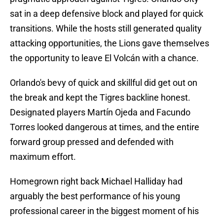
sat in a deep defensive block and played for quick
transitions. While the hosts still generated quality
attacking opportunities, the Lions gave themselves
the opportunity to leave El Volcán with a chance.
Orlando's bevy of quick and skillful did get out on
the break and kept the Tigres backline honest.
Designated players Martín Ojeda and Facundo
Torres looked dangerous at times, and the entire
forward group pressed and defended with
maximum effort.
Homegrown right back Michael Halliday had
arguably the best performance of his young
professional career in the biggest moment of his