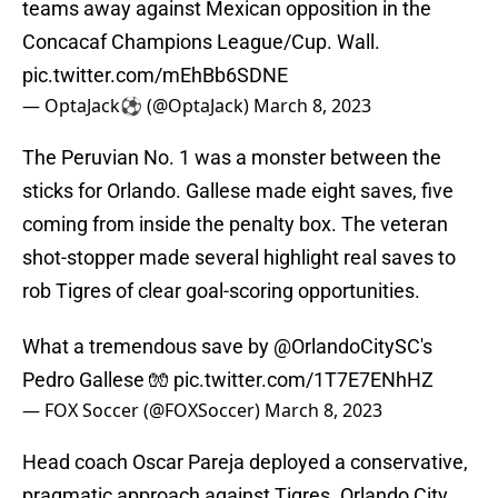
teams away against Mexican opposition in the
Concacaf Champions League/Cup. Wall.
pic.twitter.com/mEhBb6SDNE
— OptaJack⚽️ (@OptaJack)
March 8, 2023
The Peruvian No. 1 was a monster between the
sticks for Orlando. Gallese made eight saves, five
coming from inside the penalty box. The veteran
shot-stopper made several highlight real saves to
rob Tigres of clear goal-scoring opportunities.
What a tremendous save by
@OrlandoCitySC
's
Pedro Gallese 🧤
pic.twitter.com/1T7E7ENhHZ
— FOX Soccer (@FOXSoccer)
March 8, 2023
Head coach Oscar Pareja deployed a conservative,
pragmatic approach against Tigres. Orlando City