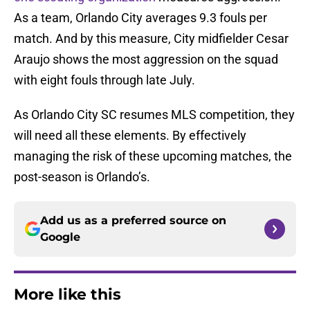
As a team, Orlando City averages 9.3 fouls per
match. And by this measure, City midfielder Cesar
Araujo shows the most aggression on the squad
with eight fouls through late July.
As Orlando City SC resumes MLS competition, they
will need all these elements. By effectively
managing the risk of these upcoming matches, the
post-season is Orlando’s.
Add us as a preferred source on
Google
More like this