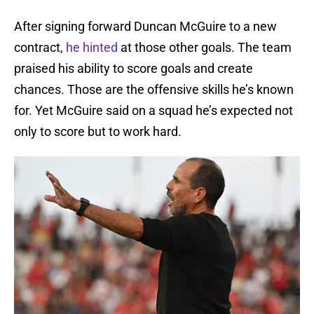
After signing forward Duncan McGuire to a new
contract,
he hinted
at those other goals. The team
praised his ability to score goals and create
chances. Those are the offensive skills he’s known
for. Yet McGuire said on a squad he’s expected not
only to score but to work hard.