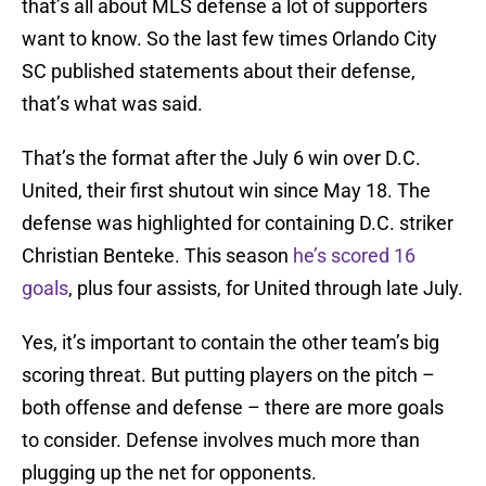
that’s all about MLS defense a lot of supporters
want to know. So the last few times Orlando City
SC published statements about their defense,
that’s what was said.
That’s the format after the July 6 win over D.C.
United, their first shutout win since May 18. The
defense was highlighted for containing D.C. striker
Christian Benteke. This season
he’s scored 16
goals
, plus four assists, for United through late July.
Yes, it’s important to contain the other team’s big
scoring threat. But putting players on the pitch –
both offense and defense – there are more goals
to consider. Defense involves much more than
plugging up the net for opponents.