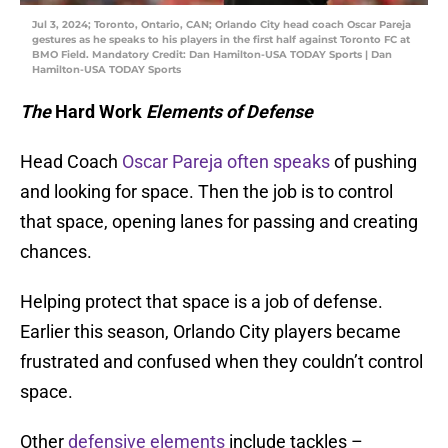
Jul 3, 2024; Toronto, Ontario, CAN; Orlando City head coach Oscar Pareja
gestures as he speaks to his players in the first half against Toronto FC at
BMO Field. Mandatory Credit: Dan Hamilton-USA TODAY Sports | Dan
Hamilton-USA TODAY Sports
The
Hard Work
Elements of Defense
Head Coach
Oscar Pareja often speaks
of pushing
and looking for space. Then the job is to control
that space, opening lanes for passing and creating
chances.
Helping protect that space is a job of defense.
Earlier this season, Orlando City players became
frustrated and confused when they couldn’t control
space.
Other
defensive elements
include tackles –