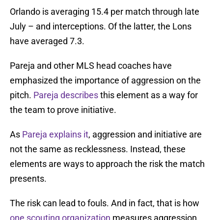
Orlando is averaging 15.4 per match through late
July – and interceptions. Of the latter, the Lons
have averaged 7.3.
Pareja and other MLS head coaches have
emphasized the importance of aggression on the
pitch.
Pareja describes
this element as a way for
the team to prove initiative.
As
Pareja explains it
, aggression and initiative are
not the same as recklessness. Instead, these
elements are ways to approach the risk the match
presents.
The risk can lead to fouls. And in fact, that is how
one scouting organization
measures aggression.