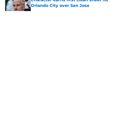
Orlando City over San Jose
Published by on Invalid Date
5 related articles loaded
About
Openings
Contact
Our 300+ Sites
Mobile Apps
FanSided Daily
Pitch a Story
Privacy Policy
Terms of Use
Cookie Policy
Legal Disclaimer
Accessibility Statement
A-Z Index
Cookies Settings