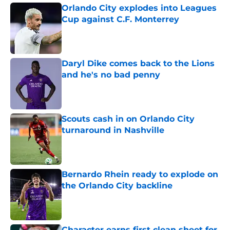
Orlando City explodes into Leagues
Cup against C.F. Monterrey
Published by on Invalid Date
Daryl Dike comes back to the Lions
and he's no bad penny
Published by on Invalid Date
Scouts cash in on Orlando City
turnaround in Nashville
Published by on Invalid Date
Bernardo Rhein ready to explode on
the Orlando City backline
Published by on Invalid Date
Character earns first clean sheet for