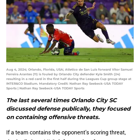
Aug 4, 2024; Orlando, Florida, USA; Atletico de San Luis forward Vitor Samuel
Ferreira Arantes (11) is fouled by Orlando City defender Kyle Smith (24)
resulting in a red card in the first half during the Leagues Cup group stage at
INTER&CO Stadium. Mandatory Credit: Nathan Ray Seebeck-USA TODAY
Sports | Nathan Ray Seebeck-USA TODAY Sports
The last several times Orlando City SC
discussed defense publically, they focused
on containing offensive threats.
If a team contains the opponent’s scoring threat,