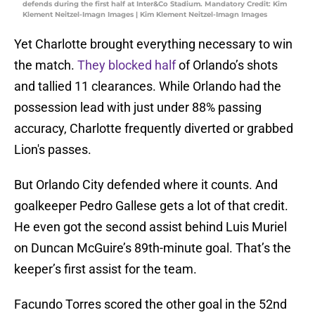
defends during the first half at Inter&Co Stadium. Mandatory Credit: Kim
Klement Neitzel-Imagn Images | Kim Klement Neitzel-Imagn Images
Yet Charlotte brought everything necessary to win
the match.
They blocked half
of Orlando’s shots
and tallied 11 clearances. While Orlando had the
possession lead with just under 88% passing
accuracy, Charlotte frequently diverted or grabbed
Lion's passes.
But Orlando City defended where it counts. And
goalkeeper Pedro Gallese gets a lot of that credit.
He even got the second assist behind Luis Muriel
on Duncan McGuire’s 89th-minute goal. That’s the
keeper’s first assist for the team.
Facundo Torres scored the other goal in the 52nd