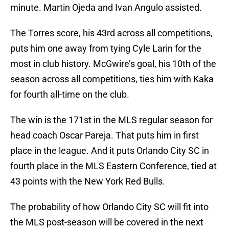
minute. Martin Ojeda and Ivan Angulo assisted.
The Torres score, his 43rd across all competitions,
puts him one away from tying Cyle Larin for the
most in club history. McGwire’s goal, his 10th of the
season across all competitions, ties him with Kaka
for fourth all-time on the club.
The win is the 171st in the MLS regular season for
head coach Oscar Pareja. That puts him in first
place in the league. And it puts Orlando City SC in
fourth place in the MLS Eastern Conference, tied at
43 points with the New York Red Bulls.
The probability of how Orlando City SC will fit into
the MLS post-season will be covered in the next