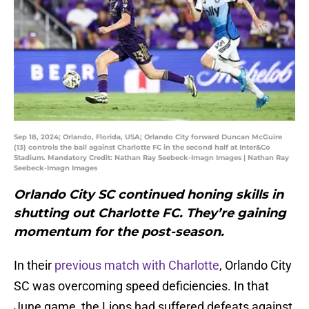
Sep 18, 2024; Orlando, Florida, USA; Orlando City forward Duncan McGuire
(13) controls the ball against Charlotte FC in the second half at Inter&Co
Stadium. Mandatory Credit: Nathan Ray Seebeck-Imagn Images | Nathan Ray
Seebeck-Imagn Images
Orlando City SC continued honing skills in
shutting out Charlotte FC. They’re gaining
momentum for the post-season.
In their
previous match with Charlotte
, Orlando City
SC was overcoming speed deficiencies. In that
June game, the Lions had suffered defeats against