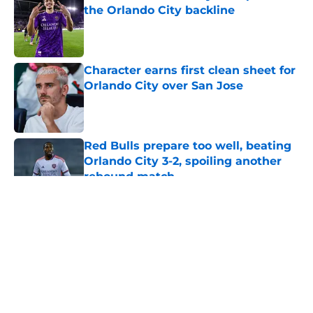
the Orlando City backline
Published by on Invalid Date
Character earns first clean sheet for
Orlando City over San Jose
Published by on Invalid Date
Red Bulls prepare too well, beating
Orlando City 3-2, spoiling another
rebound match
Published by on Invalid Date
5 related articles loaded
About
Openings