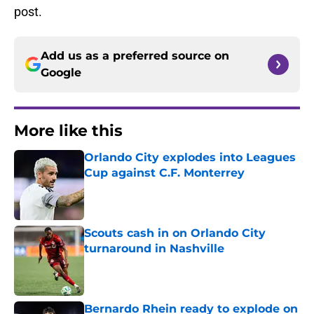
post.
Add us as a preferred source on
Google
More like this
Orlando City explodes into Leagues
Cup against C.F. Monterrey
Published by on Invalid Date
Scouts cash in on Orlando City
turnaround in Nashville
Published by on Invalid Date
Bernardo Rhein ready to explode on