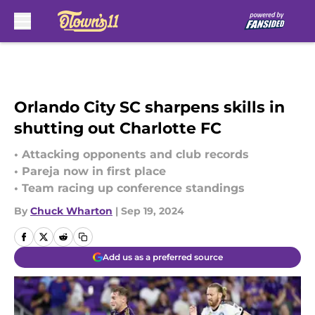
Skip to main content
Orlando City SC sharpens skills in
shutting out Charlotte FC
• Attacking opponents and club records
• Pareja now in first place
• Team racing up conference standings
By
Chuck Wharton
|
Sep 19, 2024
Add us as a preferred source