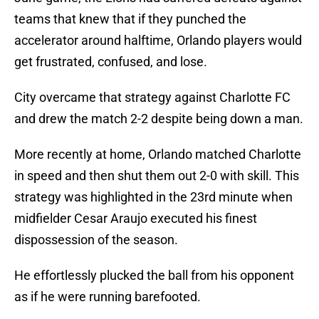
teams that knew that if they punched the
accelerator around halftime, Orlando players would
get frustrated, confused, and lose.
City overcame that strategy against Charlotte FC
and drew the match 2-2 despite being down a man.
More recently at home, Orlando matched Charlotte
in speed and then shut them out 2-0 with skill. This
strategy was highlighted in the 23rd minute when
midfielder Cesar Araujo executed his finest
dispossession of the season.
He effortlessly plucked the ball from his opponent
as if he were running barefooted.