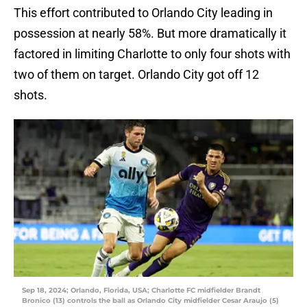
This effort contributed to Orlando City leading in
possession at nearly 58%. But more dramatically it
factored in limiting Charlotte to only four shots with
two of them on target. Orlando City got off 12
shots.
Sep 18, 2024; Orlando, Florida, USA; Charlotte FC midfielder Brandt
Bronico (13) controls the ball as Orlando City midfielder Cesar Araujo (5)