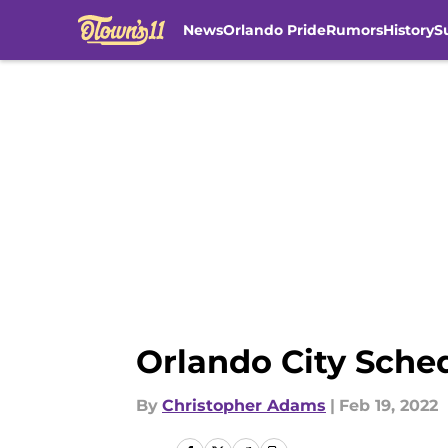
News
Orlando Pride
Rumors
History
S
Skip to main content
Orlando City Sche
By
Christopher Adams
|
Feb 19, 2022