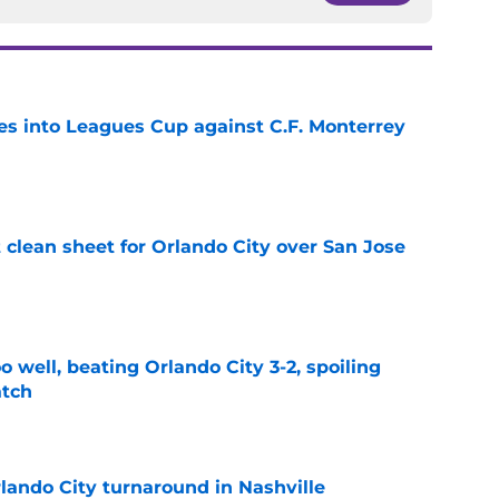
es into Leagues Cup against C.F. Monterrey
e
t clean sheet for Orlando City over San Jose
e
o well, beating Orlando City 3-2, spoiling
atch
e
lando City turnaround in Nashville