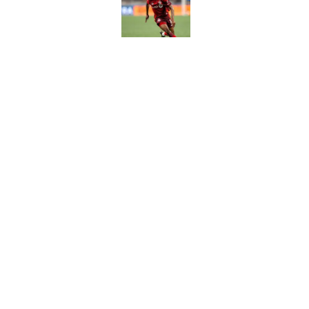
Published by on Invalid Dat
Daryl Dike comes ba
Published by on Invalid Dat
5 related articles loaded
Home
/
Orlando City SC Schedule 
Orlando City explo