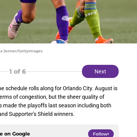
ika Jenner/GettyImages
1
of 6
Next
schedule rolls along for Orlando City. August is
terms of congestion, but the sheer quality of
s made the playoffs last season including both
nd Supporter's Shield winners.
ce on
Google
Follow