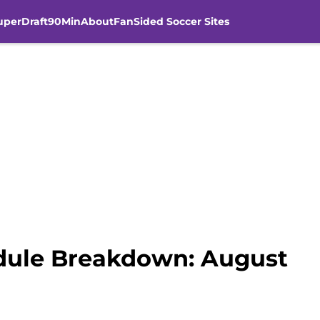
uperDraft
90Min
About
FanSided Soccer Sites
dule Breakdown: August