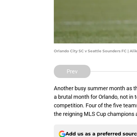
Orlando City SC v Seattle Sounders FC | Al
Prev
Another busy summer month as the 
a brutal month for Orlando, not in 
competition. Four of the five team
the reigning MLS Cup champions a
Add us as a preferred sour