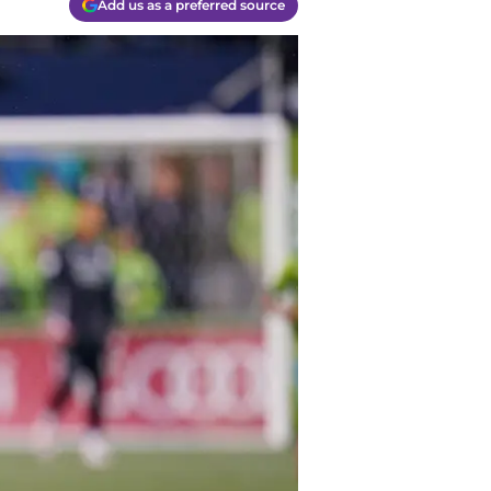
Add us as a preferred source