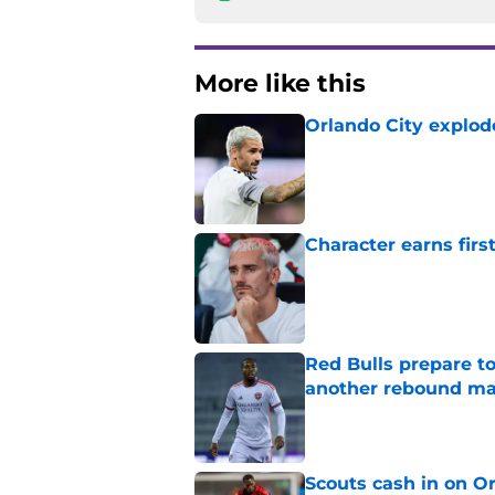
More like this
Orlando City explod
Published by on Invalid Dat
Character earns firs
Published by on Invalid Dat
Red Bulls prepare to
another rebound m
Published by on Invalid Dat
Scouts cash in on Or