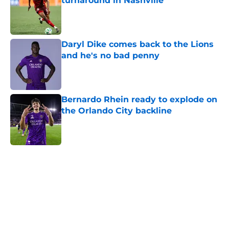
turnaround in Nashville
Published by on Invalid Date
Daryl Dike comes back to the Lions
and he's no bad penny
Published by on Invalid Date
Bernardo Rhein ready to explode on
the Orlando City backline
Published by on Invalid Date
5 related articles loaded
Home
/
Orlando City SC News