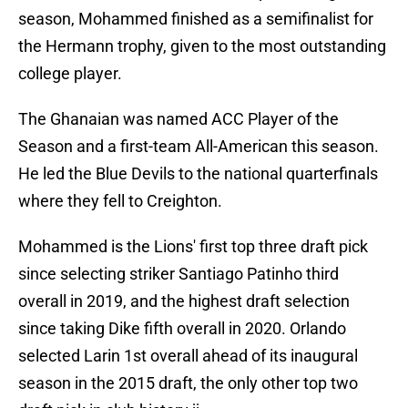
season, Mohammed finished as a semifinalist for
the Hermann trophy, given to the most outstanding
college player.
The Ghanaian was named ACC Player of the
Season and a first-team All-American this season.
He led the Blue Devils to the national quarterfinals
where they fell to Creighton.
Mohammed is the Lions' first top three draft pick
since selecting striker Santiago Patinho third
overall in 2019, and the highest draft selection
since taking Dike fifth overall in 2020. Orlando
selected Larin 1st overall ahead of its inaugural
season in the 2015 draft, the only other top two