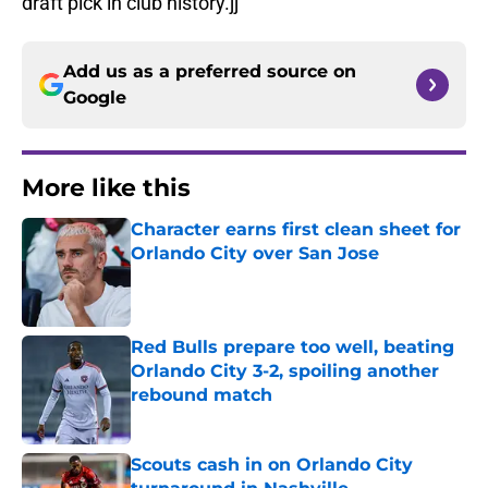
draft pick in club history.jj
Add us as a preferred source on
Google
More like this
Character earns first clean sheet for
Orlando City over San Jose
Published by on Invalid Date
Red Bulls prepare too well, beating
Orlando City 3-2, spoiling another
rebound match
Published by on Invalid Date
Scouts cash in on Orlando City