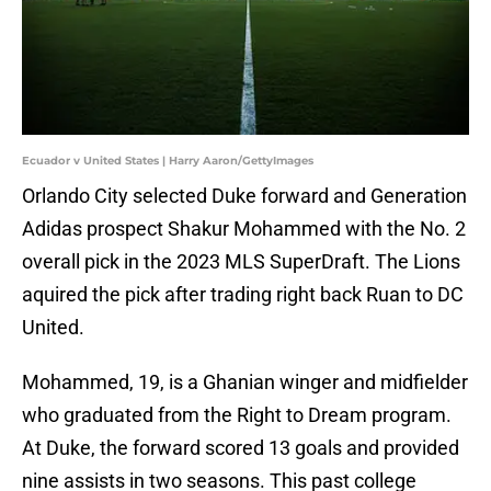
Ecuador v United States | Harry Aaron/GettyImages
Orlando City selected Duke forward and Generation
Adidas prospect Shakur Mohammed with the No. 2
overall pick in the 2023 MLS SuperDraft. The Lions
aquired the pick after trading right back Ruan to DC
United.
Mohammed, 19, is a Ghanian winger and midfielder
who graduated from the Right to Dream program.
At Duke, the forward scored 13 goals and provided
nine assists in two seasons. This past college