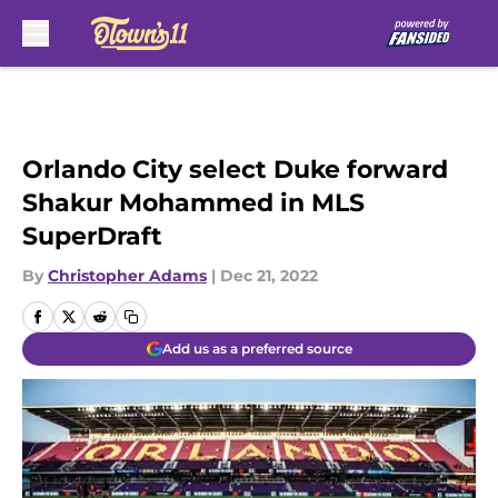
Skip to main content
Orlando City select Duke forward
Shakur Mohammed in MLS
SuperDraft
By
Christopher Adams
|
Dec 21, 2022
Add us as a preferred source