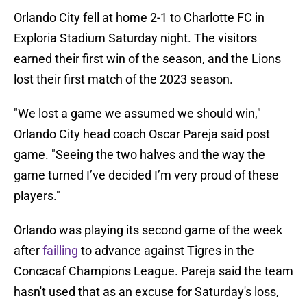
Orlando City fell at home 2-1 to Charlotte FC in
Exploria Stadium Saturday night. The visitors
earned their first win of the season, and the Lions
lost their first match of the 2023 season.
"We lost a game we assumed we should win,"
Orlando City head coach Oscar Pareja said post
game. "Seeing the two halves and the way the
game turned I’ve decided I’m very proud of these
players."
Orlando was playing its second game of the week
after
failling
to advance against Tigres in the
Concacaf Champions League. Pareja said the team
hasn't used that as an excuse for Saturday's loss,