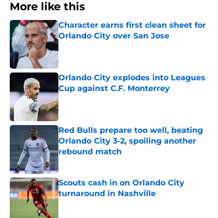
More like this
Character earns first clean sheet for
Orlando City over San Jose
Published by on Invalid Date
Orlando City explodes into Leagues
Cup against C.F. Monterrey
Published by on Invalid Date
Red Bulls prepare too well, beating
Orlando City 3-2, spoiling another
rebound match
Published by on Invalid Date
Scouts cash in on Orlando City
turnaround in Nashville
Published by on Invalid Date