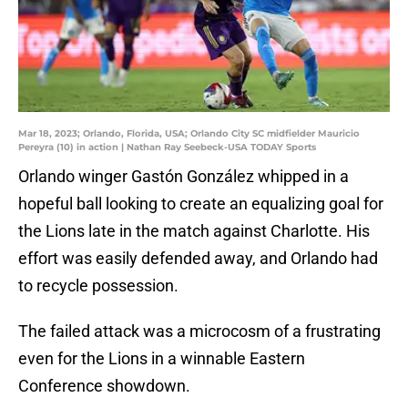
Mar 18, 2023; Orlando, Florida, USA; Orlando City SC midfielder Mauricio
Pereyra (10) in action | Nathan Ray Seebeck-USA TODAY Sports
Orlando winger Gastón González whipped in a
hopeful ball looking to create an equalizing goal for
the Lions late in the match against Charlotte. His
effort was easily defended away, and Orlando had
to recycle possession.
The failed attack was a microcosm of a frustrating
even for the Lions in a winnable Eastern
Conference showdown.