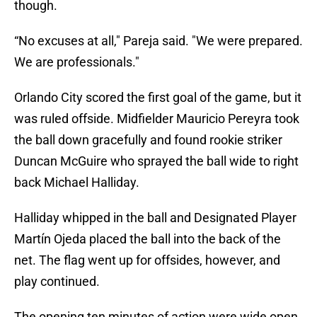
though.
“No excuses at all," Pareja said. "We were prepared.
We are professionals."
Orlando City scored the first goal of the game, but it
was ruled offside. Midfielder Mauricio Pereyra took
the ball down gracefully and found rookie striker
Duncan McGuire who sprayed the ball wide to right
back Michael Halliday.
Halliday whipped in the ball and Designated Player
Martín Ojeda placed the ball into the back of the
net. The flag went up for offsides, however, and
play continued.
The opening ten minutes of action were wide open.