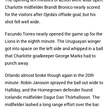
Charlotte midfielder Brandt Bronico nearly scored
for the visitors after Ojeda's offside goal, but his
shot fell well wide.
Facundo Torres nearly opened the game up for the
Lions in the eighth minute. The Uruguayan winger
got into space on the left side and whipped in a ball
that Charlotte goalkeeper George Marks had to
punch away.
Orlando almost broke though again in the 20th
minute. Robin Jansson sprayed the ball out wide to
Halliday, and the Homegrown defender found
Icelandic midfielder Dagur Dan Thórhallsson. The
midfielder lashed a long range effort over the bar.