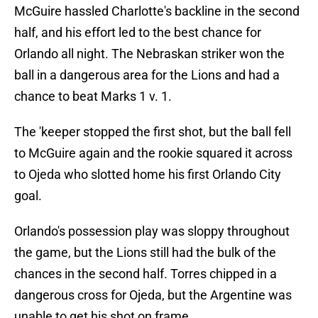
McGuire hassled Charlotte's backline in the second
half, and his effort led to the best chance for
Orlando all night. The Nebraskan striker won the
ball in a dangerous area for the Lions and had a
chance to beat Marks 1 v. 1.
The 'keeper stopped the first shot, but the ball fell
to McGuire again and the rookie squared it across
to Ojeda who slotted home his first Orlando City
goal.
Orlando's possession play was sloppy throughout
the game, but the Lions still had the bulk of the
chances in the second half. Torres chipped in a
dangerous cross for Ojeda, but the Argentine was
unable to get his shot on frame.