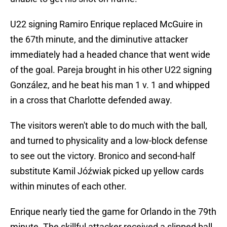
U22 signing Ramiro Enrique replaced McGuire in
the 67th minute, and the diminutive attacker
immediately had a headed chance that went wide
of the goal. Pareja brought in his other U22 signing
González, and he beat his man 1 v. 1 and whipped
in a cross that Charlotte defended away.
The visitors weren't able to do much with the ball,
and turned to physicality and a low-block defense
to see out the victory. Bronico and second-half
substitute Kamil Jóźwiak picked up yellow cards
within minutes of each other.
Enrique nearly tied the game for Orlando in the 79th
minute. The skillful attacker received a slipped ball