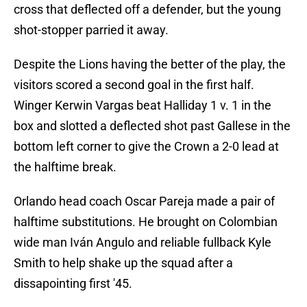
cross that deflected off a defender, but the young
shot-stopper parried it away.
Despite the Lions having the better of the play, the
visitors scored a second goal in the first half.
Winger Kerwin Vargas beat Halliday 1 v. 1 in the
box and slotted a deflected shot past Gallese in the
bottom left corner to give the Crown a 2-0 lead at
the halftime break.
Orlando head coach Oscar Pareja made a pair of
halftime substitutions. He brought on Colombian
wide man Iván Angulo and reliable fullback Kyle
Smith to help shake up the squad after a
dissapointing first '45.