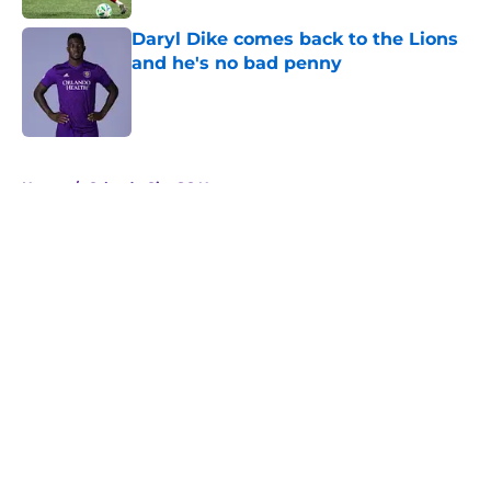
Daryl Dike comes back to the Lions
and he's no bad penny
Published by on Invalid Date
5 related articles loaded
Home
/
Orlando City SC News
About
Openings
Contact
Our 300+ Sites
Mobile Apps
FanSided Daily
Pitch a Story
Privacy Policy