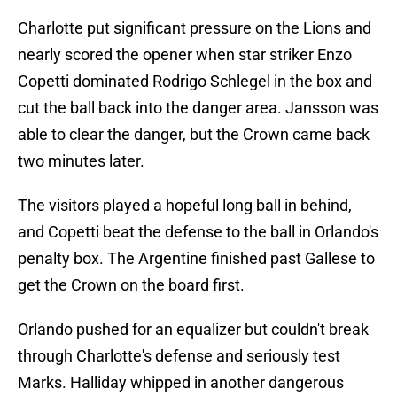
Charlotte put significant pressure on the Lions and
nearly scored the opener when star striker Enzo
Copetti dominated Rodrigo Schlegel in the box and
cut the ball back into the danger area. Jansson was
able to clear the danger, but the Crown came back
two minutes later.
The visitors played a hopeful long ball in behind,
and Copetti beat the defense to the ball in Orlando's
penalty box. The Argentine finished past Gallese to
get the Crown on the board first.
Orlando pushed for an equalizer but couldn't break
through Charlotte's defense and seriously test
Marks. Halliday whipped in another dangerous