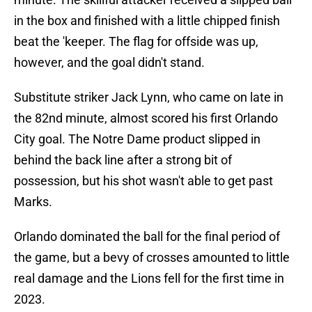
in the box and finished with a little chipped finish
beat the 'keeper. The flag for offside was up,
however, and the goal didn't stand.
Substitute striker Jack Lynn, who came on late in
the 82nd minute, almost scored his first Orlando
City goal. The Notre Dame product slipped in
behind the back line after a strong bit of
possession, but his shot wasn't able to get past
Marks.
Orlando dominated the ball for the final period of
the game, but a bevy of crosses amounted to little
real damage and the Lions fell for the first time in
2023.