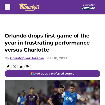
Skip to main content
Orlando drops first game of the
year in frustrating performance
versus Charlotte
By
Christopher Adams
|
Mar 18, 2023
Add us as a preferred source