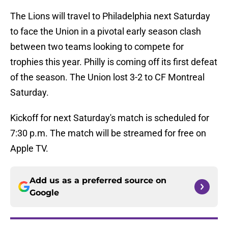
The Lions will travel to Philadelphia next Saturday
to face the Union in a pivotal early season clash
between two teams looking to compete for
trophies this year. Philly is coming off its first defeat
of the season. The Union lost 3-2 to CF Montreal
Saturday.
Kickoff for next Saturday's match is scheduled for
7:30 p.m. The match will be streamed for free on
Apple TV.
Add us as a preferred source on
Google