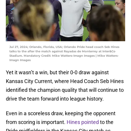
Jul 27, 2024; Orlando, Florida, USA; Orlando Pride head coach Seb Hines
talks to the after the match against Rayadas de Monterrey at Inter&Co
Stadium. Mandatory Credit: Mike Watters-Imagn Images | Mike Watters-
Imagn Images
Yet it wasn’t a win, but their 0-0 draw against
Kansas City Current, where Head Coach Seb Hines
identified the champion quality that will continue to
drive the team forward into league history.
Even in a scoreless draw, keeping the opponent
from scoring is important.
Hines pointed
to the
Pride midfielders in the Kansas City match as