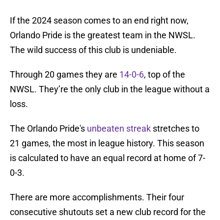
If the 2024 season comes to an end right now,
Orlando Pride is the greatest team in the NWSL.
The wild success of this club is undeniable.
Through 20 games they are
14-0-6
, top of the
NWSL. They’re the only club in the league without a
loss.
The Orlando Pride's
unbeaten streak
stretches to
21 games, the most in league history. This season
is calculated to have an equal record at home of 7-
0-3.
There are more accomplishments. Their four
consecutive shutouts set a new club record for the