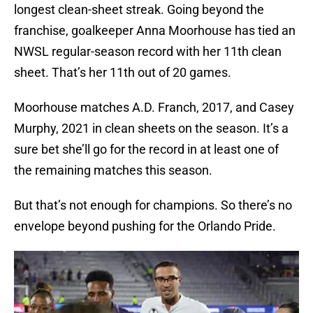
longest clean-sheet streak. Going beyond the
franchise, goalkeeper Anna Moorhouse has tied an
NWSL regular-season record with her 11th clean
sheet. That’s her 11th out of 20 games.
Moorhouse matches A.D. Franch, 2017, and Casey
Murphy, 2021 in clean sheets on the season. It’s a
sure bet she’ll go for the record in at least one of
the remaining matches this season.
But that’s not enough for champions. So there’s no
envelope beyond pushing for the Orlando Pride.