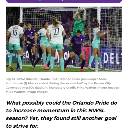
Sep 13, 2024; Orlando, Florida, USA; Orlando Pride goalkeeper Anna
Moorhouse (1) blocks a shot during the second half by the Kansas City
Current at Inter&Co Stadium. Mandatory Credit: Mike Watters-Imagn Images |
Mike Watters-Imagn Images
What possibly could the Orlando Pride do
to increase momentum in this NWSL
season? Yet, they found still another goal
to strive for.