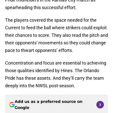
spearheading this successful effort.
The players covered the space needed for the
Current to feed the ball where strikers could exploit
their chances to score. They also read the pitch and
their opponents' movements so they could change
pace to thwart opponents’ efforts.
Concentration and focus are essential to achieving
those qualities identified by Hines. The Orlando
Pride has these assets. And they’ll carry the team
deeply into the NWSL post-season.
Add us as a preferred source on
Google