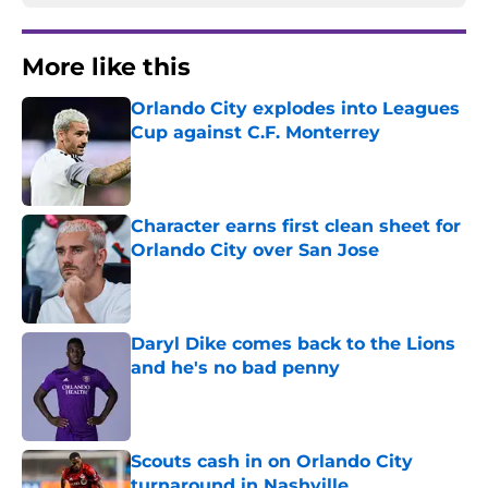
More like this
Orlando City explodes into Leagues
Cup against C.F. Monterrey
Published by on Invalid Date
Character earns first clean sheet for
Orlando City over San Jose
Published by on Invalid Date
Daryl Dike comes back to the Lions
and he's no bad penny
Published by on Invalid Date
Scouts cash in on Orlando City
turnaround in Nashville