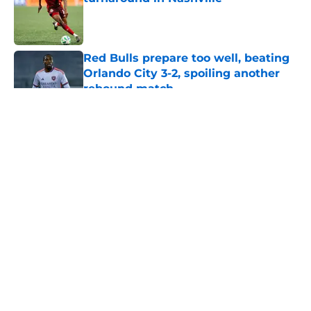
Published by on Invalid Date
Red Bulls prepare too well, beating
Orlando City 3-2, spoiling another
rebound match
Published by on Invalid Date
5 related articles loaded
About
Openings
Contact
Our 300+ Sites
Mobile Apps
FanSided Daily
Pitch a Story
Privacy Policy
Terms of Use
Cookie Policy