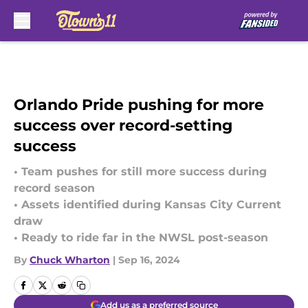
Skip to main content
Orlando Pride pushing for more
success over record-setting
success
• Team pushes for still more success during
record season
• Assets identified during Kansas City Current
draw
• Ready to ride far in the NWSL post-season
By
Chuck Wharton
|
Sep 16, 2024
Add us as a preferred source