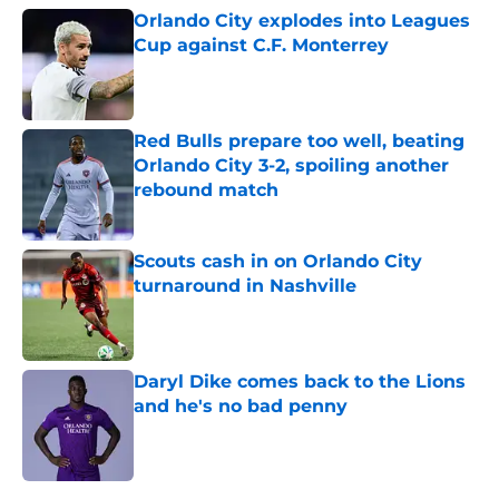
Orlando City explodes into Leagues
Cup against C.F. Monterrey
Published by on Invalid Date
Red Bulls prepare too well, beating
Orlando City 3-2, spoiling another
rebound match
Published by on Invalid Date
Scouts cash in on Orlando City
turnaround in Nashville
Published by on Invalid Date
Daryl Dike comes back to the Lions
and he's no bad penny
Published by on Invalid Date