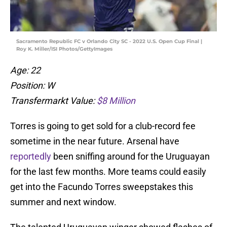
Sacramento Republic FC v Orlando City SC - 2022 U.S. Open Cup Final |
Roy K. Miller/ISI Photos/GettyImages
Age: 22
Position: W
Transfermarkt Value:
$8 Million
Torres is going to get sold for a club-record fee
sometime in the near future. Arsenal have
reportedly
been sniffing around for the Uruguayan
for the last few months. More teams could easily
get into the Facundo Torres sweepstakes this
summer and next window.