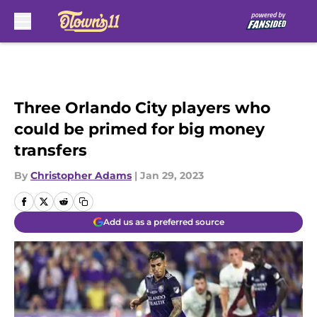
Skip to main content
Three Orlando City players who
could be primed for big money
transfers
By
Christopher Adams
|
Jan 29, 2023
Add us as a preferred source