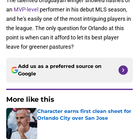
The talented Uruguayan winger showed flashes of
an
MVP-level
performer in his debut MLS season,
and he's easily one of the most intriguing players in
the league. The only question for Orlando at this
point is when can it afford to let its best player
leave for greener pastures?
Add us as a preferred source on
Google
More like this
Character earns first clean sheet for
Orlando City over San Jose
Published by on Invalid Date