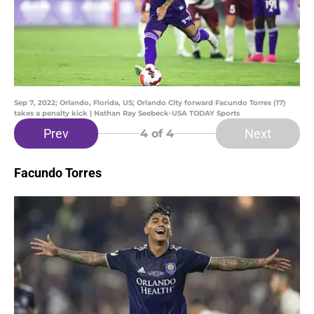
Sep 7, 2022; Orlando, Florida, US; Orlando City forward Facundo Torres (17)
takes a penalty kick | Nathan Ray Seebeck-USA TODAY Sports
Prev
Next
4
of 4
Facundo Torres