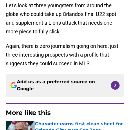
Let's look at three youngsters from around the
globe who could take up Orlando's final U22 spot
and supplement a Lions attack that needs one
more piece to fully click.
Again, there is zero journalism going on here, just
three interesting prospects with a profile that
suggests they could succeed in MLS.
Add us as a preferred source on
Google
More like this
Character earns first clean sheet for