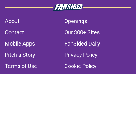
About
Openings
Contact
Our 300+ Sites
Mobile Apps
FanSided Daily
Pitch a Story
Privacy Policy
Terms of Use
Cookie Policy
Legal Disclaimer
Accessibility Statement
A-Z Index
Cookies Settings
© 2026
Minute Media
-
All Rights Reserved. The content on this site is
for entertainment and educational purposes only. Betting and
gambling content is intended for individuals 21+ and is based on
individual commentators' opinions and not that of Minute Media or its
affiliates and related brands. All picks and predictions are suggestions
only and not a guarantee of success or profit. If you or someone you
know has a gambling problem, crisis counseling and referral services