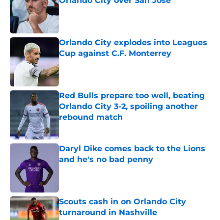
Orlando City over San Jose
Published by on Invalid Date
Orlando City explodes into Leagues
Cup against C.F. Monterrey
Published by on Invalid Date
Red Bulls prepare too well, beating
Orlando City 3-2, spoiling another
rebound match
Published by on Invalid Date
Daryl Dike comes back to the Lions
and he's no bad penny
Published by on Invalid Date
Scouts cash in on Orlando City
turnaround in Nashville