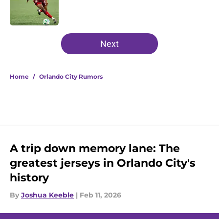
Published by on Invalid Date
5 related articles loaded
Next
Home
/
Orlando City Rumors
A trip down memory lane: The
greatest jerseys in Orlando City's
history
By
Joshua Keeble
|
Feb 11, 2026