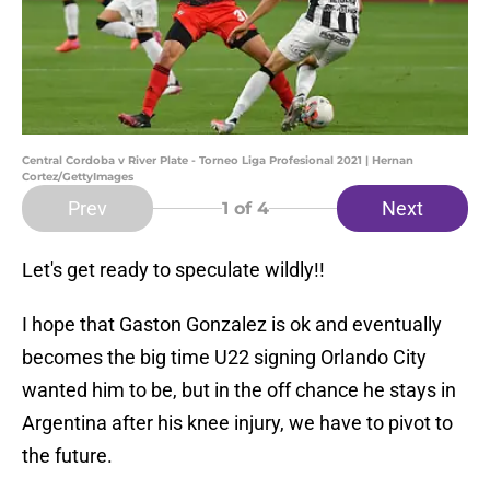
Central Cordoba v River Plate - Torneo Liga Profesional 2021 | Hernan
Cortez/GettyImages
Prev
Next
1
of 4
Let's get ready to speculate wildly!!
I hope that Gaston Gonzalez is ok and eventually
becomes the big time U22 signing Orlando City
wanted him to be, but in the off chance he stays in
Argentina after his knee injury, we have to pivot to
the future.