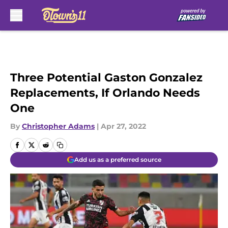
Skip to main content
Three Potential Gaston Gonzalez
Replacements, If Orlando Needs
One
By
Christopher Adams
|
Apr 27, 2022
Add us as a preferred source