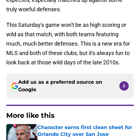
truly woeful defenses.
This Saturday's game won't be as high scoring or
wild as that match, with both teams featuring
much, much better defenses. This is a new era for
MLS and both of these clubs, but it's always fun to
look back at those wild days of the late 2010s.
Add us as a preferred source on
Google
More like this
Character earns first clean sheet for
Orlando City over San Jose