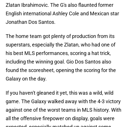
Zlatan Ibrahimovic. The G's also flaunted former
English international Ashley Cole and Mexican star
Jonathan Dos Santos.
The home team got plenty of production from its
superstars, especially the Zlatan, who had one of
his best MLS performances, scoring a hat trick,
including the winning goal. Gio Dos Santos also
found the scoresheet, opening the scoring for the
Galaxy on the day.
If you haven't gleaned it yet, this was a wild, wild
game. The Galaxy walked away with the 4-3 victory
against one of the worst teams in MLS history. With
all the offensive firepower on display, goals were
expected, especially matched up against some