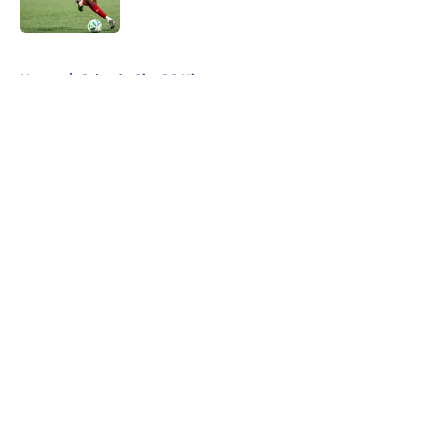
5 related articles loaded
Home
/
Orlando City SC History
About
Openings
Contact
Our 300+ Sites
Mobile Apps
FanSided Daily
Pitch a Story
Privacy Policy
Terms of Use
Cookie Policy
Legal Disclaimer
Accessibility Statement
A-Z Index
Cookies Settings