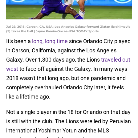
Jul 29, 2018; Carson, CA, USA; Los Angeles Galaxy forward Zlatan Ibrahimovic
(9) takes the ball | Jayne Kamin-Oncea-USA TODAY Sports
It's been a
long, long time
since Orlando City played
in Carson, California, against the Los Angeles
Galaxy. Over 1,300 days ago, the Lions
traveled out
west
to face off against the Galaxy. In many ways
2018 wasn't that long ago, but one pandemic and
completely overhauled Orlando City later, it feels
like a lifetime ago.
Not a single player in the 18 for Orlando on that day
is still with the club. The Lions were led by Peruvian
international Yoshimar Yotun and the MLS