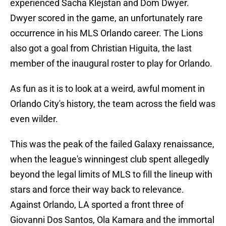
experienced Sacha Klejstan and Dom Dwyer.
Dwyer scored in the game, an unfortunately rare
occurrence in his MLS Orlando career. The Lions
also got a goal from Christian Higuita, the last
member of the inaugural roster to play for Orlando.
As fun as it is to look at a weird, awful moment in
Orlando City's history, the team across the field was
even wilder.
This was the peak of the failed Galaxy renaissance,
when the league's winningest club spent allegedly
beyond the legal limits of MLS to fill the lineup with
stars and force their way back to relevance.
Against Orlando, LA sported a front three of
Giovanni Dos Santos, Ola Kamara and the immortal