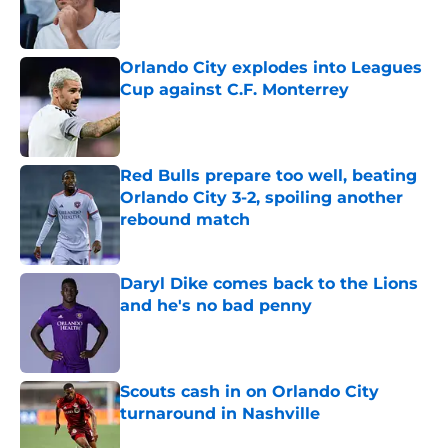
Published by on Invalid Date
Orlando City explodes into Leagues
Cup against C.F. Monterrey
Published by on Invalid Date
Red Bulls prepare too well, beating
Orlando City 3-2, spoiling another
rebound match
Published by on Invalid Date
Daryl Dike comes back to the Lions
and he's no bad penny
Published by on Invalid Date
Scouts cash in on Orlando City
turnaround in Nashville
Published by on Invalid Date