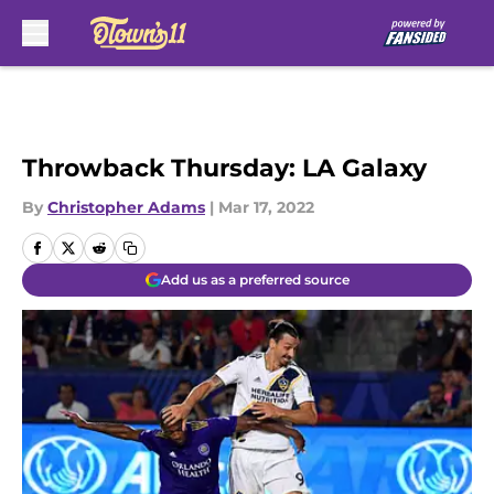
Skip to main content
Throwback Thursday: LA Galaxy
By
Christopher Adams
|
Mar 17, 2022
Add us as a preferred source