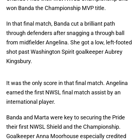
won Banda the Championship MVP title.
In that final match, Banda cut a brilliant path
through defenders after snagging a through ball
from midfielder Angelina. She got a low, left-footed
shot past Washington Spirit goalkeeper Aubrey
Kingsbury.
It was the only score in that final match. Angelina
earned the first NWSL final match assist by an
international player.
Banda and Marta were key to securing the Pride
their first NWSL Shield and the Championship.
Goalkeeper Anna Moorhouse especially credited