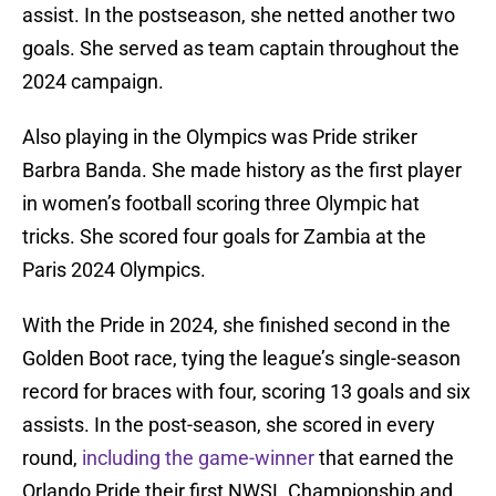
assist. In the postseason, she netted another two
goals. She served as team captain throughout the
2024 campaign.
Also playing in the Olympics was Pride striker
Barbra Banda. She made history as the first player
in women’s football scoring three Olympic hat
tricks. She scored four goals for Zambia at the
Paris 2024 Olympics.
With the Pride in 2024, she finished second in the
Golden Boot race, tying the league’s single-season
record for braces with four, scoring 13 goals and six
assists. In the post-season, she scored in every
round,
including the game-winner
that earned the
Orlando Pride their first NWSL Championship and