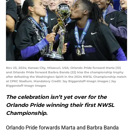
Nov 23, 2024; Kansas City, Missouri, USA; Orlando Pride forward Marta (10)
and Orlando Pride forward Barbra Banda (22) kiss the championship trophy
after defeating the Washington Spirit in the 2024 NWSL Championship match
at CPKC Stadium. Mandatory Credit: Jay Biggerstaff-Imagn Images | Jay
Biggerstaff-Imagn Images
The celebration isn’t yet over for the
Orlando Pride winning their first NWSL
Championship.
Orlando Pride forwards Marta and Barbra Banda