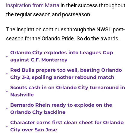
inspiration from Marta
in their success throughout
the regular season and postseason.
The inspiration continues through the NWSL post-
season for the Orlando Pride. So do the awards.
Orlando City explodes into Leagues Cup
•
against C.F. Monterrey
Red Bulls prepare too well, beating Orlando
•
City 3-2, spoiling another rebound match
Scouts cash in on Orlando City turnaround in
•
Nashville
Bernardo Rhein ready to explode on the
•
Orlando City backline
Character earns first clean sheet for Orlando
•
City over San Jose