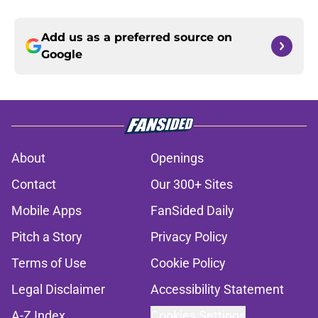
Add us as a preferred source on
Google
About
Openings
Contact
Our 300+ Sites
Mobile Apps
FanSided Daily
Pitch a Story
Privacy Policy
Terms of Use
Cookie Policy
Legal Disclaimer
Accessibility Statement
A-Z Index
Cookies Settings