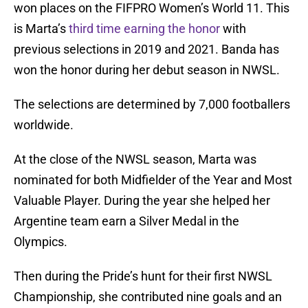
won places on the FIFPRO Women’s World 11. This
is Marta’s
third time earning the honor
with
previous selections in 2019 and 2021. Banda has
won the honor during her debut season in NWSL.
The selections are determined by 7,000 footballers
worldwide.
At the close of the NWSL season, Marta was
nominated for both Midfielder of the Year and Most
Valuable Player. During the year she helped her
Argentine team earn a Silver Medal in the
Olympics.
Then during the Pride’s hunt for their first NWSL
Championship, she contributed nine goals and an