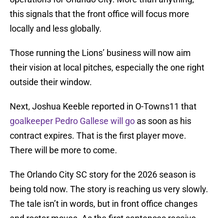
this signals that the front office will focus more
locally and less globally.
Those running the Lions’ business will now aim
their vision at local pitches, especially the one right
outside their window.
Next, Joshua Keeble reported in O-Towns11 that
goalkeeper Pedro Gallese will go
as soon as his
contract expires. That is the first player move.
There will be more to come.
The Orlando City SC story for the 2026 season is
being told now. The story is reaching us very slowly.
The tale isn’t in words, but in front office changes