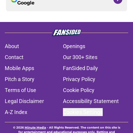
Google
About
Openings
Contact
Our 300+ Sites
Mobile Apps
FanSided Daily
Pitch a Story
Privacy Policy
Terms of Use
Cookie Policy
Legal Disclaimer
Accessibility Statement
A-Z Index
Cookies Settings
© 2026
Minute Media
-
All Rights Reserved. The content on this site is
for entertainment and educational purposes only. Betting and