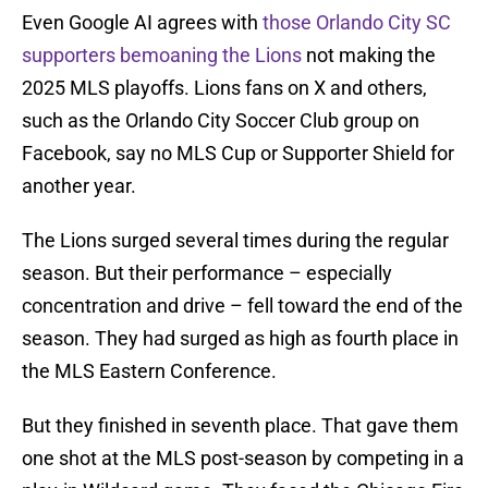
Even Google AI agrees with
those Orlando City SC
supporters bemoaning the Lions
not making the
2025 MLS playoffs. Lions fans on X and others,
such as the Orlando City Soccer Club group on
Facebook, say no MLS Cup or Supporter Shield for
another year.
The Lions surged several times during the regular
season. But their performance – especially
concentration and drive – fell toward the end of the
season. They had surged as high as fourth place in
the MLS Eastern Conference.
But they finished in seventh place. That gave them
one shot at the MLS post-season by competing in a