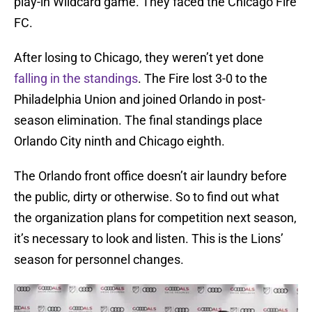
play-in Wildcard game. They faced the Chicago Fire
FC.
After losing to Chicago, they weren’t yet done
falling in the standings
. The Fire lost 3-0 to the
Philadelphia Union and joined Orlando in post-
season elimination. The final standings place
Orlando City ninth and Chicago eighth.
The Orlando front office doesn’t air laundry before
the public, dirty or otherwise. So to find out what
the organization plans for competition next season,
it’s necessary to look and listen. This is the Lions’
season for personnel changes.