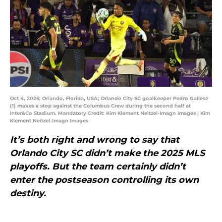
Oct 4, 2025; Orlando, Florida, USA; Orlando City SC goalkeeper Pedro Gallese
(1) makes a stop against the Columbus Crew during the second half at
Inter&Co Stadium. Mandatory Credit: Kim Klement Neitzel-Imagn Images | Kim
Klement Neitzel-Imagn Images
It’s both right and wrong to say that
Orlando City SC didn’t make the 2025 MLS
playoffs. But the team certainly didn’t
enter the postseason controlling its own
destiny.