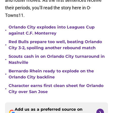
and roster moves. As the first sentences receive
their periods, you’ll read the story here in O-
Towns11.
Orlando City explodes into Leagues Cup
•
against C.F. Monterrey
Red Bulls prepare too well, beating Orlando
•
City 3-2, spoiling another rebound match
Scouts cash in on Orlando City turnaround in
•
Nashville
Bernardo Rhein ready to explode on the
•
Orlando City backline
Character earns first clean sheet for Orlando
•
City over San Jose
Add us as a preferred source on