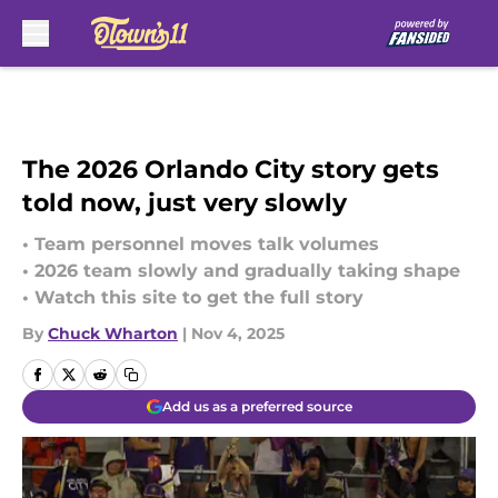
Skip to main content
The 2026 Orlando City story gets
told now, just very slowly
• Team personnel moves talk volumes
• 2026 team slowly and gradually taking shape
• Watch this site to get the full story
By
Chuck Wharton
|
Nov 4, 2025
Add us as a preferred source