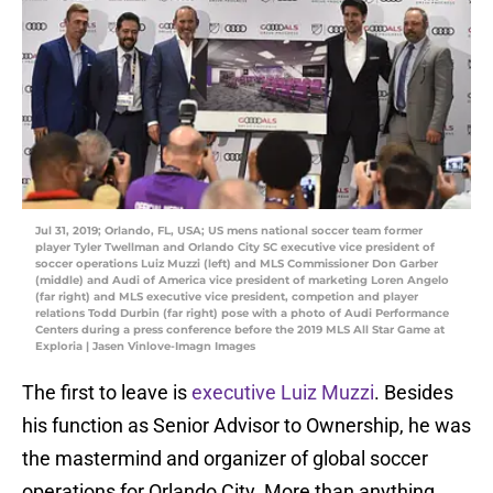
Jul 31, 2019; Orlando, FL, USA; US mens national soccer team former
player Tyler Twellman and Orlando City SC executive vice president of
soccer operations Luiz Muzzi (left) and MLS Commissioner Don Garber
(middle) and Audi of America vice president of marketing Loren Angelo
(far right) and MLS executive vice president, competion and player
relations Todd Durbin (far right) pose with a photo of Audi Performance
Centers during a press conference before the 2019 MLS All Star Game at
Exploria | Jasen Vinlove-Imagn Images
The first to leave is
executive Luiz Muzzi
. Besides
his function as Senior Advisor to Ownership, he was
the mastermind and organizer of global soccer
operations for Orlando City. More than anything,