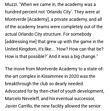
Muzzi. "When we came in, the academy was a
hundred percent not ‘Orlando City’. They were at
Montverde [Academy], a private academy, and all
of the academy teams were completely out of the
actual Orlando City structure. For somebody
[addressing me] that grew up with the game in the
United Kingdom, it's like... 'How? How can that be?
How is that possible?’ And it was a big change.”
The move from Montverde Academy to a state-of-
the-art complex in Kissimmee in 2020 was the
breakthrough the club so dearly needed.
Advocated for by then-chief of youth development,
Marcelo Neveleff, and his eventual successor,
Javier Carrillo, the new facility allowed the senior