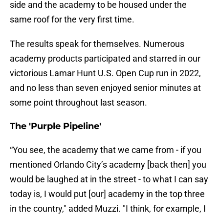
side and the academy to be housed under the
same roof for the very first time.
The results speak for themselves. Numerous
academy products participated and starred in our
victorious Lamar Hunt U.S. Open Cup run in 2022,
and no less than seven enjoyed senior minutes at
some point throughout last season.
The 'Purple Pipeline'
“You see, the academy that we came from - if you
mentioned Orlando City’s academy [back then] you
would be laughed at in the street - to what I can say
today is, I would put [our] academy in the top three
in the country," added Muzzi. "I think, for example, I