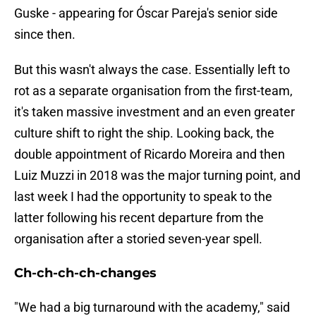
Guske - appearing for Óscar Pareja's senior side
since then.
But this wasn't always the case. Essentially left to
rot as a separate organisation from the first-team,
it's taken massive investment and an even greater
culture shift to right the ship. Looking back, the
double appointment of Ricardo Moreira and then
Luiz Muzzi in 2018 was the major turning point, and
last week I had the opportunity to speak to the
latter following his recent departure from the
organisation after a storied seven-year spell.
Ch-ch-ch-ch-changes
"We had a big turnaround with the academy," said