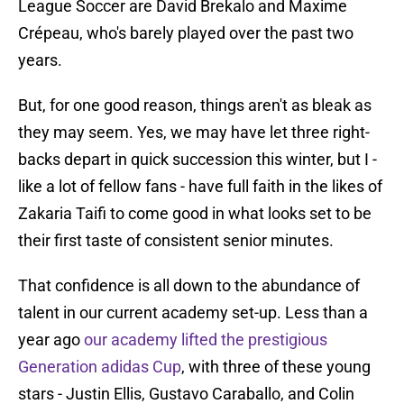
League Soccer are David Brekalo and Maxime
Crépeau, who's barely played over the past two
years.
But, for one good reason, things aren't as bleak as
they may seem. Yes, we may have let three right-
backs depart in quick succession this winter, but I -
like a lot of fellow fans - have full faith in the likes of
Zakaria Taifi to come good in what looks set to be
their first taste of consistent senior minutes.
That confidence is all down to the abundance of
talent in our current academy set-up. Less than a
year ago
our academy lifted the prestigious
Generation adidas Cup
, with three of these young
stars - Justin Ellis, Gustavo Caraballo, and Colin