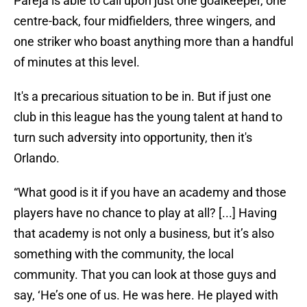
Pareja is able to call upon just one goalkeeper, one
centre-back, four midfielders, three wingers, and
one striker who boast anything more than a handful
of minutes at this level.
It's a precarious situation to be in. But if just one
club in this league has the young talent at hand to
turn such adversity into opportunity, then it's
Orlando.
“What good is it if you have an academy and those
players have no chance to play at all? [...] Having
that academy is not only a business, but it’s also
something with the community, the local
community. That you can look at those guys and
say, ‘He’s one of us. He was here. He played with