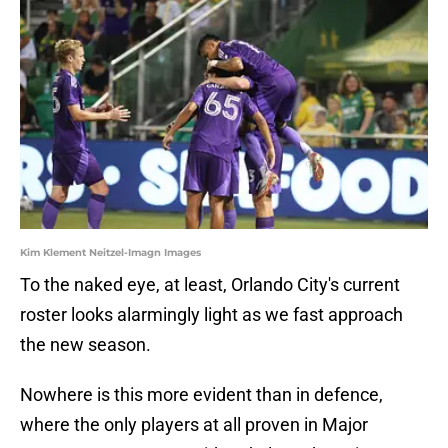
Kim Klement Neitzel-Imagn Images
To the naked eye, at least, Orlando City's current
roster looks alarmingly light as we fast approach
the new season.
Nowhere is this more evident than in defence,
where the only players at all proven in Major