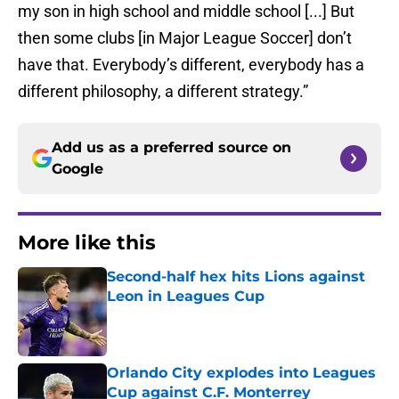
my son in high school and middle school [...] But
then some clubs [in Major League Soccer] don’t
have that. Everybody’s different, everybody has a
different philosophy, a different strategy.”
Add us as a preferred source on
Google
More like this
Second-half hex hits Lions against
Leon in Leagues Cup
Published by on Invalid Date
Orlando City explodes into Leagues
Cup against C.F. Monterrey