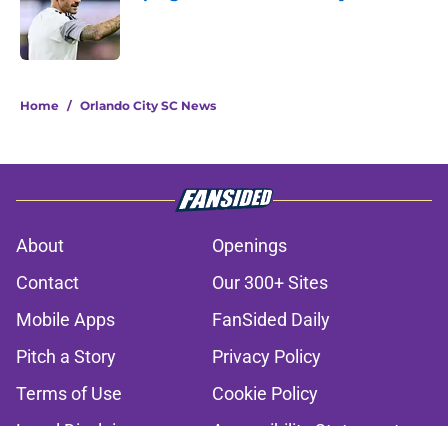
Published by on Invalid Date
2 related articles loaded
Home
/
Orlando City SC News
About
Openings
Contact
Our 300+ Sites
Mobile Apps
FanSided Daily
Pitch a Story
Privacy Policy
Terms of Use
Cookie Policy
Legal Disclaimer
Accessibility Statement