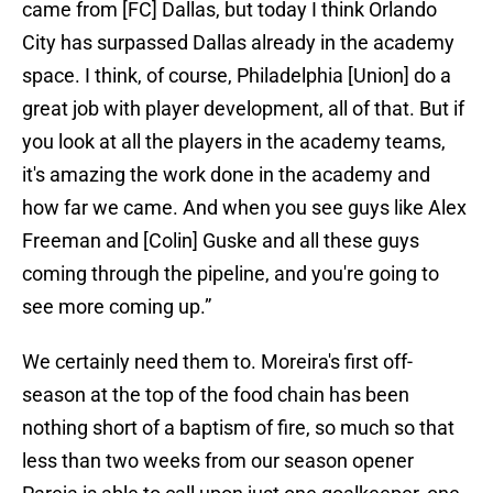
came from [FC] Dallas, but today I think Orlando
City has surpassed Dallas already in the academy
space. I think, of course, Philadelphia [Union] do a
great job with player development, all of that. But if
you look at all the players in the academy teams,
it's amazing the work done in the academy and
how far we came. And when you see guys like Alex
Freeman and [Colin] Guske and all these guys
coming through the pipeline, and you're going to
see more coming up.”
We certainly need them to. Moreira's first off-
season at the top of the food chain has been
nothing short of a baptism of fire, so much so that
less than two weeks from our season opener