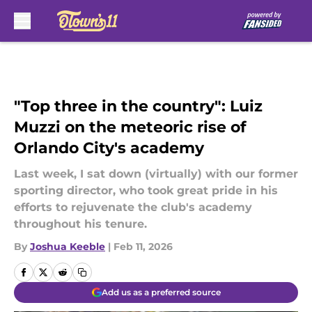
Skip to main content
"Top three in the country": Luiz
Muzzi on the meteoric rise of
Orlando City's academy
Last week, I sat down (virtually) with our former
sporting director, who took great pride in his
efforts to rejuvenate the club's academy
throughout his tenure.
By
Joshua Keeble
|
Feb 11, 2026
Add us as a preferred source