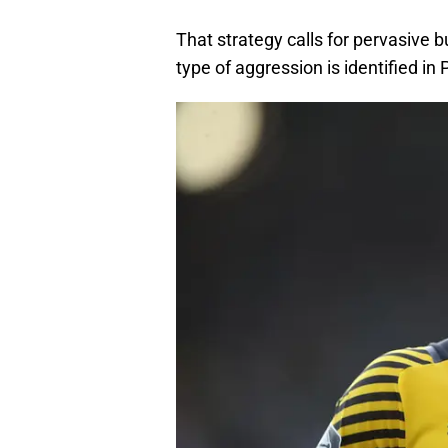
That strategy calls for pervasive 
type of aggression is identified in 