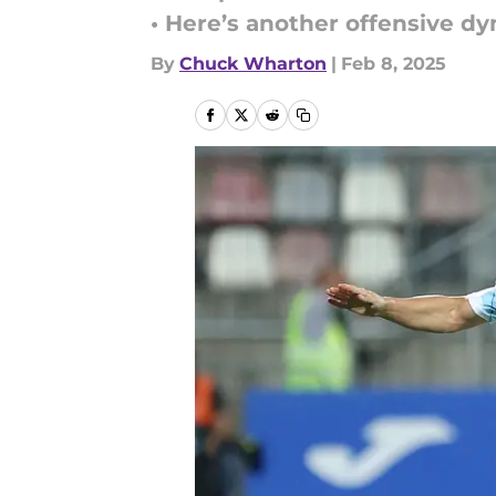
• Here’s another offensive d
By
Chuck Wharton
|
Feb 8, 2025