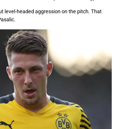
but level-headed aggression on the pitch. That
Pasalic.