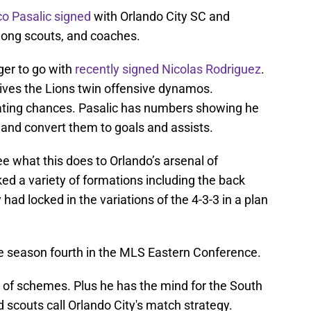
o Pasalic
signed
with Orlando City SC and
among scouts, and coaches.
ger to go with
recently signed Nicolas Rodriguez
.
gives the Lions twin offensive dynamos.
eating chances. Pasalic has numbers showing he
and convert them to goals and assists.
ee what this does to Orlando’s arsenal of
ed a variety of formations including the back
y had locked in the variations of the 4-3-3 in a plan
e season fourth in the MLS Eastern Conference.
s of schemes. Plus he has the mind for the South
 scouts call Orlando City's match strategy.