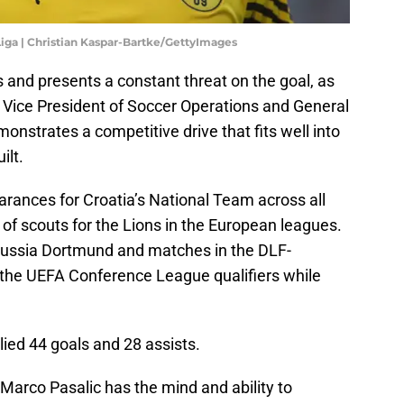
 Liga | Christian Kaspar-Bartke/GettyImages
 and presents a constant threat on the goal, as
e Vice President of Soccer Operations and General
nstrates a competitive drive that fits well into
ilt.
ances for Croatia’s National Team across all
 of scouts for the Lions in the European leagues.
russia Dortmund and matches in the DLF-
the UEFA Conference League qualifiers while
lied 44 goals and 28 assists.
arco Pasalic has the mind and ability to