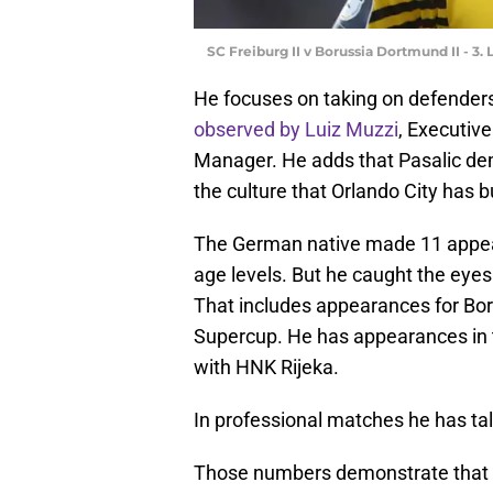
SC Freiburg II v Borussia Dortmund II - 3.
He focuses on taking on defenders
observed by Luiz Muzzi
, Executiv
Manager. He adds that Pasalic demo
the culture that Orlando City has bu
The German native made 11 appear
age levels. But he caught the eyes
That includes appearances for Bo
Supercup. He has appearances in 
with HNK Rijeka.
In professional matches he has tal
Those numbers demonstrate that M