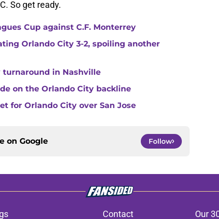
C. So get ready.
agues Cup against C.F. Monterrey
ating Orlando City 3-2, spoiling another
 turnaround in Nashville
de on the Orlando City backline
eet for Orlando City over San Jose
ce on
Google
Follow
gs
Contact
Our 3