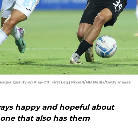
ague Qualifying Play-Off: First Leg | Pixsell/MB Media/GettyImages
lways happy and hopeful about
s one that also has them