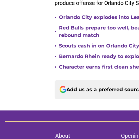
produce offense for Orlando City S
•
Orlando City explodes into Le
Red Bulls prepare too well, be
•
rebound match
•
Scouts cash in on Orlando City
•
Bernardo Rhein ready to explo
•
Character earns first clean sh
Add us as a preferred sour
About
Openin