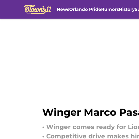
News
Orlando Pride
Rumors
History
S
Skip to main content
Winger Marco Pasa
• Winger comes ready for Lio
• Competitive drive makes him