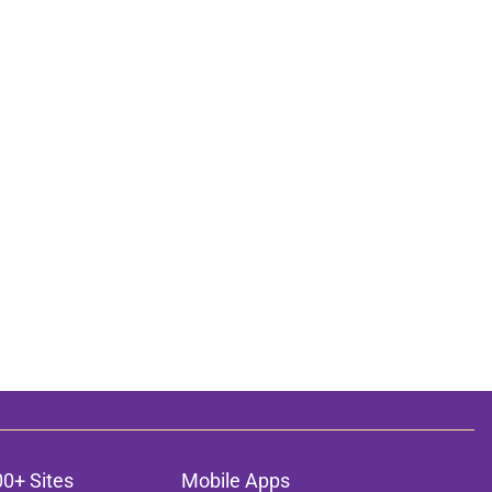
00+ Sites
Mobile Apps