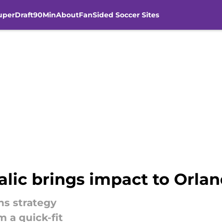
uperDraft
90Min
About
FanSided Soccer Sites
lic brings impact to Orlan
ns strategy
 a quick-fit