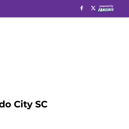
do City SC