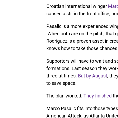
Croatian international winger
Marc
caused a stir in the front office, 
Pasalic is a more experienced win
When both are on the pitch, that 
Rodriguez is a proven asset in cr
knows how to take those chances 
Supporters will have to wait and s
formations. Last season they work
three at times.
But by August
, the
to save space.
The plan worked.
They finished
th
Marco Pasalic fits into those type
American Attack, as Atlanta United