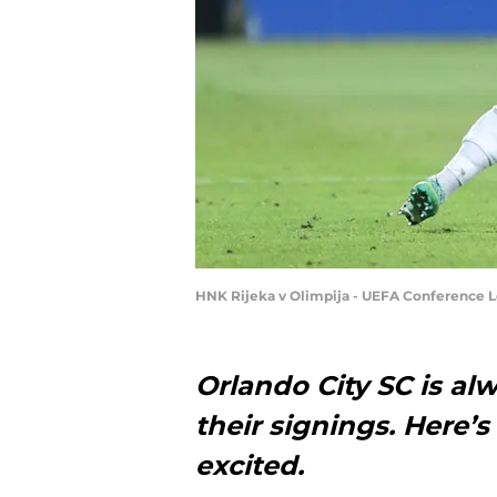
HNK Rijeka v Olimpija - UEFA Conference Le
Orlando City SC is a
their signings. Here’
excited.