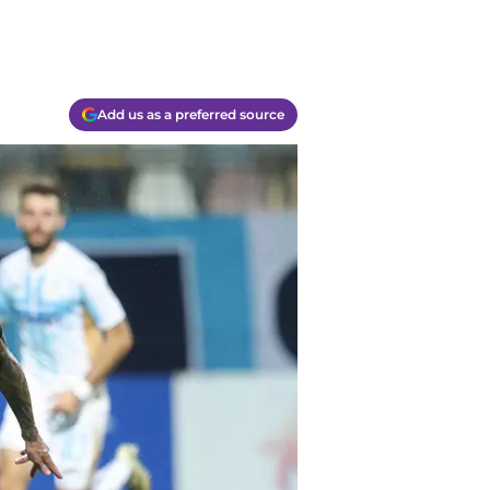
Add us as a preferred source