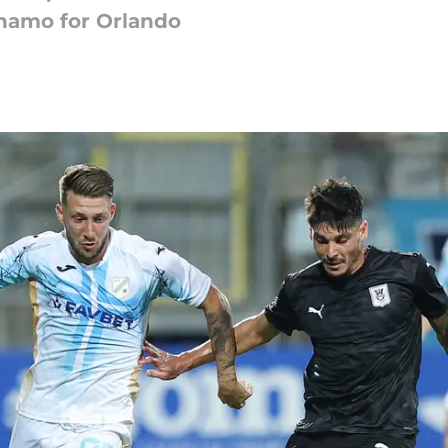
ynamo for Orlando