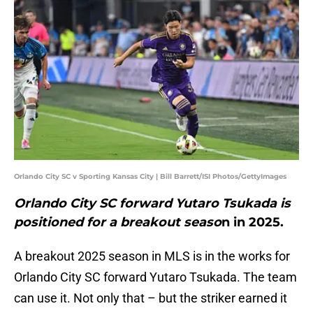
Orlando City SC v Sporting Kansas City | Bill Barrett/ISI Photos/GettyImages
Orlando City SC forward Yutaro Tsukada is
positioned for a breakout seaso
n in 2025.
A breakout 2025 season in MLS is in the works for
Orlando City SC forward Yutaro Tsukada. The team
can use it. Not only that – but the striker earned it