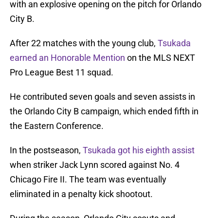
with an explosive opening on the pitch for Orlando
City B.
After 22 matches with the young club,
Tsukada
earned an Honorable Mention
on the MLS NEXT
Pro League Best 11 squad.
He contributed seven goals and seven assists in
the Orlando City B campaign, which ended fifth in
the Eastern Conference.
In the postseason,
Tsukada got his eighth assist
when striker Jack Lynn scored against No. 4
Chicago Fire II. The team was eventually
eliminated in a penalty kick shootout.