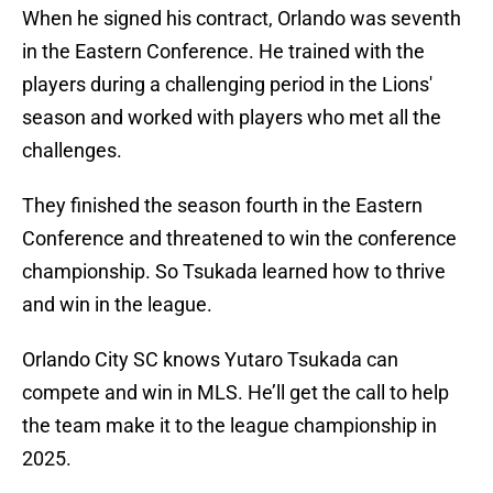
When he signed his contract, Orlando was seventh
in the Eastern Conference. He trained with the
players during a challenging period in the Lions'
season and worked with players who met all the
challenges.
They finished the season fourth in the Eastern
Conference and threatened to win the conference
championship. So Tsukada learned how to thrive
and win in the league.
Orlando City SC knows Yutaro Tsukada can
compete and win in MLS. He’ll get the call to help
the team make it to the league championship in
2025.