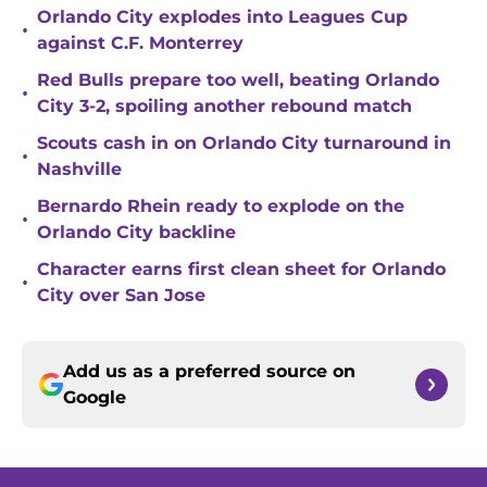
Orlando City explodes into Leagues Cup
•
against C.F. Monterrey
Red Bulls prepare too well, beating Orlando
•
City 3-2, spoiling another rebound match
Scouts cash in on Orlando City turnaround in
•
Nashville
Bernardo Rhein ready to explode on the
•
Orlando City backline
Character earns first clean sheet for Orlando
•
City over San Jose
Add us as a preferred source on
Google