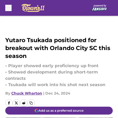
Skip to main content
Yutaro Tsukada positioned for
breakout with Orlando City SC this
season
• Player showed early proficiency up front
• Showed development during short-term
contracts
• Tsukada will work into his shot next season
By
Chuck Wharton
|
Dec 24, 2024
Add us as a preferred source