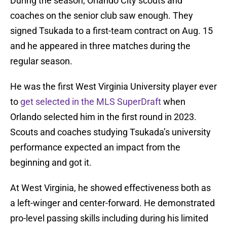
During the season, Orlando City scouts and
coaches on the senior club saw enough. They
signed Tsukada to a first-team contract on Aug. 15
and he appeared in three matches during the
regular season.
He was the first West Virginia University player ever
to
get selected in the MLS SuperDraft
when
Orlando selected him in the first round in 2023.
Scouts and coaches studying Tsukada’s university
performance expected an impact from the
beginning and got it.
At West Virginia, he showed effectiveness both as
a left-winger and center-forward. He demonstrated
pro-level passing skills including during his limited