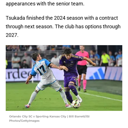
appearances with the senior team.
Tsukada finished the 2024 season with a contract
through next season. The club has options through
2027.
Orlando City SC v Sporting Kansas City | Bill Barrett/ISI
Photos/GettyImages