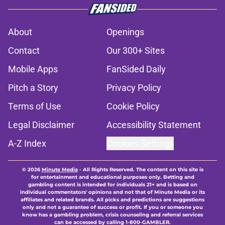
About
Openings
Contact
Our 300+ Sites
Mobile Apps
FanSided Daily
Pitch a Story
Privacy Policy
Terms of Use
Cookie Policy
Legal Disclaimer
Accessibility Statement
A-Z Index
Cookies Settings
© 2026
Minute Media
-
All Rights Reserved. The content on this site is
for entertainment and educational purposes only. Betting and
gambling content is intended for individuals 21+ and is based on
individual commentators' opinions and not that of Minute Media or its
affiliates and related brands. All picks and predictions are suggestions
only and not a guarantee of success or profit. If you or someone you
know has a gambling problem, crisis counseling and referral services
can be accessed by calling 1-800-GAMBLER.