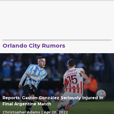
Orlando City Rumors
Reports: Gastón González Seriously Injured in
Final Argentine Match
Christopher Adams
|
Apr 20, 2022