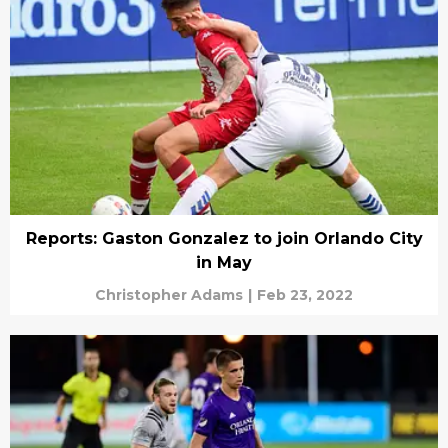
Reports: Gaston Gonzalez to join Orlando City
in May
Christopher Adams
|
Feb 23, 2022