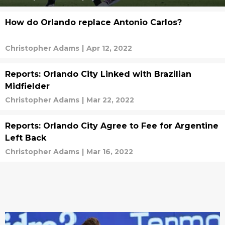
How do Orlando replace Antonio Carlos?
Christopher Adams
|
Apr 12, 2022
Reports: Orlando City Linked with Brazilian
Midfielder
Christopher Adams
|
Mar 22, 2022
Reports: Orlando City Agree to Fee for Argentine
Left Back
Christopher Adams
|
Mar 16, 2022