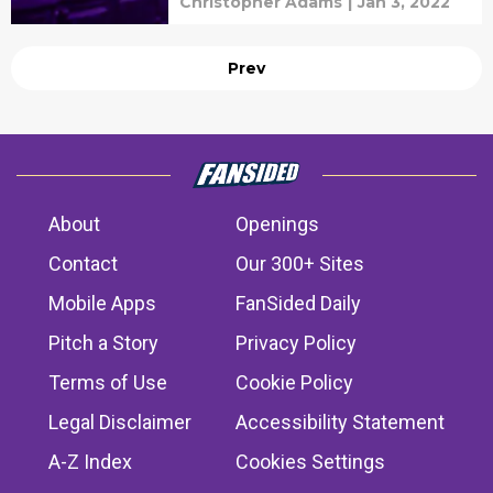
Christopher Adams
|
Jan 3, 2022
Prev
About
Openings
Contact
Our 300+ Sites
Mobile Apps
FanSided Daily
Pitch a Story
Privacy Policy
Terms of Use
Cookie Policy
Legal Disclaimer
Accessibility Statement
A-Z Index
Cookies Settings