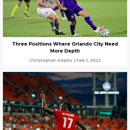
Three Positions Where Orlando City Need
More Depth
Christopher Adams
|
Feb 1, 2022