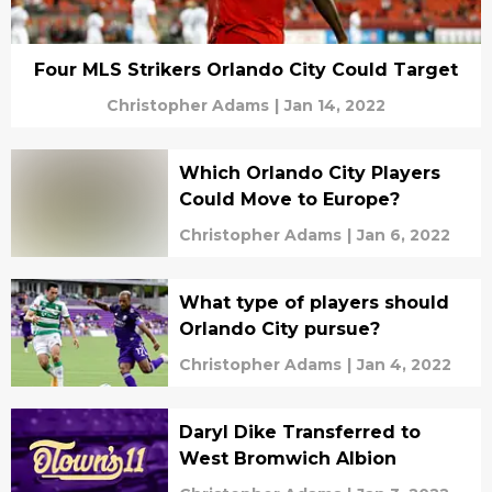
Four MLS Strikers Orlando City Could Target
Christopher Adams
|
Jan 14, 2022
Which Orlando City Players
Could Move to Europe?
Christopher Adams
|
Jan 6, 2022
What type of players should
Orlando City pursue?
Christopher Adams
|
Jan 4, 2022
Daryl Dike Transferred to
West Bromwich Albion