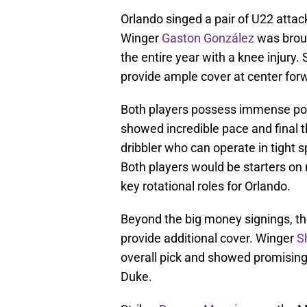
Orlando singed a pair of U22 attac
Winger
Gaston González
was broug
the entire year with a knee injury. 
provide ample cover at center forw
Both players possess immense pot
showed incredible pace and final thi
dribbler who can operate in tight s
Both players would be starters on 
key rotational roles for Orlando.
Beyond the big money signings, the
provide additional cover. Winger
S
overall pick and showed promising g
Duke.