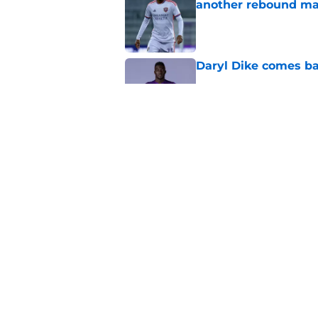
another rebound m
Published by on Invalid Dat
Daryl Dike comes ba
Published by on Invalid Dat
Scouts cash in on Or
Published by on Invalid Dat
5 related articles loaded
Home
/
Orlando City SC News