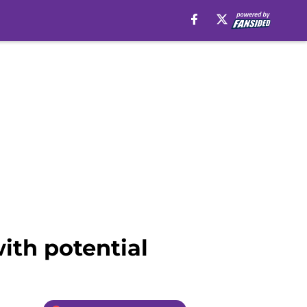
ith potential