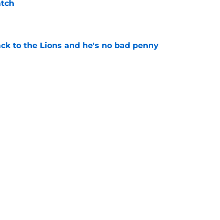
atch
e
ck to the Lions and he's no bad penny
e
lando City turnaround in Nashville
e