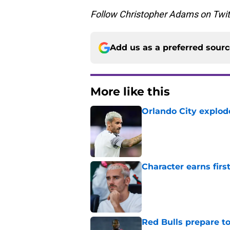
Follow Christopher Adams on Twi
Add us as a preferred sour
More like this
Orlando City explod
Published by on Invalid Dat
Character earns firs
Published by on Invalid Dat
Red Bulls prepare to