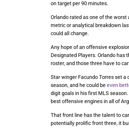
on target per 90 minutes.
Orlando rated as one of the worst 
metric or analytical breakdown las
could all change.
Any hope of an offensive explosion
Designated Players. Orlando has t
roster, and those three have to carr
Star winger Facundo Torres set a c
season, and he could be
even bett
digit goals in his first MLS seaso
best offensive engines in all of Ar
That front line has the talent to ca
potentially prolific front three, it bu