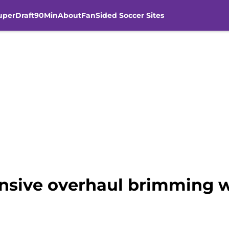
uperDraft
90Min
About
FanSided Soccer Sites
ensive overhaul brimming w