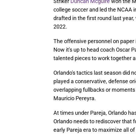
Striker
Duncan Mcguire
won the MA
college soccer and led the NCAA in
drafted in the first round last yea
2022.
The offensive personnel on paper 
Now it's up to head coach Oscar Par
talented pieces to work together a
Orlando's tactics last season did n
played a conservative, defense or
overlapping fullbacks or moments o
Mauricio Pereyra.
At times under Pareja, Orlando ha
Orlando needs to rediscover that
early Pareja era to maximize all of