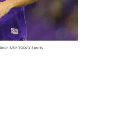
Seebeck-USA TODAY Sports