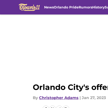
News
Orlando Pride
Rumors
History
S
Skip to main content
Orlando City's off
By
Christopher Adams
|
Jan 27, 2023