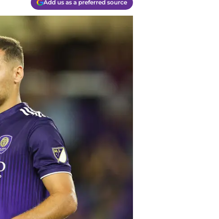
Add us as a preferred source