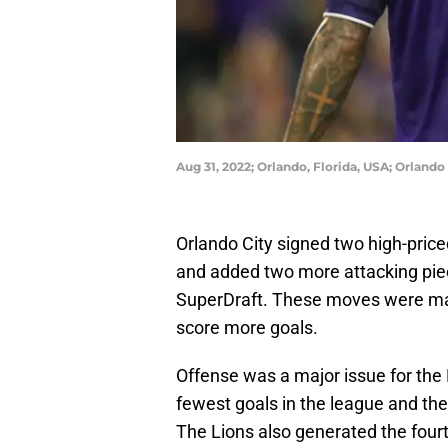
Aug 31, 2022; Orlando, Florida, USA; Orlan
Orlando City signed two high-pric
and added two more attacking pie
SuperDraft. These moves were mad
score more goals.
Offense was a major issue for the 
fewest goals in the league and the
The Lions also generated the four