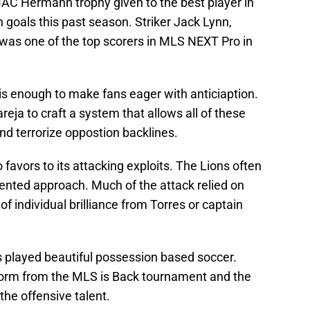
C Hermann trophy given to the best player in
 goals this past season. Striker Jack Lynn,
r, was one of the top scorers in MLS NEXT Pro in
is enough to make fans eager with anticiaption.
eja to craft a system that allows all of these
nd terrorize oppostion backlines.
o favors to its attacking exploits. The Lions often
iented approach. Much of the attack relied on
f individual brilliance from Torres or captain
s played beautiful possession based soccer.
 form from the MLS is Back tournament and the
 the offensive talent.