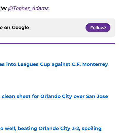
tter
@Topher_Adams
ce on
Google
Follow
es into Leagues Cup against C.F. Monterrey
e
t clean sheet for Orlando City over San Jose
e
o well, beating Orlando City 3-2, spoiling