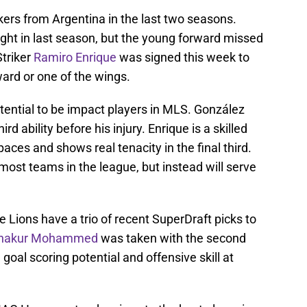
kers from Argentina in the last two seasons.
ht in last season, but the young forward missed
Striker
Ramiro Enrique
was signed this week to
ard or one of the wings.
ential to be impact players in MLS. González
rd ability before his injury. Enrique is a skilled
paces and shows real tenacity in the final third.
most teams in the league, but instead will serve
 Lions have a trio of recent SuperDraft picks to
hakur Mohammed
was taken with the second
oal scoring potential and offensive skill at