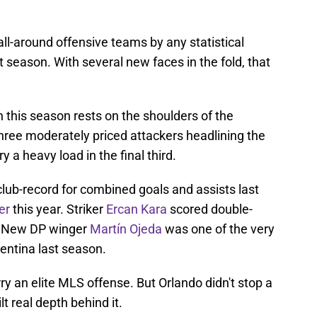
all-around offensive teams by any statistical
t season. With several new faces in the fold, that
 this season rests on the shoulders of the
hree moderately priced attackers headlining the
y a heavy load in the final third.
lub-record for combined goals and assists last
er
this year. Striker
Ercan Kara
scored double-
n. New DP winger
Martín Ojeda
was one of the very
gentina last season.
rry an elite MLS offense. But Orlando didn't stop a
ilt real depth behind it.