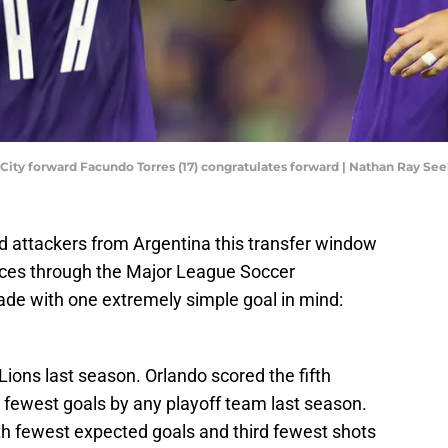
do City forward Facundo Torres (17) congratulates forward | Nathan Ray 
ed attackers from Argentina this transfer window
ces through the Major League Soccer
e with one extremely simple goal in mind:
Lions last season. Orlando scored the fifth
 fewest goals by any playoff team last season.
th fewest expected goals and third fewest shots