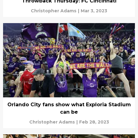
Throwback Thursday: FC Cincinnati
Christopher Adams
|
Mar 3, 2023
Orlando City fans show what Exploria Stadium
can be
Christopher Adams
|
Feb 28, 2023