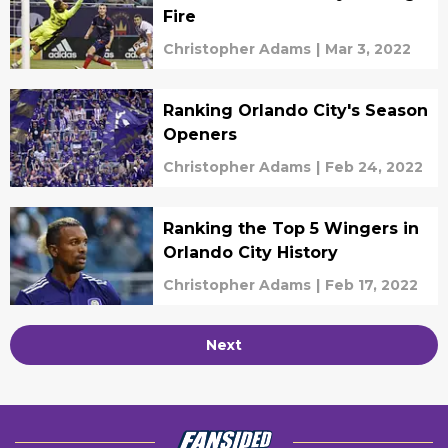
Fire
Christopher Adams
|
Mar 3, 2022
Ranking Orlando City's Season
Openers
Christopher Adams
|
Feb 24, 2022
Ranking the Top 5 Wingers in
Orlando City History
Christopher Adams
|
Feb 17, 2022
Next