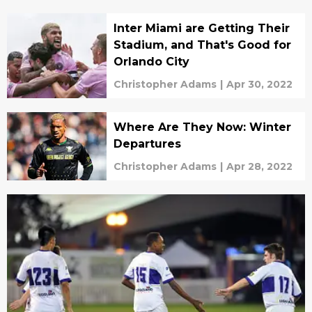
Inter Miami are Getting Their
Stadium, and That's Good for
Orlando City
Christopher Adams
|
Apr 30, 2022
Where Are They Now: Winter
Departures
Christopher Adams
|
Apr 28, 2022