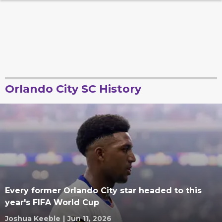
Orlando City SC History
Every former Orlando City star headed to this
year's FIFA World Cup
Joshua Keeble
|
Jun 11, 2026