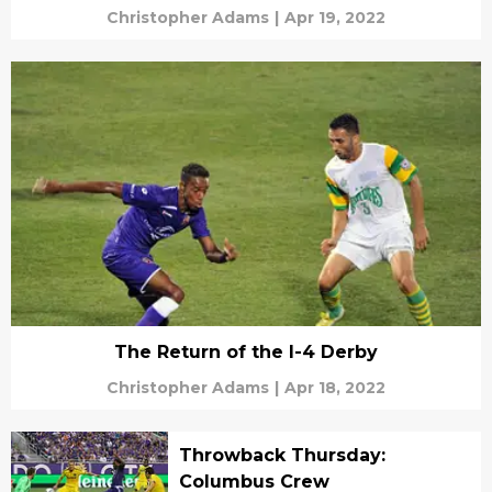
Christopher Adams
|
Apr 19, 2022
The Return of the I-4 Derby
Christopher Adams
|
Apr 18, 2022
Throwback Thursday:
Columbus Crew