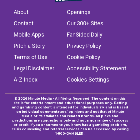
About
Openings
Contact
Our 300+ Sites
Mobile Apps
FanSided Daily
Pitch a Story
Privacy Policy
Terms of Use
Cookie Policy
Legal Disclaimer
Accessibility Statement
A-Z Index
Cookies Settings
© 2026
Minute Media
- All Rights Reserved. The content on this
site is for entertainment and educational purposes only. Betting
and gambling content is intended for individuals 21+ and is based
on individual commentators' opinions and not that of Minute
Media or its affiliates and related brands. All picks and
predictions are suggestions only and not a guarantee of success
or profit. If you or someone you know has a gambling problem,
crisis counseling and referral services can be accessed by calling
1-800-GAMBLER.