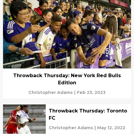
Throwback Thursday: New York Red Bulls
Edition
Christopher Adams
|
Feb 23, 2023
Throwback Thursday: Toronto
FC
Christopher Adams
|
May 12, 2022