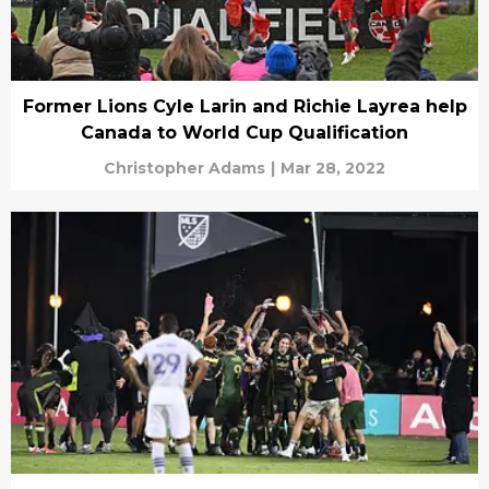
Former Lions Cyle Larin and Richie Layrea help
Canada to World Cup Qualification
Christopher Adams
|
Mar 28, 2022