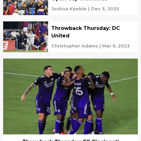
Joshua Keeble
|
Dec 5, 2025
Throwback Thursday: DC
United
Christopher Adams
|
Mar 9, 2023