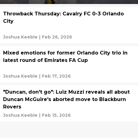
Throwback Thursday: Cavalry FC 0-3 Orlando
City
Joshua Keeble
|
Feb 26, 2026
Mixed emotions for former Orlando City trio in
latest round of Emirates FA Cup
Joshua Keeble
|
Feb 17, 2026
"Duncan, don't go": Luiz Muzzi reveals all about
Duncan McGuire's aborted move to Blackburn
Rovers
Joshua Keeble
|
Feb 15, 2026