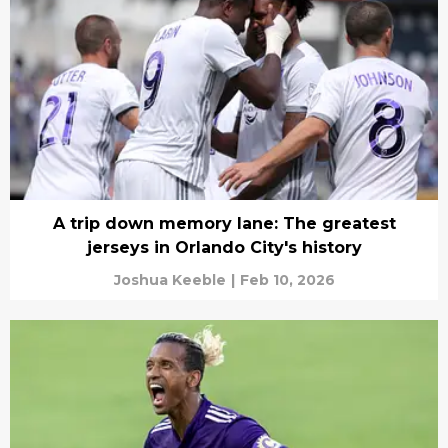
A trip down memory lane: The greatest
jerseys in Orlando City's history
Joshua Keeble
|
Feb 10, 2026