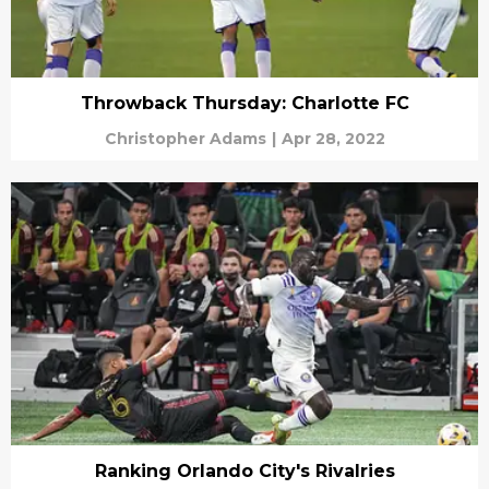
Throwback Thursday: Charlotte FC
Christopher Adams
|
Apr 28, 2022
Ranking Orlando City's Rivalries