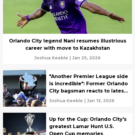
Orlando City legend Nani resumes illustrious
career with move to Kazakhstan
Joshua Keeble
|
Jan 25, 2026
"Another Premier League side
is incredible": Former Orlando
City bagsman reacts to latest
Emirates FA Cup opponents
Joshua Keeble
|
Jan 13, 2026
Up for the Cup: Orlando City's
greatest Lamar Hunt U.S.
Open Cup memories