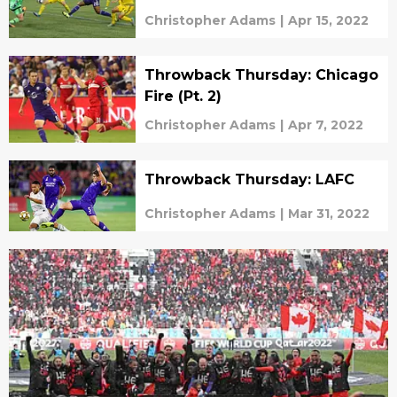
Christopher Adams
|
Apr 15, 2022
Throwback Thursday: Chicago
Fire (Pt. 2)
Christopher Adams
|
Apr 7, 2022
Throwback Thursday: LAFC
Christopher Adams
|
Mar 31, 2022