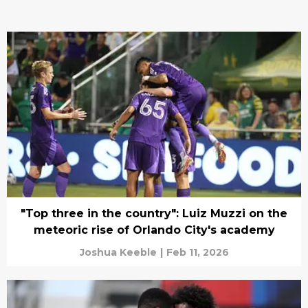
"Top three in the country": Luiz Muzzi on the
meteoric rise of Orlando City's academy
Joshua Keeble
|
Feb 11, 2026