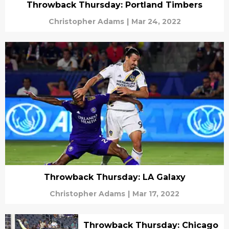
Throwback Thursday: Portland Timbers
Christopher Adams
|
Mar 24, 2022
Throwback Thursday: LA Galaxy
Christopher Adams
|
Mar 17, 2022
Throwback Thursday: Chicago