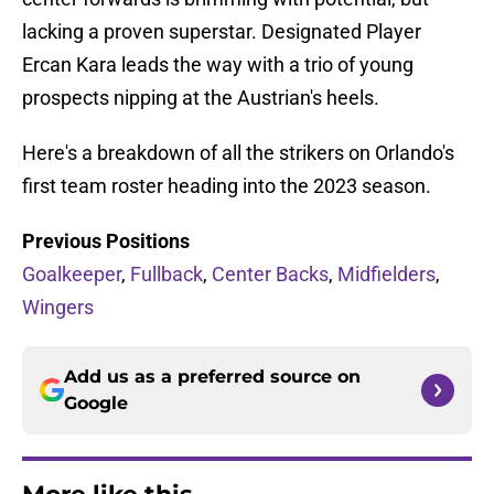
lacking a proven superstar. Designated Player
Ercan Kara leads the way with a trio of young
prospects nipping at the Austrian's heels.
Here's a breakdown of all the strikers on Orlando's
first team roster heading into the 2023 season.
Previous Positions
Goalkeeper
,
Fullback
,
Center Backs
,
Midfielders
,
Wingers
Add us as a preferred source on
Google