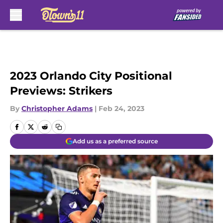
Skip to main content
2023 Orlando City Positional
Previews: Strikers
By
Christopher Adams
|
Feb 24, 2023
Add us as a preferred source