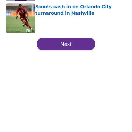
Scouts cash in on Orlando City
turnaround in Nashville
Published by on Invalid Date
5 related articles loaded
Next
Home
/
Orlando City SC News
A trip down memory lane: The
greatest jerseys in Orlando City's
history