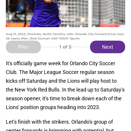
Aug 21, 2022; Charlotte, North Carolina, USA; Orlando City forward Ercan Kara
(9) reacts after | Bob Donnan-USA TODAY Sports
Prev
Next
1
of 5
It's officially game week for Orlando City Soccer
Club. The Major League Soccer regular season
kicks off Saturday and the Lions will play host to
the New York Red Bulls. In the lead up to Saturday's
season opener, it's time to break down each of the
Lions' position groups heading into 2023.
Let's finish with the strikers. Orlando's group of
center forwards is brimming with potential, but