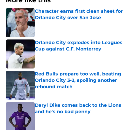
More like this
Character earns first clean sheet for
Orlando City over San Jose
Published by on Invalid Date
Orlando City explodes into Leagues
Cup against C.F. Monterrey
Published by on Invalid Date
Red Bulls prepare too well, beating
Orlando City 3-2, spoiling another
rebound match
Published by on Invalid Date
Daryl Dike comes back to the Lions
and he's no bad penny
Published by on Invalid Date