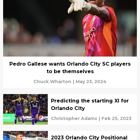
Pedro Gallese wants Orlando City SC players
to be themselves
Chuck Wharton
|
May 23, 2024
Predicting the starting XI for
Orlando City
Christopher Adams
|
Feb 25, 2023
2023 Orlando City Positional