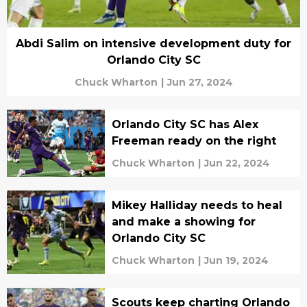
Abdi Salim on intensive development duty for
Orlando City SC
Chuck Wharton
|
Jun 27, 2024
Orlando City SC has Alex
Freeman ready on the right
Chuck Wharton
|
Jun 22, 2024
Mikey Halliday needs to heal
and make a showing for
Orlando City SC
Chuck Wharton
|
Jun 19, 2024
Scouts keep charting Orlando