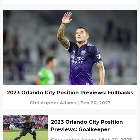
2023 Orlando City Position Previews: Fullbacks
Christopher Adams
|
Feb 20, 2023
2023 Orlando City Position
Previews: Goalkeeper
Christopher Adams
|
Feb 20, 2023