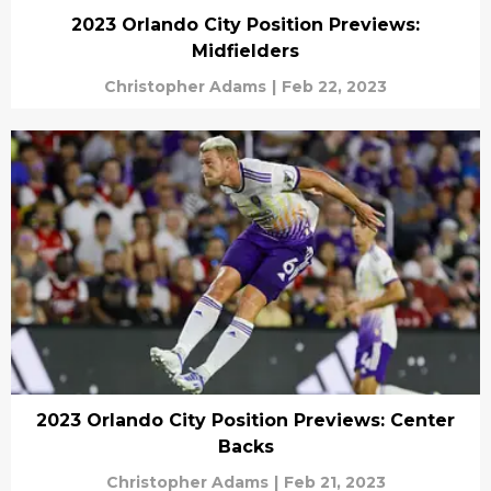
2023 Orlando City Position Previews:
Midfielders
Christopher Adams
|
Feb 22, 2023
2023 Orlando City Position Previews: Center
Backs
Christopher Adams
|
Feb 21, 2023