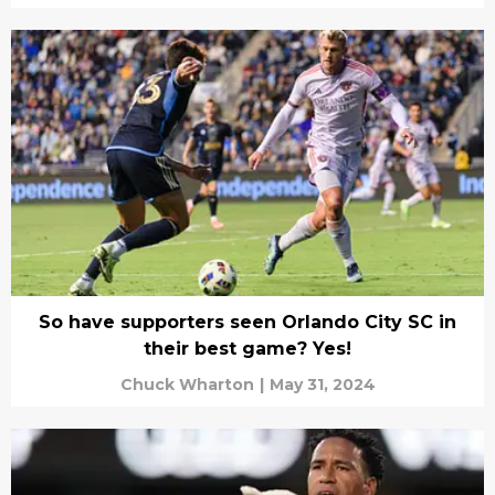
So have supporters seen Orlando City SC in
their best game? Yes!
Chuck Wharton
|
May 31, 2024