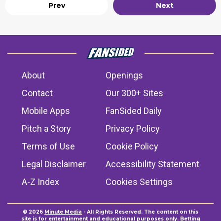
Prev
Next
About
Openings
Contact
Our 300+ Sites
Mobile Apps
FanSided Daily
Pitch a Story
Privacy Policy
Terms of Use
Cookie Policy
Legal Disclaimer
Accessibility Statement
A-Z Index
Cookies Settings
© 2026
Minute Media
- All Rights Reserved. The content on this
site is for entertainment and educational purposes only. Betting