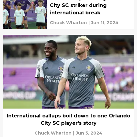
City SC striker during
international break
Chuck Wharton
|
Jun 11, 2024
International callups boil down to one Orlando
City SC player's story
Chuck Wharton
|
Jun 5, 2024