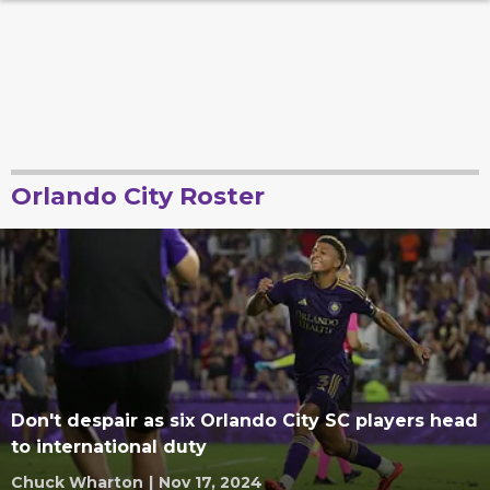
Orlando City Roster
Don't despair as six Orlando City SC players head
to international duty
Chuck Wharton
|
Nov 17, 2024