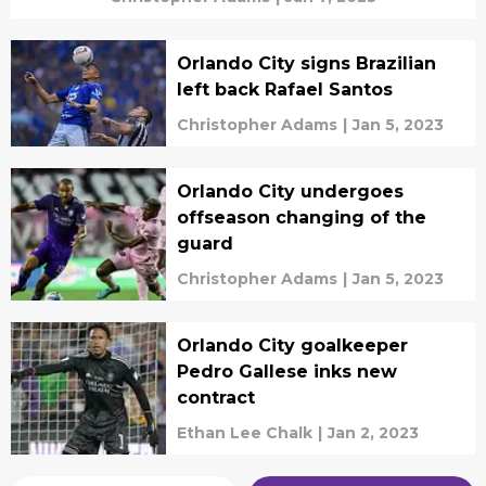
Orlando City signs Brazilian
left back Rafael Santos
Christopher Adams
|
Jan 5, 2023
Orlando City undergoes
offseason changing of the
guard
Christopher Adams
|
Jan 5, 2023
Orlando City goalkeeper
Pedro Gallese inks new
contract
Ethan Lee Chalk
|
Jan 2, 2023