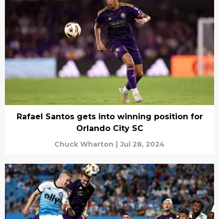
Rafael Santos gets into winning position for
Orlando City SC
Chuck Wharton
|
Jul 28, 2024