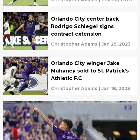
Orlando City center back
Rodrigo Schlegel signs
contract extension
Christopher Adams
|
Jan 25, 2023
Orlando City winger Jake
Mulraney sold to St. Patrick’s
Athletic F.C
Christopher Adams
|
Jan 18, 2023