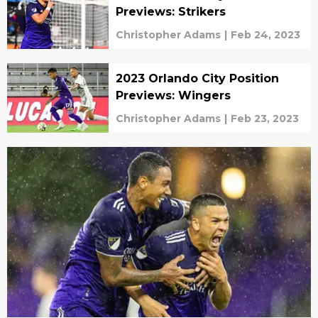
Previews: Strikers
Christopher Adams
|
Feb 24, 2023
2023 Orlando City Position
Previews: Wingers
Christopher Adams
|
Feb 23, 2023