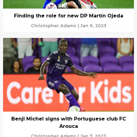
Finding the role for new DP Martín Ojeda
Christopher Adams
|
Jan 9, 2023
Benji Michel signs with Portuguese club FC
Arouca
Christopher Adams
|
Jan 7, 2023