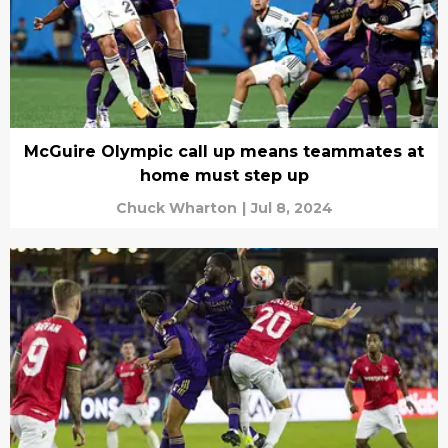
McGuire Olympic call up means teammates at
home must step up
Chuck Wharton
|
Jul 8, 2024