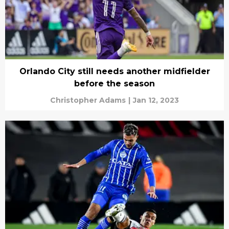
Orlando City still needs another midfielder
before the season
Christopher Adams
|
Jan 12, 2023