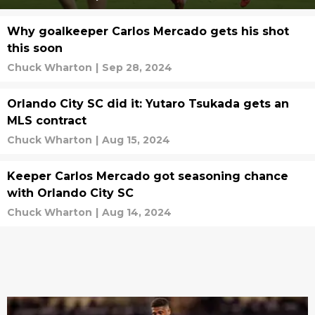
Why goalkeeper Carlos Mercado gets his shot
this soon
Chuck Wharton
|
Sep 28, 2024
Orlando City SC did it: Yutaro Tsukada gets an
MLS contract
Chuck Wharton
|
Aug 15, 2024
Keeper Carlos Mercado got seasoning chance
with Orlando City SC
Chuck Wharton
|
Aug 14, 2024